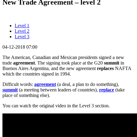
New Trade Agreement – level 2
Level 1
Level 2
Level 3
04-12-2018 07:00
The American, Canadian and Mexican presidents signed a new
trade
agreement
. The signing took place at the G20
summit
in
Buenos Aires Argentina, and the new agreement
replaces
NAFTA
which the countries signed in 1994.
Difficult words:
agreement
(a deal, a plan to do something),
summit
(a meeting between leaders of countries),
replace
(take
place of something else).
You can watch the original video in the Level 3 section.