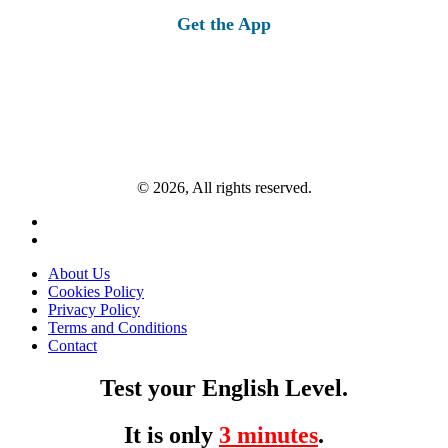
Get the App
© 2026, All rights reserved.
About Us
Cookies Policy
Privacy Policy
Terms and Conditions
Contact
Test your English Level.
It is only
3 minutes
.