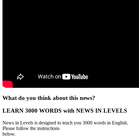
What do you think about this news?
LEARN 3000 WORDS with NEWS IN LEVELS
News in Levels is designed to teach you 3000 words in English.
Please follow the instructions
below.