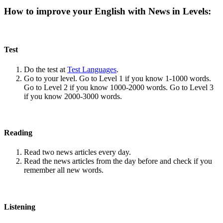
How to improve your English with News in Levels:
Test
Do the test at
Test Languages
.
Go to your level. Go to Level 1 if you know 1-1000 words.
Go to Level 2 if you know 1000-2000 words. Go to Level 3
if you know 2000-3000 words.
Reading
Read two news articles every day.
Read the news articles from the day before and check if you
remember all new words.
Listening