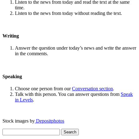
Listen to the news from today and read the text at the same
time.
Listen to the news from today without reading the text.
Writing
Answer the question under today’s news and write the answer
in the comments.
Speaking
Choose one person from our
Conversation section
.
Talk with this person. You can answer questions from
Speak
in Levels
.
Stock images by
Depositphotos
Search
for: