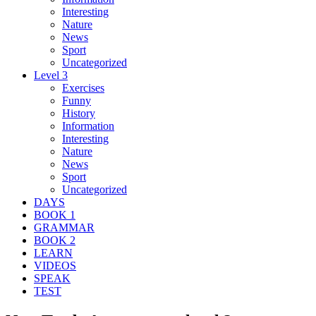
Interesting
Nature
News
Sport
Uncategorized
Level 3
Exercises
Funny
History
Information
Interesting
Nature
News
Sport
Uncategorized
DAYS
BOOK 1
GRAMMAR
BOOK 2
LEARN
VIDEOS
SPEAK
TEST