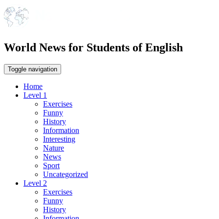
World News for Students of English
Toggle navigation
Home
Level 1
Exercises
Funny
History
Information
Interesting
Nature
News
Sport
Uncategorized
Level 2
Exercises
Funny
History
Information