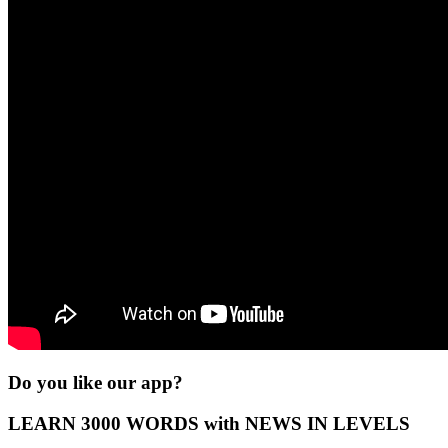
Do you like our app?
LEARN 3000 WORDS with NEWS IN LEVELS