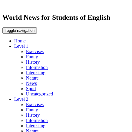
World News for Students of English
Toggle navigation
Home
Level 1
Exercises
Funny
History
Information
Interesting
Nature
News
Sport
Uncategorized
Level 2
Exercises
Funny
History
Information
Interesting
Nature