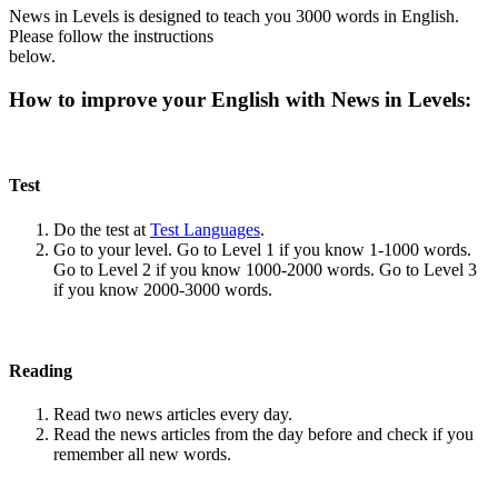
News in Levels is designed to teach you 3000 words in English.
Please follow the instructions
below.
How to improve your English with News in Levels:
Test
Do the test at
Test Languages
.
Go to your level. Go to Level 1 if you know 1-1000 words.
Go to Level 2 if you know 1000-2000 words. Go to Level 3
if you know 2000-3000 words.
Reading
Read two news articles every day.
Read the news articles from the day before and check if you
remember all new words.