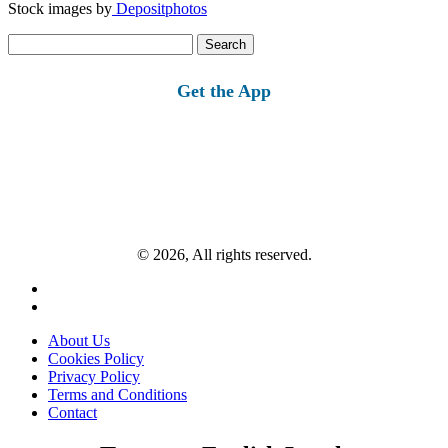
Stock images by
Depositphotos
Search
for:
Get the App
© 2026, All rights reserved.
About Us
Cookies Policy
Privacy Policy
Terms and Conditions
Contact