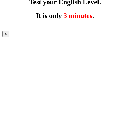
Test your English Level.
It is only
3 minutes
.
×