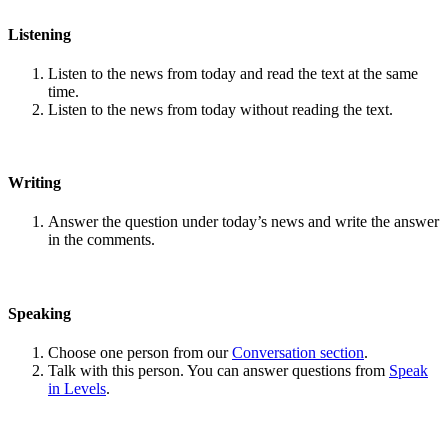
Listening
Listen to the news from today and read the text at the same
time.
Listen to the news from today without reading the text.
Writing
Answer the question under today’s news and write the answer
in the comments.
Speaking
Choose one person from our
Conversation section
.
Talk with this person. You can answer questions from
Speak
in Levels
.