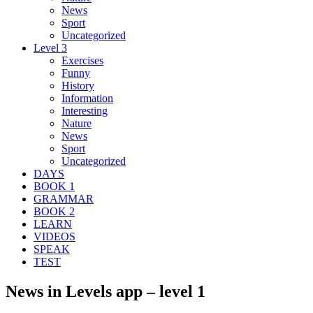
News
Sport
Uncategorized
Level 3
Exercises
Funny
History
Information
Interesting
Nature
News
Sport
Uncategorized
DAYS
BOOK 1
GRAMMAR
BOOK 2
LEARN
VIDEOS
SPEAK
TEST
News in Levels app – level 1