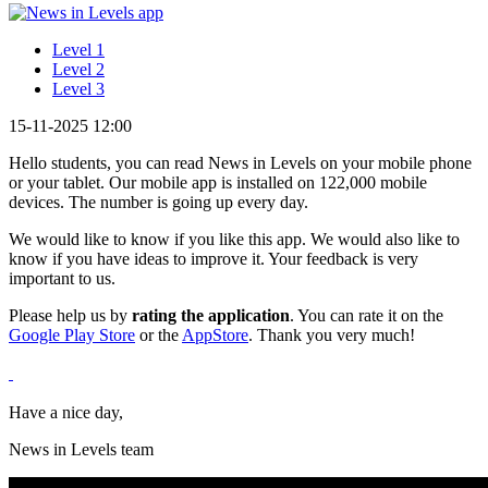
Level 1
Level 2
Level 3
15-11-2025 12:00
Hello students, you can read News in Levels on your mobile phone
or your tablet. Our mobile app is installed on 122,000 mobile
devices. The number is going up every day.
We would like to know if you like this app. We would also like to
know if you have ideas to improve it. Your feedback is very
important to us.
Please help us by
rating
the application
. You can rate it on the
Google Play Store
or the
AppStore
. Thank you very much!
Have a nice day,
News in Levels team