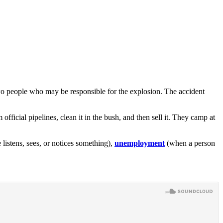
two people who may be responsible for the explosion. The accident
 official pipelines, clean it in the bush, and then sell it. They camp at
istens, sees, or notices something),
unemployment
(when a person