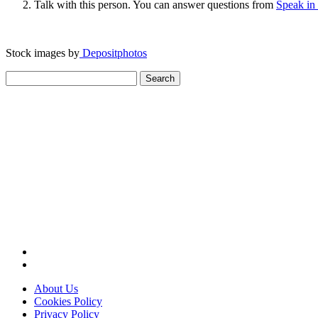
Talk with this person. You can answer questions from
Speak in
Stock images by
Depositphotos
Search
for:
About Us
Cookies Policy
Privacy Policy