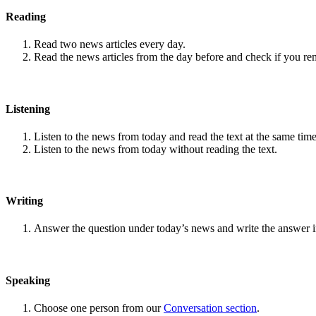
Reading
Read two news articles every day.
Read the news articles from the day before and check if you r
Listening
Listen to the news from today and read the text at the same time
Listen to the news from today without reading the text.
Writing
Answer the question under today’s news and write the answer 
Speaking
Choose one person from our
Conversation section
.