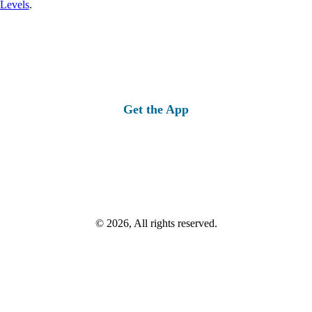
 Levels
.
Get the App
© 2026, All rights reserved.