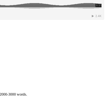
 2000-3000 words.