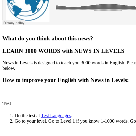
What do you think about this news?
LEARN 3000 WORDS with NEWS IN LEVELS
News in Levels is designed to teach you 3000 words in English. Please
below.
How to improve your English with News in Levels:
Test
Do the test at
Test Languages
.
Go to your level. Go to Level 1 if you know 1-1000 words. G