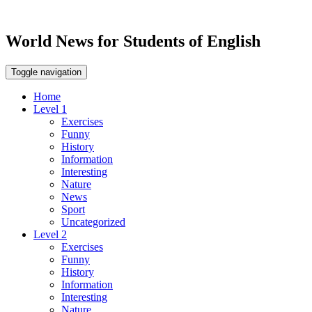
World News for Students of English
Toggle navigation
Home
Level 1
Exercises
Funny
History
Information
Interesting
Nature
News
Sport
Uncategorized
Level 2
Exercises
Funny
History
Information
Interesting
Nature