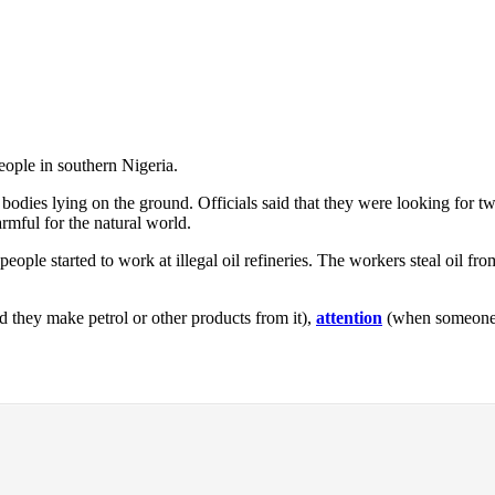
people in southern Nigeria.
 bodies lying on the ground. Officials said that they were looking for 
rmful for the natural world.
ople started to work at illegal oil refineries. The workers steal oil from
d they make petrol or other products from it),
attention
(when someone l