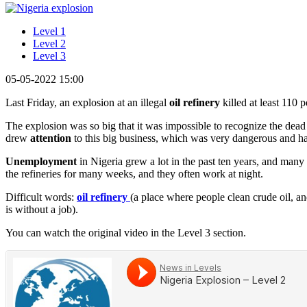
Level 1
Level 2
Level 3
05-05-2022 15:00
Last Friday, an explosion at an illegal
oil refinery
killed at least 110 
The explosion was so big that it was impossible to recognize the dead
drew
attention
to this big business, which was very dangerous and ha
Unemployment
in Nigeria grew a lot in the past ten years, and many pe
the refineries for many weeks, and they often work at night.
Difficult words:
oil refinery
(a place where people clean crude oil, an
is without a job).
You can watch the original video in the Level 3 section.