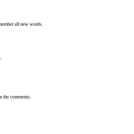
emember all new words.
.
in the comments.