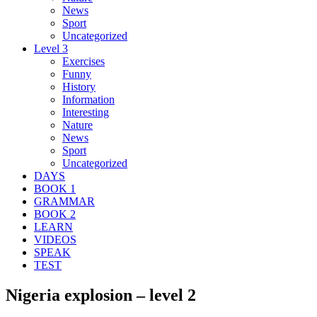
News
Sport
Uncategorized
Level 3
Exercises
Funny
History
Information
Interesting
Nature
News
Sport
Uncategorized
DAYS
BOOK 1
GRAMMAR
BOOK 2
LEARN
VIDEOS
SPEAK
TEST
Nigeria explosion – level 2