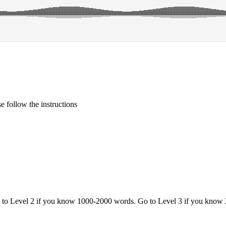
·
 follow the instructions
o to Level 2 if you know 1000-2000 words. Go to Level 3 if you know