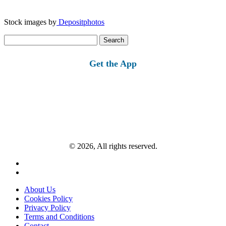
Stock images by
Depositphotos
Search
for:
Get the App
© 2026, All rights reserved.
About Us
Cookies Policy
Privacy Policy
Terms and Conditions
Contact