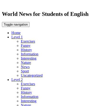
World News for Students of English
Toggle navigation
Home
Level 1
Exercises
Funny
History
Information
Interesting
Nature
News
Sport
Uncategorized
Level 2
Exercises
Funny
History
Information
Interesting
Nature