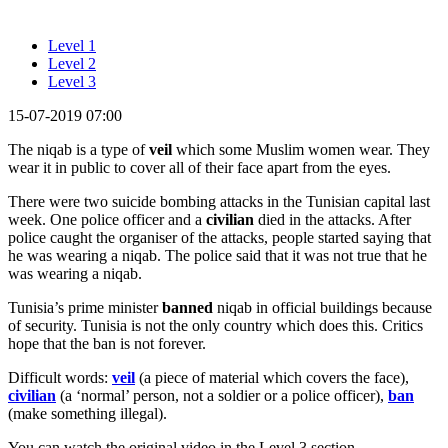
Level 1
Level 2
Level 3
15-07-2019 07:00
The niqab is a type of
veil
which some Muslim women wear. They
wear it in public to cover all of their face apart from the eyes.
There were two suicide bombing attacks in the Tunisian capital last
week. One police officer and a
civilian
died in the attacks. After
police caught the organiser of the attacks, people started saying that
he was wearing a niqab. The police said that it was not true that he
was wearing a niqab.
Tunisia’s prime minister
banned
niqab in official buildings because
of security. Tunisia is not the only country which does this. Critics
hope that the ban is not forever.
Difficult words:
veil
(a piece of material which covers the face),
civilian
(a ‘normal’ person, not a soldier or a police officer),
ban
(make something illegal).
You can watch the original video in the Level 3 section.