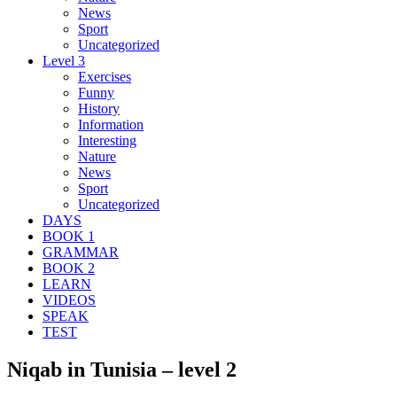
News
Sport
Uncategorized
Level 3
Exercises
Funny
History
Information
Interesting
Nature
News
Sport
Uncategorized
DAYS
BOOK 1
GRAMMAR
BOOK 2
LEARN
VIDEOS
SPEAK
TEST
Niqab in Tunisia – level 2