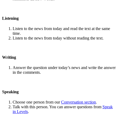
Listening
Listen to the news from today and read the text at the same
time.
Listen to the news from today without reading the text.
Writing
Answer the question under today’s news and write the answer
in the comments.
Speaking
Choose one person from our
Conversation section
.
Talk with this person. You can answer questions from
Speak
in Levels
.