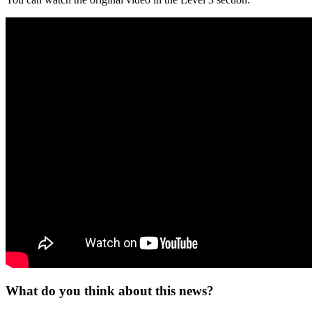
What do you think about this news?