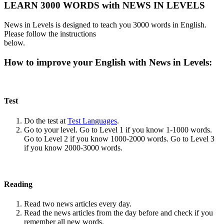
LEARN 3000 WORDS with NEWS IN LEVELS
News in Levels is designed to teach you 3000 words in English.
Please follow the instructions
below.
How to improve your English with News in Levels:
Test
Do the test at
Test Languages
.
Go to your level. Go to Level 1 if you know 1-1000 words.
Go to Level 2 if you know 1000-2000 words. Go to Level 3
if you know 2000-3000 words.
Reading
Read two news articles every day.
Read the news articles from the day before and check if you
remember all new words.