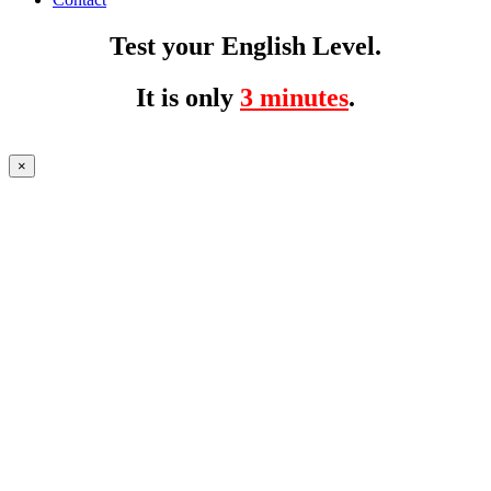
Test your English Level.
It is only
3 minutes
.
×