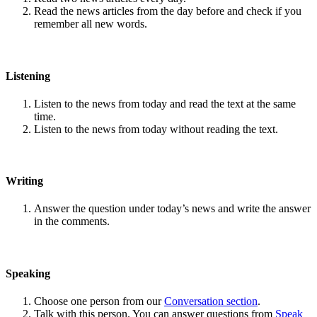
Read the news articles from the day before and check if you
remember all new words.
Listening
Listen to the news from today and read the text at the same
time.
Listen to the news from today without reading the text.
Writing
Answer the question under today’s news and write the answer
in the comments.
Speaking
Choose one person from our
Conversation section
.
Talk with this person. You can answer questions from
Speak