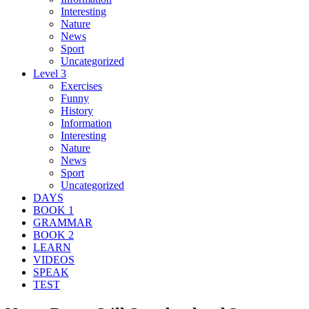
Interesting
Nature
News
Sport
Uncategorized
Level 3
Exercises
Funny
History
Information
Interesting
Nature
News
Sport
Uncategorized
DAYS
BOOK 1
GRAMMAR
BOOK 2
LEARN
VIDEOS
SPEAK
TEST