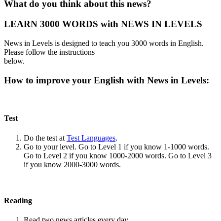
What do you think about this news?
LEARN 3000 WORDS with NEWS IN LEVELS
News in Levels is designed to teach you 3000 words in English.
Please follow the instructions
below.
How to improve your English with News in Levels:
Test
Do the test at
Test Languages
.
Go to your level. Go to Level 1 if you know 1-1000 words.
Go to Level 2 if you know 1000-2000 words. Go to Level 3
if you know 2000-3000 words.
Reading
Read two news articles every day.