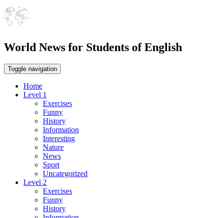
World News for Students of English
Toggle navigation
Home
Level 1
Exercises
Funny
History
Information
Interesting
Nature
News
Sport
Uncategorized
Level 2
Exercises
Funny
History
Information