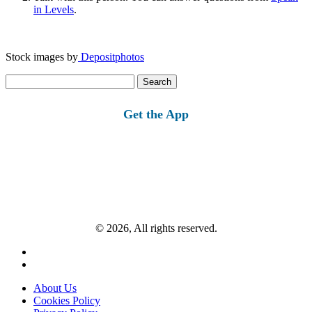
in Levels
.
Stock images by
Depositphotos
Search
for:
Get the App
© 2026, All rights reserved.
About Us
Cookies Policy