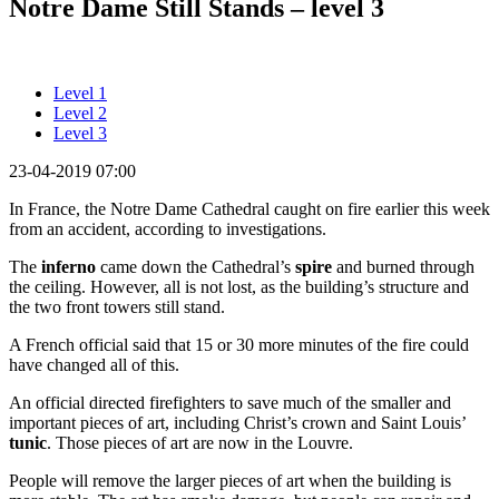
Notre Dame Still Stands – level 3
Level 1
Level 2
Level 3
23-04-2019 07:00
In France, the Notre Dame Cathedral caught on fire earlier this week
from an accident, according to investigations.
The
inferno
came down the Cathedral’s
spire
and burned through
the ceiling. However, all is not lost, as the building’s structure and
the two front towers still stand.
A French official said that 15 or 30 more minutes of the fire could
have changed all of this.
An official directed firefighters to save much of the smaller and
important pieces of art, including Christ’s crown and Saint Louis’
tunic
. Those pieces of art are now in the Louvre.
People will remove the larger pieces of art when the building is