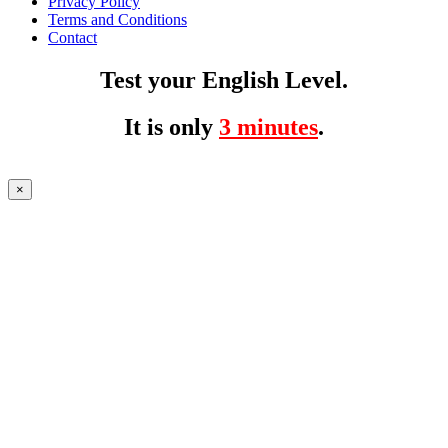
Privacy Policy
Terms and Conditions
Contact
Test your English Level.
It is only
3 minutes
.
×