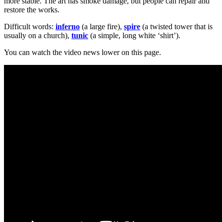
more stable. The art has smoke damage, but people can repair and
restore the works.
Difficult words:
inferno
(a large fire),
spire
(a twisted tower that is
usually on a church),
tunic
(a simple, long white ‘shirt’).
You can watch the video news lower on this page.