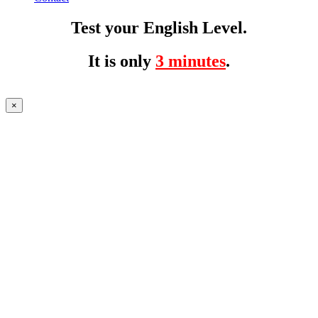
Test your English Level.
It is only
3 minutes
.
×