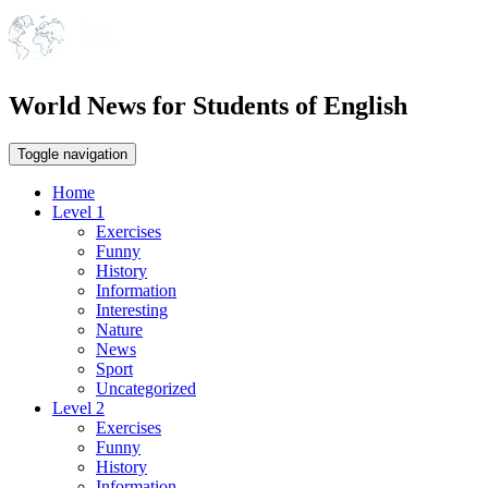
World News for Students of English
Toggle navigation
Home
Level 1
Exercises
Funny
History
Information
Interesting
Nature
News
Sport
Uncategorized
Level 2
Exercises
Funny
History
Information