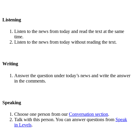
Listening
Listen to the news from today and read the text at the same
time.
Listen to the news from today without reading the text.
Writing
Answer the question under today’s news and write the answer
in the comments.
Speaking
Choose one person from our
Conversation section
.
Talk with this person. You can answer questions from
Speak
in Levels
.