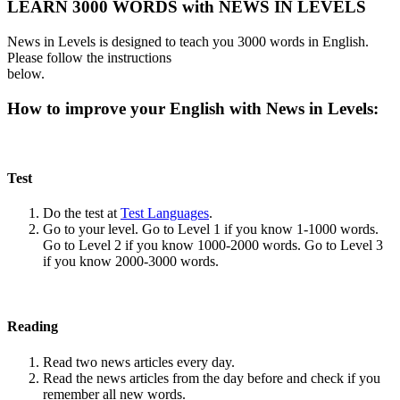
LEARN 3000 WORDS with NEWS IN LEVELS
News in Levels is designed to teach you 3000 words in English.
Please follow the instructions
below.
How to improve your English with News in Levels:
Test
Do the test at
Test Languages
.
Go to your level. Go to Level 1 if you know 1-1000 words.
Go to Level 2 if you know 1000-2000 words. Go to Level 3
if you know 2000-3000 words.
Reading
Read two news articles every day.
Read the news articles from the day before and check if you
remember all new words.