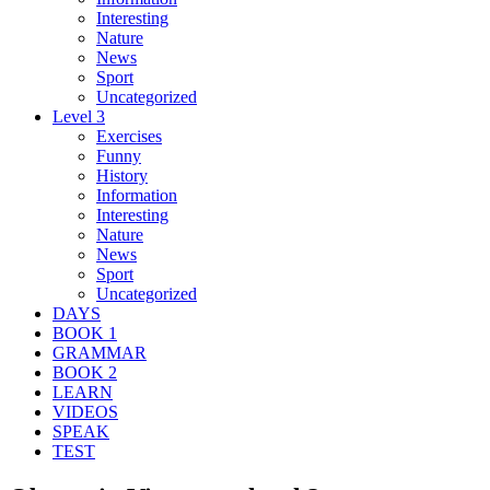
Interesting
Nature
News
Sport
Uncategorized
Level 3
Exercises
Funny
History
Information
Interesting
Nature
News
Sport
Uncategorized
DAYS
BOOK 1
GRAMMAR
BOOK 2
LEARN
VIDEOS
SPEAK
TEST