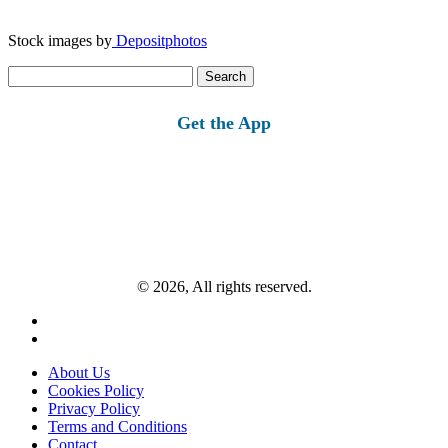
Stock images by
Depositphotos
Search
for:
Get the App
© 2026, All rights reserved.
About Us
Cookies Policy
Privacy Policy
Terms and Conditions
Contact