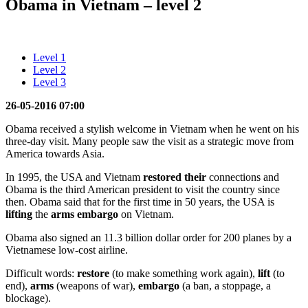
Obama in Vietnam – level 2
Level 1
Level 2
Level 3
26-05-2016 07:00
Obama received a stylish welcome in Vietnam when he went on his
three-day visit. Many people saw the visit as a strategic move from
America towards Asia.
In 1995, the USA and Vietnam
restored their
connections and
Obama is the third American president to visit the country since
then. Obama said that for the first time in 50 years, the USA is
lifting
the
arms embargo
on Vietnam.
Obama also signed an 11.3 billion dollar order for 200 planes by a
Vietnamese low-cost airline.
Difficult words:
restore
(to make something work again),
lift
(to
end),
arms
(weapons of war),
embargo
(a ban, a stoppage, a
blockage).