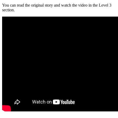
You can read the original story and watch the video in the Level 3
section.