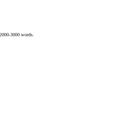
 2000-3000 words.