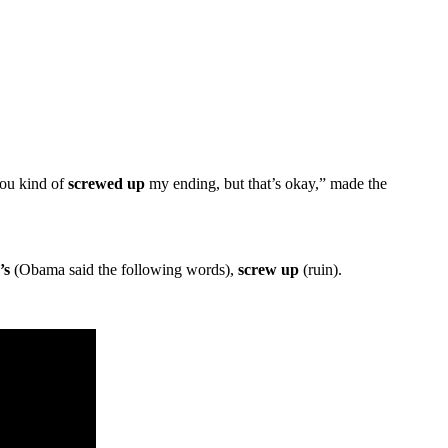
You kind of
screwed up
my ending, but that’s okay,” made the
’s
(Obama said the following words),
screw up
(ruin).