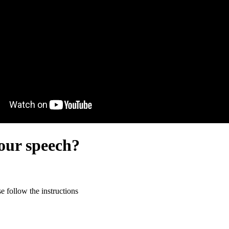
our speech?
 follow the instructions