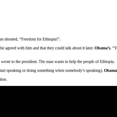
n shouted, “Freedom for Ethiopia!”.
he agreed with him and that they could talk about it later.
Obama’s
, “
e wrote to the president. The man wants to help the people of Ethiopia.
tart speaking or doing something when somebody’s speaking),
Obama
tion.