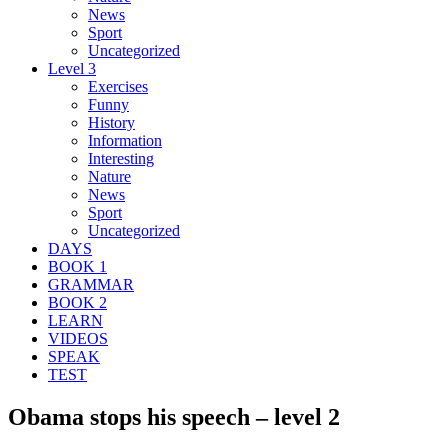
News
Sport
Uncategorized
Level 3
Exercises
Funny
History
Information
Interesting
Nature
News
Sport
Uncategorized
DAYS
BOOK 1
GRAMMAR
BOOK 2
LEARN
VIDEOS
SPEAK
TEST
Obama stops his speech – level 2