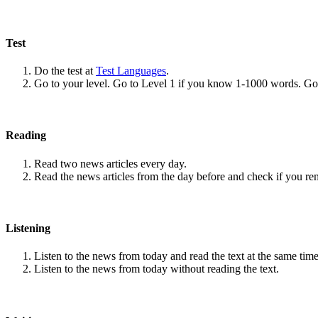
Test
Do the test at
Test Languages
.
Go to your level. Go to Level 1 if you know 1-1000 words. G
Reading
Read two news articles every day.
Read the news articles from the day before and check if you r
Listening
Listen to the news from today and read the text at the same time
Listen to the news from today without reading the text.