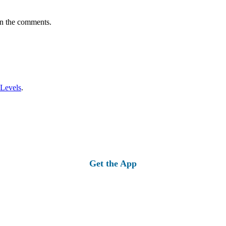
in the comments.
 Levels
.
Get the App