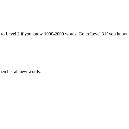
o to Level 2 if you know 1000-2000 words. Go to Level 3 if you know
emember all new words.
.