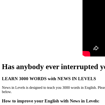
Has anybody ever interrupted y
LEARN 3000 WORDS with NEWS IN LEVELS
News in Levels is designed to teach you 3000 words in English. Please
below.
How to improve your English with News in Levels: