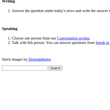
Writing
Answer the question under today’s news and write the answer 
Speaking
Choose one person from our
Conversation section
.
Talk with this person. You can answer questions from
Speak in
Stock images by
Depositphotos
Search
for: