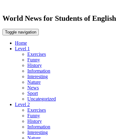
World News for Students of English
Toggle navigation
Home
Level 1
Exercises
Funny
History
Information
Interesting
Nature
News
Sport
Uncategorized
Level 2
Exercises
Funny
History
Information
Interesting
Nature