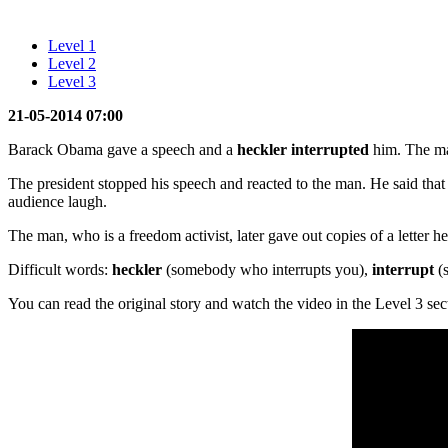
Level 1
Level 2
Level 3
21-05-2014 07:00
Barack Obama gave a speech and a
heckler interrupted
him. The ma
The president stopped his speech and reacted to the man. He said that 
audience laugh.
The man, who is a freedom activist, later gave out copies of a letter h
Difficult words:
heckler
(somebody who interrupts you),
interrupt
(s
You can read the original story and watch the video in the Level 3 sec