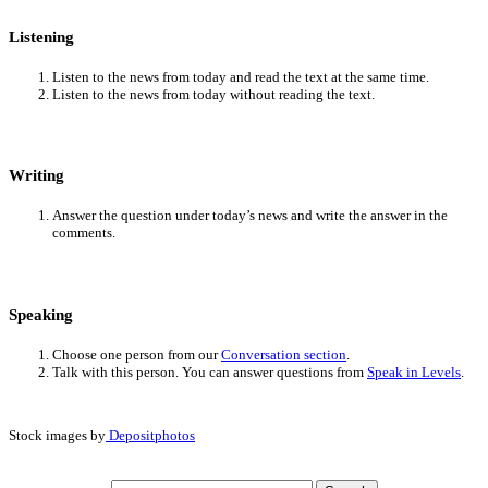
Listening
Listen to the news from today and read the text at the same time.
Listen to the news from today without reading the text.
Writing
Answer the question under today’s news and write the answer in the
comments.
Speaking
Choose one person from our
Conversation section
.
Talk with this person. You can answer questions from
Speak in Levels
.
Stock images by
Depositphotos
Search