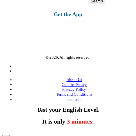
for:
Get the App
© 2026, All rights reserved.
About Us
Cookies Policy
Privacy Policy
Terms and Conditions
Contact
Test your English Level.
It is only
3 minutes
.