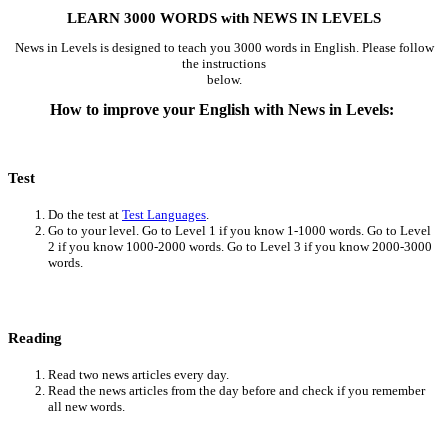
LEARN 3000 WORDS with NEWS IN LEVELS
News in Levels is designed to teach you 3000 words in English. Please follow
the instructions
below.
How to improve your English with News in Levels:
Test
Do the test at
Test Languages
.
Go to your level. Go to Level 1 if you know 1-1000 words. Go to Level
2 if you know 1000-2000 words. Go to Level 3 if you know 2000-3000
words.
Reading
Read two news articles every day.
Read the news articles from the day before and check if you remember
all new words.