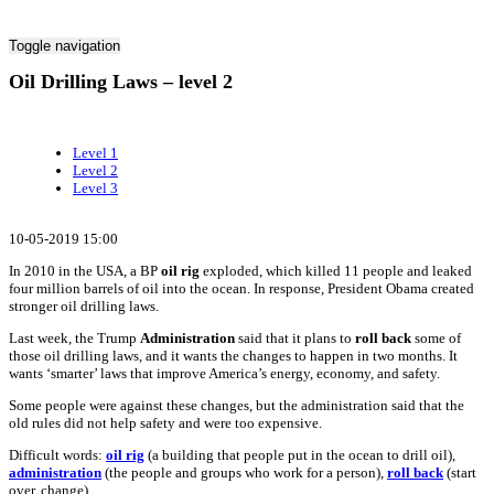
Toggle navigation
Oil Drilling Laws – level 2
Level 1
Level 2
Level 3
10-05-2019 15:00
In 2010 in the USA, a BP
oil rig
exploded, which killed 11 people and leaked
four million barrels of oil into the ocean. In response, President Obama created
stronger oil drilling laws.
Last week, the Trump
Administration
said that it plans to
roll back
some of
those oil drilling laws, and it wants the changes to happen in two months. It
wants ‘smarter’ laws that improve America’s energy, economy, and safety.
Some people were against these changes, but the administration said that the
old rules did not help safety and were too expensive.
Difficult words:
oil rig
(a building that people put in the ocean to drill oil),
administration
(the people and groups who work for a person),
roll back
(start
over, change).