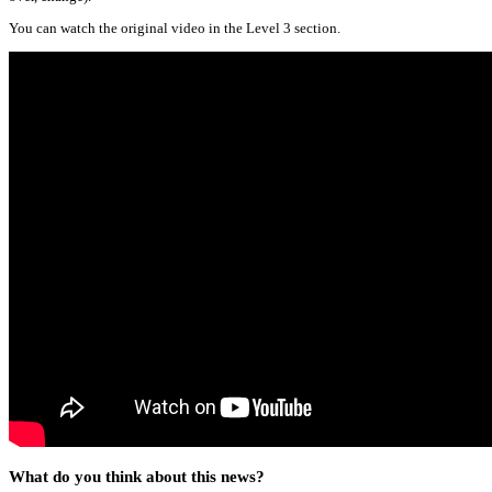
You can watch the original video in the Level 3 section.
What do you think about this news?