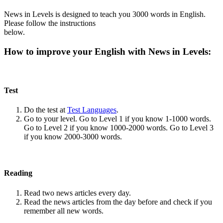
News in Levels is designed to teach you 3000 words in English.
Please follow the instructions
below.
How to improve your English with News in Levels:
Test
Do the test at
Test Languages
.
Go to your level. Go to Level 1 if you know 1-1000 words.
Go to Level 2 if you know 1000-2000 words. Go to Level 3
if you know 2000-3000 words.
Reading
Read two news articles every day.
Read the news articles from the day before and check if you
remember all new words.