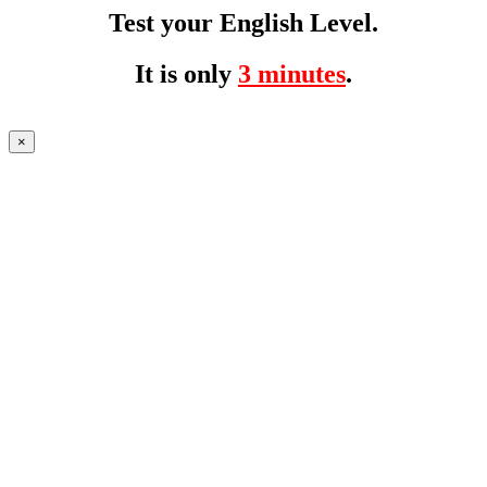
Test your English Level.
It is only
3 minutes
.
×