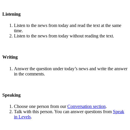
Listening
Listen to the news from today and read the text at the same
time.
Listen to the news from today without reading the text.
Writing
Answer the question under today’s news and write the answer
in the comments.
Speaking
Choose one person from our
Conversation section
.
Talk with this person. You can answer questions from
Speak
in Levels
.