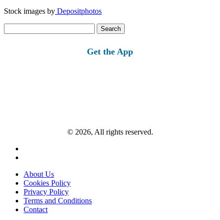
Stock images by
Depositphotos
Search
for:
Get the App
© 2026, All rights reserved.
About Us
Cookies Policy
Privacy Policy
Terms and Conditions
Contact