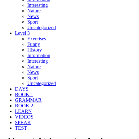
Interesting
Nature
News
Sport
Uncategorized
Level 3
Exercises
Funny
History
Information
Interesting
Nature
News
Sport
Uncategorized
DAYS
BOOK 1
GRAMMAR
BOOK 2
LEARN
VIDEOS
SPEAK
TEST