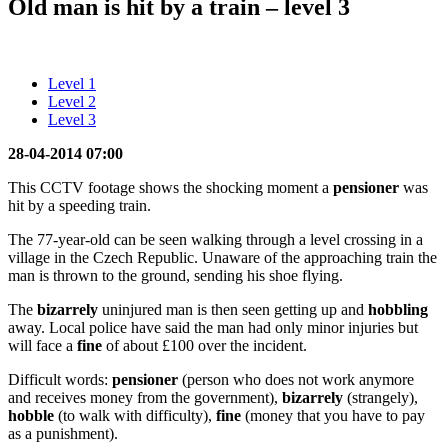
Old man is hit by a train – level 3
Level 1
Level 2
Level 3
28-04-2014 07:00
This CCTV footage shows the shocking moment a
pensioner
was
hit by a speeding train.
The 77-year-old can be seen walking through a level crossing in a
village in the Czech Republic. Unaware of the approaching train the
man is thrown to the ground, sending his shoe flying.
The
bizarrely
uninjured man is then seen getting up and
hobbling
away. Local police have said the man had only minor injuries but
will face a
fine
of about £100 over the incident.
Difficult words:
pensioner
(person who does not work anymore
and receives money from the government),
bizarrely
(strangely),
hobble
(to walk with difficulty),
fine
(money that you have to pay
as a punishment).