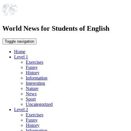
World News for Students of English
Toggle navigation
Home
Level 1
Exercises
Funny
History
Information
Interesting
Nature
News
Sport
Uncategorized
Level 2
Exercises
Funny
History
Information