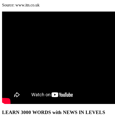
Source: www.itn.co.uk
LEARN 3000 WORDS with NEWS IN LEVELS