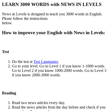
LEARN 3000 WORDS with NEWS IN LEVELS
News in Levels is designed to teach you 3000 words in English.
Please follow the instructions
below.
How to improve your English with News in Levels:
Test
Do the test at
Test Languages
.
Go to your level. Go to Level 1 if you know 1-1000 words.
Go to Level 2 if you know 1000-2000 words. Go to Level 3
if you know 2000-3000 words.
Reading
Read two news articles every day.
Read the news articles from the day before and check if you