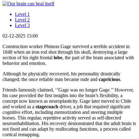
Level 1
Level 2
Level 3
02-12-2025 15:00
Construction worker Phineas Gage survived a terrible accident in
1848 when an iron rod shot through his skull, destroying a large
section of his right frontal
lobe
, the part of the brain associated with
behavior and emotion.
Although he physically recovered, his personality drastically
changed; the once reliable man became rude and
capricious
.
Friends famously claimed, ‘’Gage was no longer Gage.’’ However,
his case provided the first insights into the brain’s flexibility, a
concept now known as neuroplasticity. Gage later moved to Chile
and worked as a
stagecoach
driver, a job that required significant
cognitive effort, including memorization and steering multiple
horses. This regular, repetitive activity served as self-directed
neurorehabilitation. His recovery demonstrated that the adult brain is
not fixed and can adapt by reallocating functions, a process called
cortical remapping.