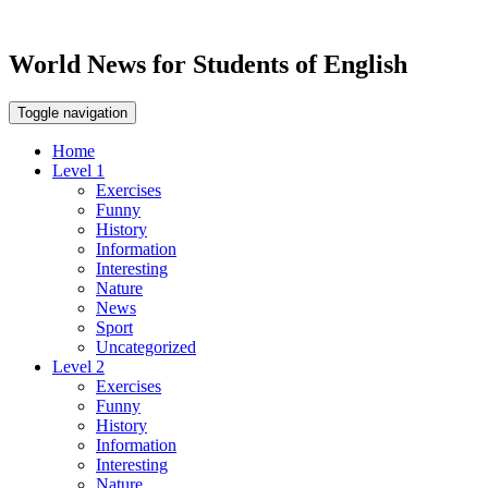
World News for Students of English
Toggle navigation
Home
Level 1
Exercises
Funny
History
Information
Interesting
Nature
News
Sport
Uncategorized
Level 2
Exercises
Funny
History
Information
Interesting
Nature