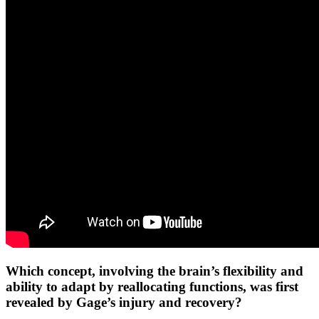
Which concept, involving the brain’s flexibility and
ability to adapt by reallocating functions, was first
revealed by Gage’s injury and recovery?