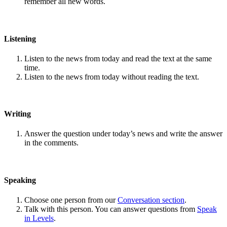
remember all new words.
Listening
Listen to the news from today and read the text at the same
time.
Listen to the news from today without reading the text.
Writing
Answer the question under today’s news and write the answer
in the comments.
Speaking
Choose one person from our
Conversation section
.
Talk with this person. You can answer questions from
Speak
in Levels
.