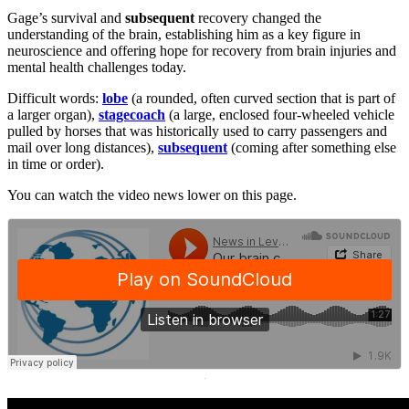
Gage’s survival and
subsequent
recovery changed the
understanding of the brain, establishing him as a key figure in
neuroscience and offering hope for recovery from brain injuries and
mental health challenges today.
Difficult words:
lobe
(a rounded, often curved section that is part of
a larger organ),
stagecoach
(a large, enclosed four-wheeled vehicle
pulled by horses that was historically used to carry passengers and
mail over long distances),
subsequent
(coming after something else
in time or order).
You can watch the video news lower on this page.
·