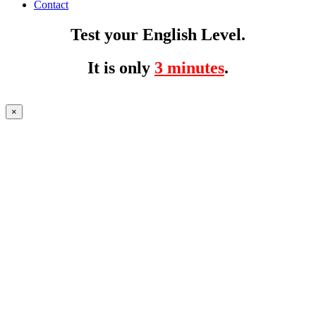
Contact
Test your English Level.
It is only
3 minutes
.
×