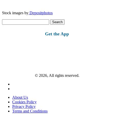
Stock images by
Depositphotos
Search
for:
Get the App
© 2026, All rights reserved.
About Us
Cookies Policy
Privacy Policy
Terms and Conditions