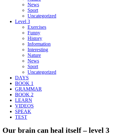
News
Sport
Uncategorized
Level 3
Exercises
Funny
History
Information
Interesting
Nature
News
Sport
Uncategorized
DAYS
BOOK 1
GRAMMAR
BOOK 2
LEARN
VIDEOS
SPEAK
TEST
Our brain can heal itself – level 3