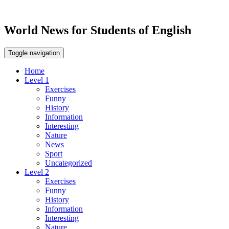
World News for Students of English
Toggle navigation
Home
Level 1
Exercises
Funny
History
Information
Interesting
Nature
News
Sport
Uncategorized
Level 2
Exercises
Funny
History
Information
Interesting
Nature