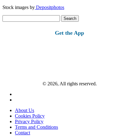
Stock images by
Depositphotos
Search
for:
Get the App
© 2026, All rights reserved.
About Us
Cookies Policy
Privacy Policy
Terms and Conditions
Contact