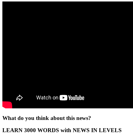
What do you think about this news?
LEARN 3000 WORDS with NEWS IN LEVELS