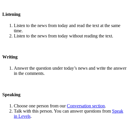
Listening
Listen to the news from today and read the text at the same
time.
Listen to the news from today without reading the text.
Writing
Answer the question under today’s news and write the answer
in the comments.
Speaking
Choose one person from our
Conversation section
.
Talk with this person. You can answer questions from
Speak
in Levels
.