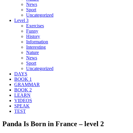
News
Sport
Uncategorized
Level 3
Exercises
Funny
History
Information
Interesting
Nature
News
Sport
Uncategorized
DAYS
BOOK 1
GRAMMAR
BOOK 2
LEARN
VIDEOS
SPEAK
TEST
Panda Is Born in France – level 2