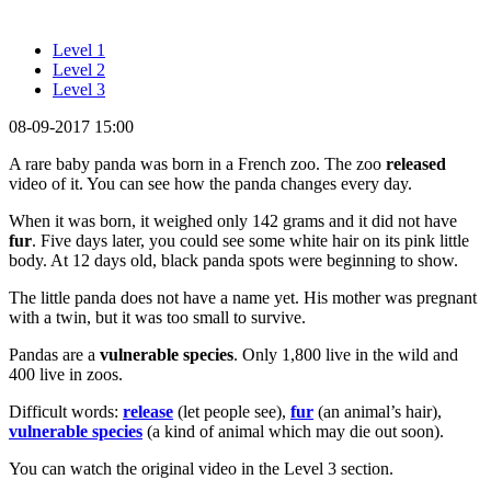
Level 1
Level 2
Level 3
08-09-2017 15:00
A rare baby panda was born in a French zoo. The zoo
released
video of it. You can see how the panda changes every day.
When it was born, it weighed only 142 grams and it did not have
fur
. Five days later, you could see some white hair on its pink little
body. At 12 days old, black panda spots were beginning to show.
The little panda does not have a name yet. His mother was pregnant
with a twin, but it was too small to survive.
Pandas are a
vulnerable species
. Only 1,800 live in the wild and
400 live in zoos.
Difficult words:
release
(let people see),
fur
(an animal’s hair),
vulnerable species
(a kind of animal which may die out soon).
You can watch the original video in the Level 3 section.