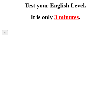
Test your English Level.
It is only
3 minutes
.
×