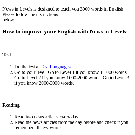
News in Levels is designed to teach you 3000 words in English.
Please follow the instructions
below.
How to improve your English with News in Levels:
Test
Do the test at
Test Languages
.
Go to your level. Go to Level 1 if you know 1-1000 words.
Go to Level 2 if you know 1000-2000 words. Go to Level 3
if you know 2000-3000 words.
Reading
Read two news articles every day.
Read the news articles from the day before and check if you
remember all new words.