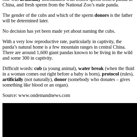
China, and fresh sperm from the National Zoo’s male panda.
The gender of the cubs and which of the sperm
donors
is the father
will be determined later.
No decision has yet been made yet about naming the cubs.
With a very low reproductive rate, particularly in captivity, the
panda’s natural home is a few mountain ranges in central China.
There are around 1,600 giant pandas known to be living in the wild
and some 300 in captivity.
Difficult words:
cub
(a young animal),
water break
(when the fluid
in a woman comes out right before a baby is born),
protocol
(rules),
artificially
(not naturally),
donor
(somebody who donates – gives
something like blood or an organ).
Source: www.ondemandnews.com