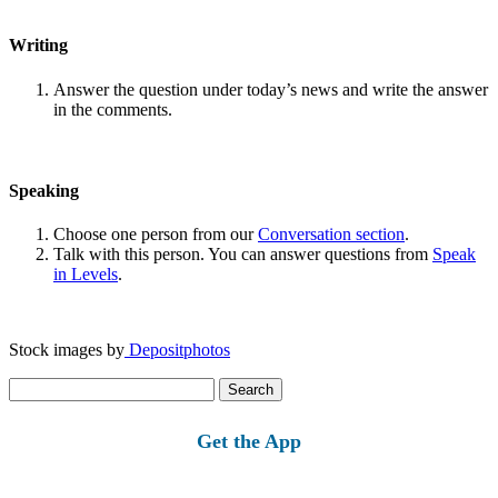
Writing
Answer the question under today’s news and write the answer
in the comments.
Speaking
Choose one person from our
Conversation section
.
Talk with this person. You can answer questions from
Speak
in Levels
.
Stock images by
Depositphotos
Search
for:
Get the App