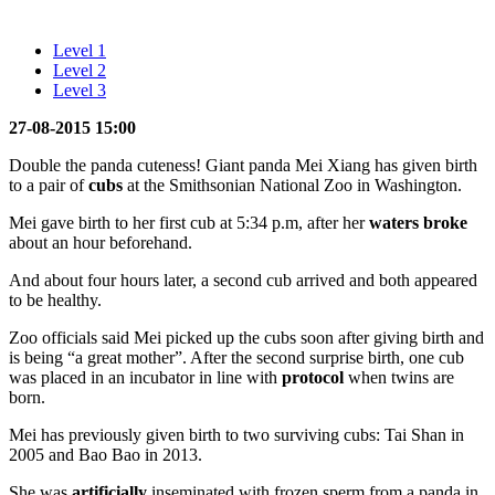
Level 1
Level 2
Level 3
27-08-2015 15:00
Double the panda cuteness! Giant panda Mei Xiang has given birth
to a pair of
cubs
at the Smithsonian National Zoo in Washington.
Mei gave birth to her first cub at 5:34 p.m, after her
waters
broke
about an hour beforehand.
And about four hours later, a second cub arrived and both appeared
to be healthy.
Zoo officials said Mei picked up the cubs soon after giving birth and
is being “a great mother”. After the second surprise birth, one cub
was placed in an incubator in line with
protocol
when twins are
born.
Mei has previously given birth to two surviving cubs: Tai Shan in
2005 and Bao Bao in 2013.
She was
artificially
inseminated with frozen sperm from a panda in