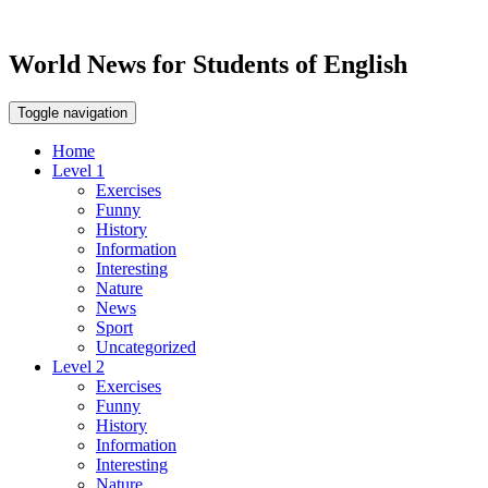
World News for Students of English
Toggle navigation
Home
Level 1
Exercises
Funny
History
Information
Interesting
Nature
News
Sport
Uncategorized
Level 2
Exercises
Funny
History
Information
Interesting
Nature