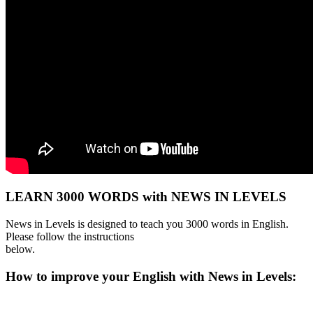
LEARN 3000 WORDS with NEWS IN LEVELS
News in Levels is designed to teach you 3000 words in English.
Please follow the instructions
below.
How to improve your English with News in Levels: