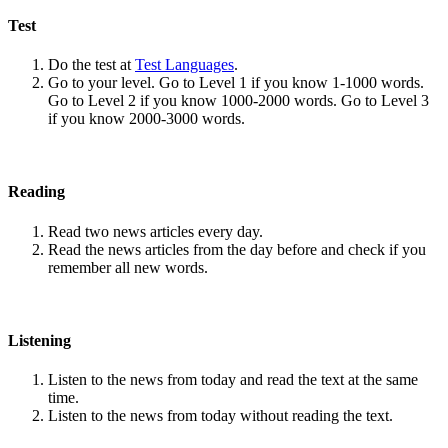
Test
Do the test at
Test Languages
.
Go to your level. Go to Level 1 if you know 1-1000 words.
Go to Level 2 if you know 1000-2000 words. Go to Level 3
if you know 2000-3000 words.
Reading
Read two news articles every day.
Read the news articles from the day before and check if you
remember all new words.
Listening
Listen to the news from today and read the text at the same
time.
Listen to the news from today without reading the text.