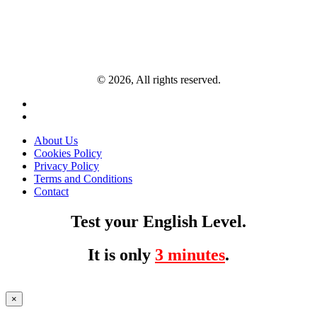
© 2026, All rights reserved.
About Us
Cookies Policy
Privacy Policy
Terms and Conditions
Contact
Test your English Level.
It is only
3 minutes
.
×