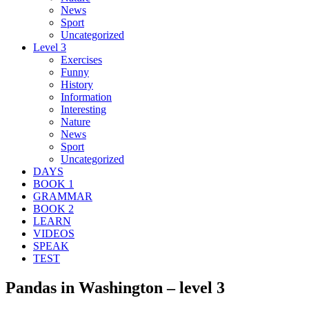
News
Sport
Uncategorized
Level 3
Exercises
Funny
History
Information
Interesting
Nature
News
Sport
Uncategorized
DAYS
BOOK 1
GRAMMAR
BOOK 2
LEARN
VIDEOS
SPEAK
TEST
Pandas in Washington – level 3