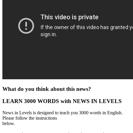
What do you think about this news?
LEARN 3000 WORDS with NEWS IN LEVELS
News in Levels is designed to teach you 3000 words in English.
Please follow the instructions
below.