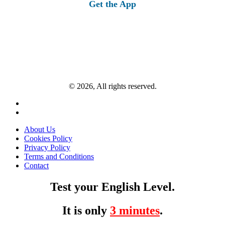
Get the App
© 2026, All rights reserved.
About Us
Cookies Policy
Privacy Policy
Terms and Conditions
Contact
Test your English Level.
It is only
3 minutes
.