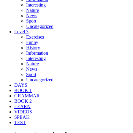
Interesting
Nature
News
Sport
Uncategorized
Level 3
Exercises
Funny
History
Information
Interesting
Nature
News
Sport
Uncategorized
DAYS
BOOK 1
GRAMMAR
BOOK 2
LEARN
VIDEOS
SPEAK
TEST