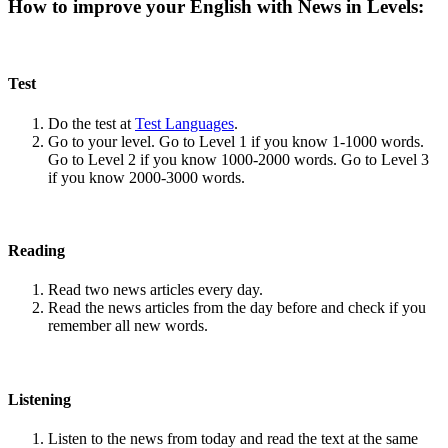
How to improve your English with News in Levels:
Test
Do the test at
Test Languages
.
Go to your level. Go to Level 1 if you know 1-1000 words.
Go to Level 2 if you know 1000-2000 words. Go to Level 3
if you know 2000-3000 words.
Reading
Read two news articles every day.
Read the news articles from the day before and check if you
remember all new words.
Listening
Listen to the news from today and read the text at the same