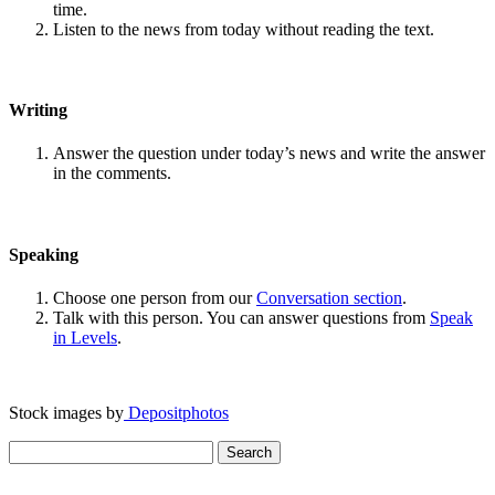
time.
Listen to the news from today without reading the text.
Writing
Answer the question under today’s news and write the answer
in the comments.
Speaking
Choose one person from our
Conversation section
.
Talk with this person. You can answer questions from
Speak
in Levels
.
Stock images by
Depositphotos
Search
for: