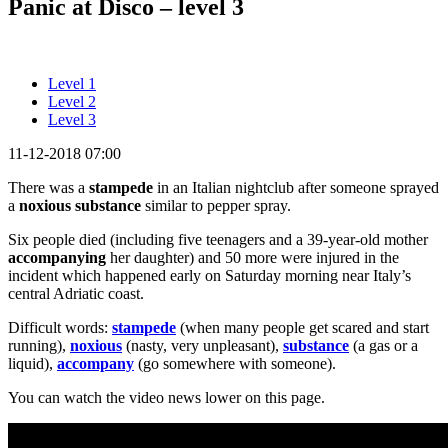
Panic at Disco – level 3
Level 1
Level 2
Level 3
11-12-2018 07:00
There was a
stampede
in an Italian nightclub after someone sprayed
a
noxious substance
similar to pepper spray.
Six people died (including five teenagers and a 39-year-old mother
accompanying
her daughter) and 50 more were injured in the
incident which happened early on Saturday morning near Italy’s
central Adriatic coast.
Difficult words:
stampede
(when many people get scared and start
running),
noxious
(nasty, very unpleasant),
substance
(a gas or a
liquid),
accompany
(go somewhere with someone).
You can watch the video news lower on this page.