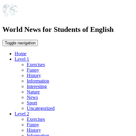
World News for Students of English
Toggle navigation
Home
Level 1
Exercises
Funny
History
Information
Interesting
Nature
News
Sport
Uncategorized
Level 2
Exercises
Funny
History
Information