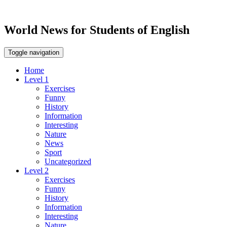
World News for Students of English
Toggle navigation
Home
Level 1
Exercises
Funny
History
Information
Interesting
Nature
News
Sport
Uncategorized
Level 2
Exercises
Funny
History
Information
Interesting
Nature