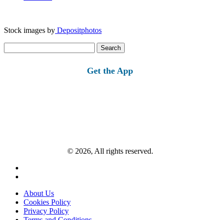
Stock images by
Depositphotos
Search
for:
Get the App
© 2026, All rights reserved.
About Us
Cookies Policy
Privacy Policy
Terms and Conditions