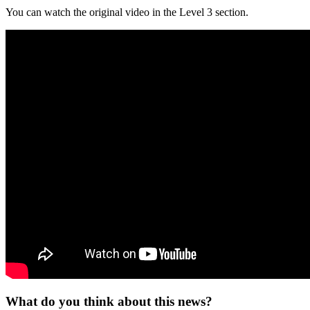
You can watch the original video in the Level 3 section.
What do you think about this news?