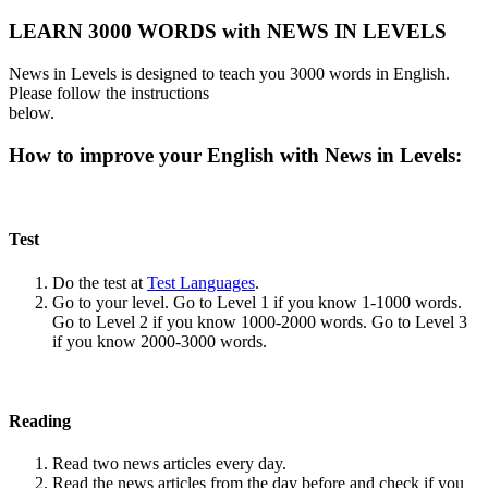
LEARN 3000 WORDS with NEWS IN LEVELS
News in Levels is designed to teach you 3000 words in English.
Please follow the instructions
below.
How to improve your English with News in Levels:
Test
Do the test at
Test Languages
.
Go to your level. Go to Level 1 if you know 1-1000 words.
Go to Level 2 if you know 1000-2000 words. Go to Level 3
if you know 2000-3000 words.
Reading
Read two news articles every day.
Read the news articles from the day before and check if you