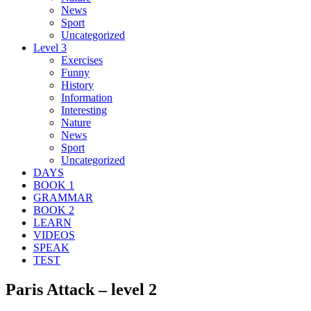
News
Sport
Uncategorized
Level 3
Exercises
Funny
History
Information
Interesting
Nature
News
Sport
Uncategorized
DAYS
BOOK 1
GRAMMAR
BOOK 2
LEARN
VIDEOS
SPEAK
TEST
Paris Attack – level 2