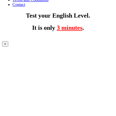
Contact
Test your English Level.
It is only
3 minutes
.
×