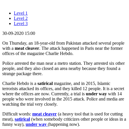
Level 1
Level 2
Level 3
30-09-2020 15:00
On Thursday, an 18-year-old from Pakistan attacked several people
with a
meat cleaver
. The attack happened in Paris near the former
offices of the magazine Charlie Hebdo.
Police arrested the man near a metro station. They arrested six other
people, and they also closed an area nearby because they found a
strange package there.
Charlie Hebdo is a
satirical
magazine, and in 2015, Islamic
terrorists attacked its offices, and they killed 12 people. It is a secret
where the offices are now. Currently, a trial is
under way
with 14
people who were involved in the 2015 attack. Police and media are
watching the trial very closely.
Difficult words:
meat cleaver
(a heavy tool that is used for cutting
meat),
satirical
(when somebody criticizes other people or ideas in a
funny way),
under way
(happening now).