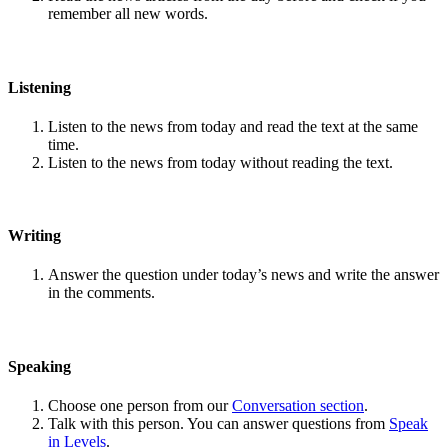
remember all new words.
Listening
Listen to the news from today and read the text at the same
time.
Listen to the news from today without reading the text.
Writing
Answer the question under today’s news and write the answer
in the comments.
Speaking
Choose one person from our
Conversation section
.
Talk with this person. You can answer questions from
Speak
in Levels
.