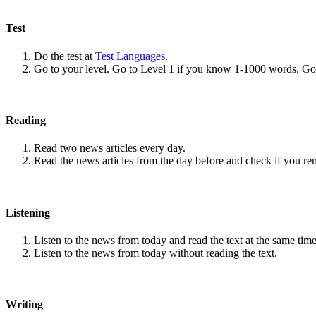
Test
Do the test at
Test Languages
.
Go to your level. Go to Level 1 if you know 1-1000 words. G
Reading
Read two news articles every day.
Read the news articles from the day before and check if you r
Listening
Listen to the news from today and read the text at the same time
Listen to the news from today without reading the text.
Writing