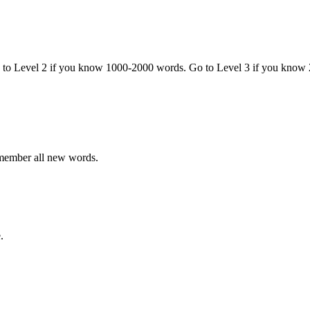
o to Level 2 if you know 1000-2000 words. Go to Level 3 if you know
emember all new words.
.