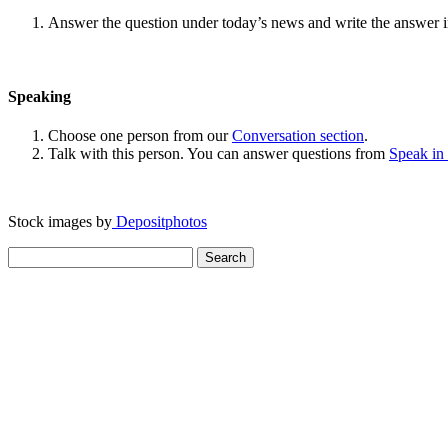
Answer the question under today’s news and write the answer 
Speaking
Choose one person from our
Conversation section
.
Talk with this person. You can answer questions from
Speak in
Stock images by
Depositphotos
Search
for: