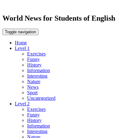
World News for Students of English
Toggle navigation
Home
Level 1
Exercises
Funny
History
Information
Interesting
Nature
News
Sport
Uncategorized
Level 2
Exercises
Funny
History
Information
Interesting
Nature