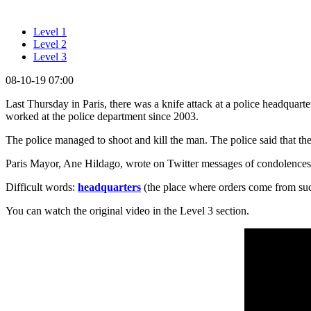
Level 1
Level 2
Level 3
08-10-19 07:00
Last Thursday in Paris, there was a knife attack at a police headquart
worked at the police department since 2003.
The police managed to shoot and kill the man. The police said that th
Paris Mayor, Ane Hildago, wrote on Twitter messages of condolences to 
Difficult words:
headquarters
(the place where orders come from such
You can watch the original video in the Level 3 section.