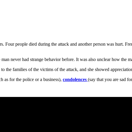
ers. Four people died during the attack and another person was hurt. Fre
e man never had strange behavior before. It was also unclear how the ma
the families of the victims of the attack, and she showed appreciation 
 as for the police or a business),
condolences
(say that you are sad f