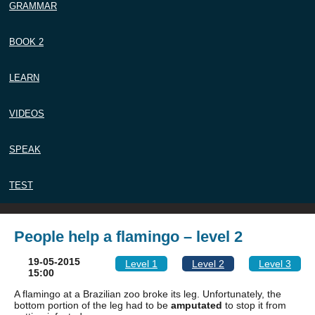
GRAMMAR
BOOK 2
LEARN
VIDEOS
SPEAK
TEST
People help a flamingo – level 2
19-05-2015
Level 1
Level 2
Level 3
15:00
A flamingo at a Brazilian zoo broke its leg. Unfortunately, the
bottom portion of the leg had to be
amputated
to stop it from