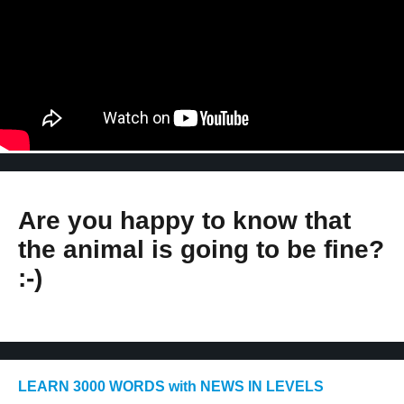
Are you happy to know that
the animal is going to be fine?
:-)
LEARN 3000 WORDS with NEWS IN LEVELS