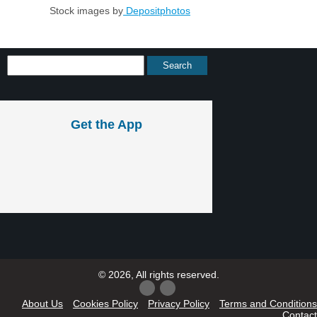
Stock images by
Depositphotos
Get the App
© 2026, All rights reserved.
About Us
Cookies Policy
Privacy Policy
Terms and Conditions
Contact