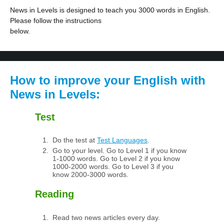
News in Levels is designed to teach you 3000 words in English.
Please follow the instructions
below.
How to improve your English with
News in Levels:
Test
Do the test at
Test Languages
.
Go to your level. Go to Level 1 if you know
1-1000 words. Go to Level 2 if you know
1000-2000 words. Go to Level 3 if you
know 2000-3000 words.
Reading
Read two news articles every day.