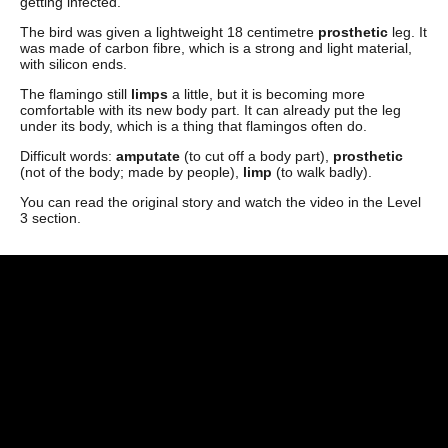
getting infected.
The bird was given a lightweight 18 centimetre
prosthetic
leg. It
was made of carbon fibre, which is a strong and light material,
with silicon ends.
The flamingo still
limps
a little, but it is becoming more
comfortable with its new body part. It can already put the leg
under its body, which is a thing that flamingos often do.
Difficult words:
amputate
(to cut off a body part),
prosthetic
(not of the body; made by people),
limp
(to walk badly).
You can read the original story and watch the video in the Level
3 section.