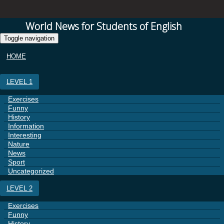
World News for Students of English
Toggle navigation
HOME
LEVEL 1
Exercises
Funny
History
Information
Interesting
Nature
News
Sport
Uncategorized
LEVEL 2
Exercises
Funny
History