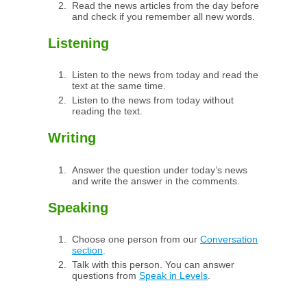
Read the news articles from the day before
and check if you remember all new words.
Listening
Listen to the news from today and read the
text at the same time.
Listen to the news from today without
reading the text.
Writing
Answer the question under today’s news
and write the answer in the comments.
Speaking
Choose one person from our
Conversation
section
.
Talk with this person. You can answer
questions from
Speak in Levels
.