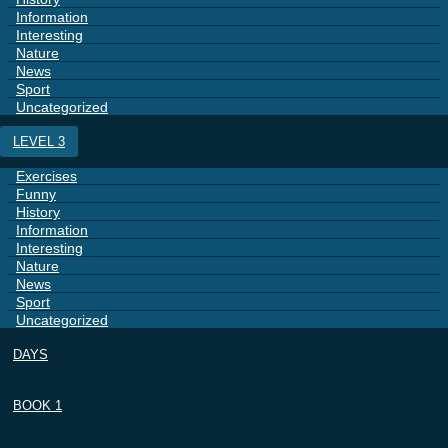
Information
Interesting
Nature
News
Sport
Uncategorized
LEVEL 3
Exercises
Funny
History
Information
Interesting
Nature
News
Sport
Uncategorized
DAYS
BOOK 1