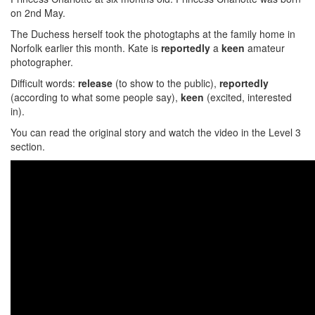
on 2nd May.
The Duchess herself took the photogtaphs at the family home in
Norfolk earlier this month. Kate is
reportedly
a
keen
amateur
photographer.
Difficult words:
release
(to show to the public),
reportedly
(according to what some people say),
keen
(excited, interested
in).
You can read the original story and watch the video in the Level 3
section.