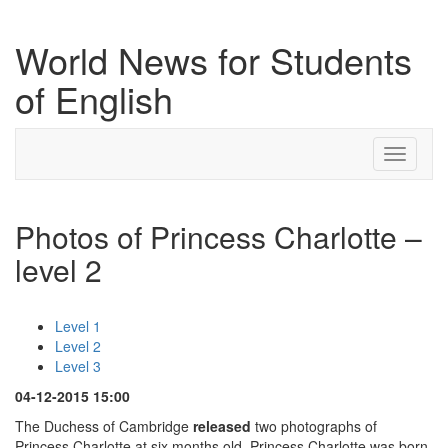
World News for Students
of English
Toggle
navigati
Photos of Princess Charlotte –
level 2
Level 1
Level 2
Level 3
04-12-2015 15:00
The Duchess of Cambridge
released
two photographs of
Princess Charlotte at six months old. Princess Charlotte was born