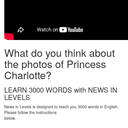
What do you think about
the photos of Princess
Charlotte?
LEARN 3000 WORDS with NEWS IN
LEVELS
News in Levels is designed to teach you 3000 words in English.
Please follow the instructions
below.