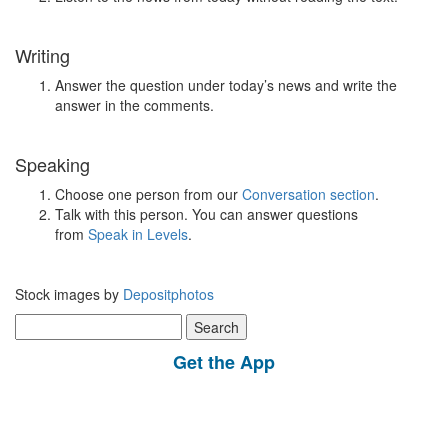
Writing
Answer the question under today’s news and write the
answer in the comments.
Speaking
Choose one person from our
Conversation section
.
Talk with this person. You can answer questions
from
Speak in Levels
.
Stock images by
Depositphotos
Search
for:
Get the App