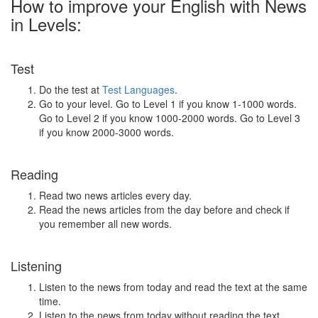
How to improve your English with News
in Levels:
Test
Do the test at
Test Languages
.
Go to your level. Go to Level 1 if you know 1-1000 words.
Go to Level 2 if you know 1000-2000 words. Go to Level 3
if you know 2000-3000 words.
Reading
Read two news articles every day.
Read the news articles from the day before and check if
you remember all new words.
Listening
Listen to the news from today and read the text at the same
time.
Listen to the news from today without reading the text.