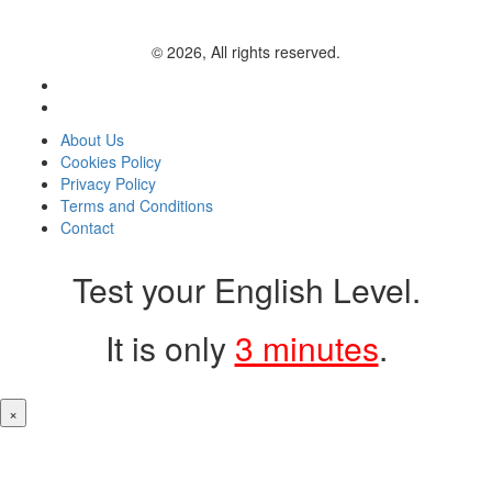
© 2026, All rights reserved.
About Us
Cookies Policy
Privacy Policy
Terms and Conditions
Contact
Test your English Level.
It is only
3 minutes
.
×