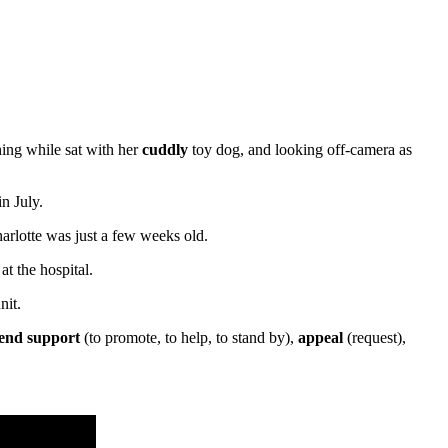
ing while sat with her
cuddly
toy dog, and looking off-camera as
n July.
arlotte was just a few weeks old.
t the hospital.
nit.
lend support
(to promote, to help, to stand by),
appeal
(request),