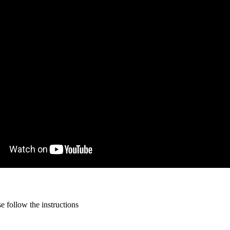
 follow the instructions