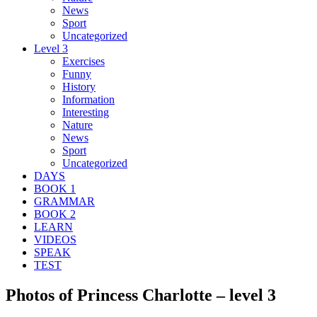
News
Sport
Uncategorized
Level 3
Exercises
Funny
History
Information
Interesting
Nature
News
Sport
Uncategorized
DAYS
BOOK 1
GRAMMAR
BOOK 2
LEARN
VIDEOS
SPEAK
TEST
Photos of Princess Charlotte – level 3