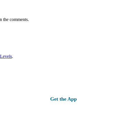
in the comments.
 Levels
.
Get the App