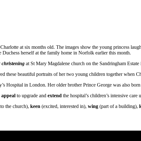
harlotte at six months old. The images show the young princess laugh
 Duchess herself at the family home in Norfolk earlier this month.
r
christening
at St Mary Magdalene church on the Sandringham Estate i
d these beautiful portraits of her two young children together when Ch
’s Hospital in London. Her older brother Prince George was also born a
g
appeal
to upgrade and
extend
the hospital’s children’s intensive care u
nto the church),
keen
(excited, interested in),
wing
(part of a building),