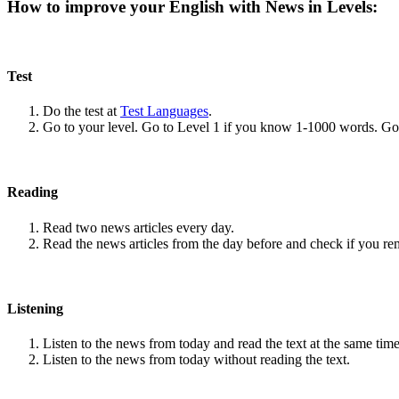
How to improve your English with News in Levels:
Test
Do the test at
Test Languages
.
Go to your level. Go to Level 1 if you know 1-1000 words. G
Reading
Read two news articles every day.
Read the news articles from the day before and check if you r
Listening
Listen to the news from today and read the text at the same time
Listen to the news from today without reading the text.