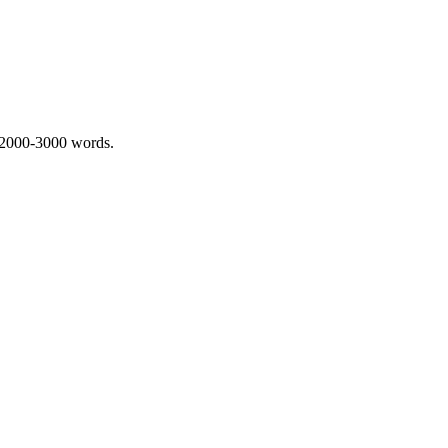
 2000-3000 words.