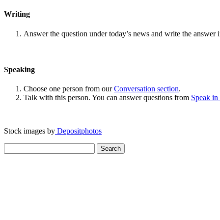
Writing
Answer the question under today’s news and write the answer 
Speaking
Choose one person from our
Conversation section
.
Talk with this person. You can answer questions from
Speak in
Stock images by
Depositphotos
Search
for: