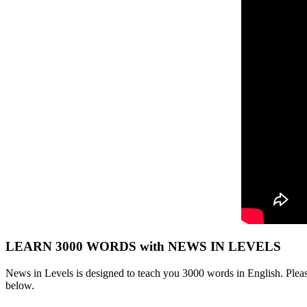
LEARN 3000 WORDS with NEWS IN LEVELS
News in Levels is designed to teach you 3000 words in English. Please
below.