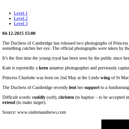
Level 1
Level 2
Level 3
04-12-2015 15:00
The Duchess of Cambridge has released two photographs of Princess C
something catches her eye. The official photographs were taken by the
It’s the first time the young royal has been seen by the public since he
Kate is reportedly a
keen
amateur photographer and previously capture
Princess Charlotte was born on 2nd May at the Lindo
wing
of St Mary
The Duchess of Cambridge recently
lent
her
support
to a fundraisin
Difficult words:
cuddly
(soft),
christen
(to baptize – to be accepted i
extend
(to make larger).
Source: www.ondemandnews.com