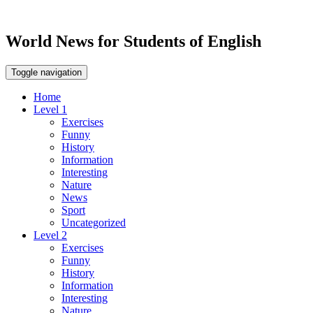
World News for Students of English
Toggle navigation
Home
Level 1
Exercises
Funny
History
Information
Interesting
Nature
News
Sport
Uncategorized
Level 2
Exercises
Funny
History
Information
Interesting
Nature