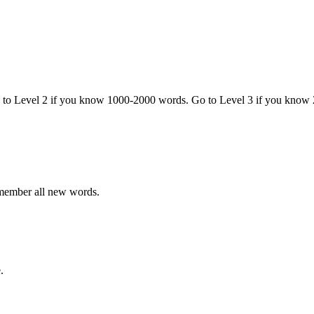
o to Level 2 if you know 1000-2000 words. Go to Level 3 if you know
emember all new words.
.