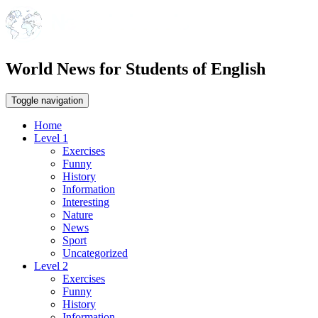
World News for Students of English
Toggle navigation
Home
Level 1
Exercises
Funny
History
Information
Interesting
Nature
News
Sport
Uncategorized
Level 2
Exercises
Funny
History
Information