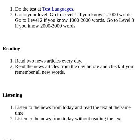
Do the test at
Test Languages
.
Go to your level. Go to Level 1 if you know 1-1000 words.
Go to Level 2 if you know 1000-2000 words. Go to Level 3
if you know 2000-3000 words.
Reading
Read two news articles every day.
Read the news articles from the day before and check if you
remember all new words.
Listening
Listen to the news from today and read the text at the same
time.
Listen to the news from today without reading the text.