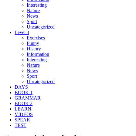
Interesting
Nature
News
Sport
Uncategorized
Level 3
Exercises
Funny
History
Information
Interesting
Nature
News
Sport
Uncategorized
DAYS
BOOK 1
GRAMMAR
BOOK 2
LEARN
VIDEOS
SPEAK
TEST