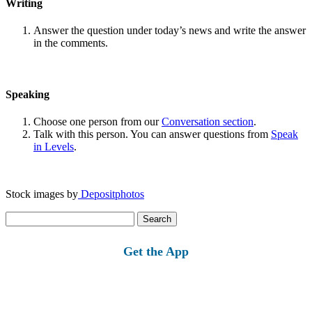
Writing
Answer the question under today’s news and write the answer
in the comments.
Speaking
Choose one person from our
Conversation section
.
Talk with this person. You can answer questions from
Speak
in Levels
.
Stock images by
Depositphotos
Search
for:
Get the App