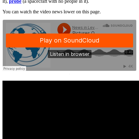
it),
probe
(a spacecraft with no people in it).
You can watch the video news lower on this page.
·