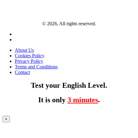
© 2026, All rights reserved.
About Us
Cookies Policy
Privacy Policy
Terms and Conditions
Contact
Test your English Level.
It is only
3 minutes
.
×