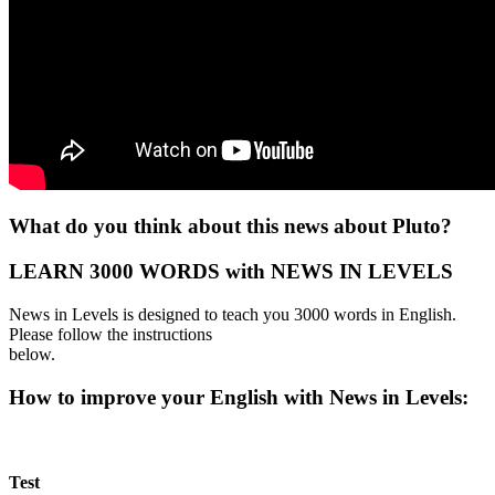
What do you think about this news about Pluto?
LEARN 3000 WORDS with NEWS IN LEVELS
News in Levels is designed to teach you 3000 words in English.
Please follow the instructions
below.
How to improve your English with News in Levels:
Test