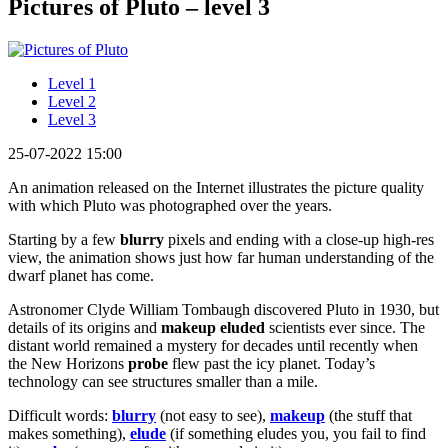
Pictures of Pluto – level 3
Level 1
Level 2
Level 3
25-07-2022 15:00
An animation released on the Internet illustrates the picture quality
with which Pluto was photographed over the years.
Starting by a few
blurry
pixels and ending with a close-up high-res
view, the animation shows just how far human understanding of the
dwarf planet has come.
Astronomer Clyde William Tombaugh discovered Pluto in 1930, but
details of its origins and
makeup
eluded
scientists ever since. The
distant world remained a mystery for decades until recently when
the New Horizons
probe
flew past the icy planet. Today’s
technology can see structures smaller than a mile.
Difficult words:
blurry
(not easy to see),
makeup
(the stuff that
makes something),
elude
(if something eludes you, you fail to find