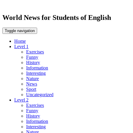
World News for Students of English
Toggle navigation
Home
Level 1
Exercises
Funny
History
Information
Interesting
Nature
News
Sport
Uncategorized
Level 2
Exercises
Funny
History
Information
Interesting
Nature