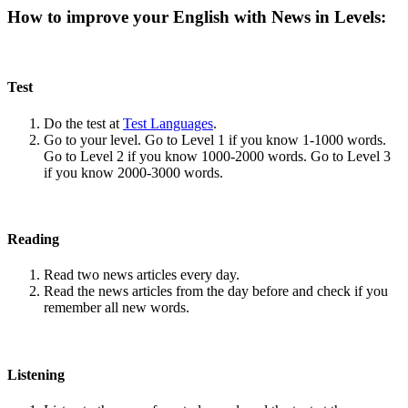
How to improve your English with News in Levels:
Test
Do the test at
Test Languages
.
Go to your level. Go to Level 1 if you know 1-1000 words.
Go to Level 2 if you know 1000-2000 words. Go to Level 3
if you know 2000-3000 words.
Reading
Read two news articles every day.
Read the news articles from the day before and check if you
remember all new words.
Listening