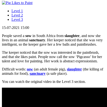
Level 1
Level 2
Level 3
15-07-2021 15:00
People saved a
sow
in South Africa from
slaughter
, and now she
lives in an animal
sanctuary
. Her keeper noticed that she was very
intelligent, so the keeper gave her a few balls and paintbrushes.
The keeper noticed that the sow was interested in the paintbrush,
and that she likes paint. People now call the sow ‘Pigcasso’ for her
talent and love for painting. Her work is abstract expressionism.
Difficult words:
sow
(an adult female pig),
slaughter
(the killing of
animals for food),
sanctuary
(a safe place).
You can watch the original video in the Level 3 section.