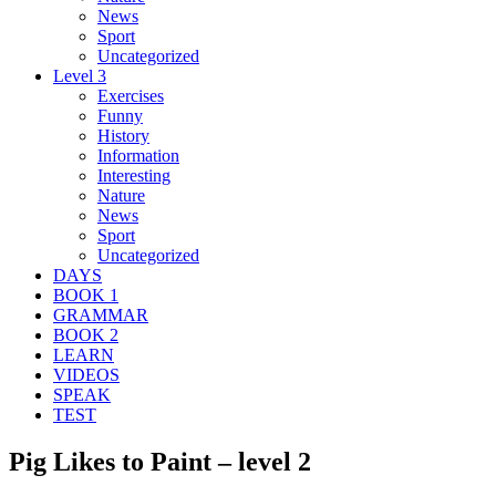
News
Sport
Uncategorized
Level 3
Exercises
Funny
History
Information
Interesting
Nature
News
Sport
Uncategorized
DAYS
BOOK 1
GRAMMAR
BOOK 2
LEARN
VIDEOS
SPEAK
TEST
Pig Likes to Paint – level 2