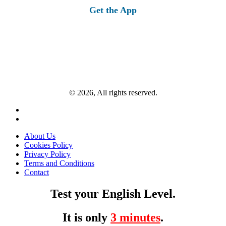
Get the App
© 2026, All rights reserved.
About Us
Cookies Policy
Privacy Policy
Terms and Conditions
Contact
Test your English Level.
It is only
3 minutes
.