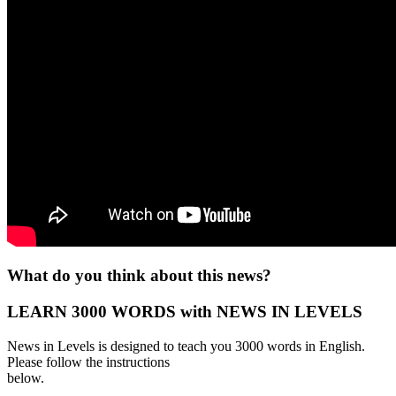
What do you think about this news?
LEARN 3000 WORDS with NEWS IN LEVELS
News in Levels is designed to teach you 3000 words in English.
Please follow the instructions
below.