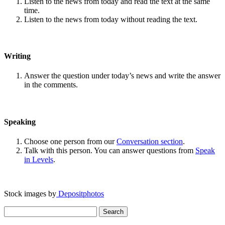
Listen to the news from today and read the text at the same
time.
Listen to the news from today without reading the text.
Writing
Answer the question under today’s news and write the answer
in the comments.
Speaking
Choose one person from our
Conversation section
.
Talk with this person. You can answer questions from
Speak
in Levels
.
Stock images by
Depositphotos
Search
for: