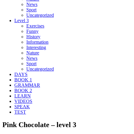
News
Sport
Uncategorized
Level 3
Exercises
Funny
History
Information
Interesting
Nature
News
Sport
Uncategorized
DAYS
BOOK 1
GRAMMAR
BOOK 2
LEARN
VIDEOS
SPEAK
TEST
Pink Chocolate – level 3