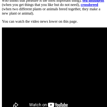
who thinks that pleasure is the most important thing),
self-indulgent
(when you get things that you like but do not need),
crossbreed
(when two different plants or animals breed together, they make a
new plant or animal).
You can watch the video news lower on this page.