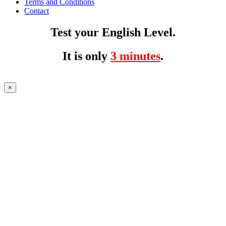
Terms and Conditions
Contact
Test your English Level.
It is only
3 minutes
.
×