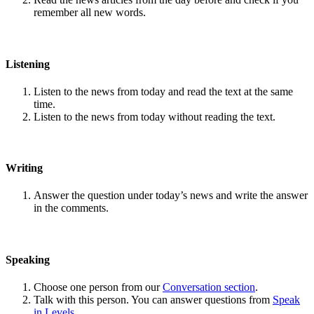
remember all new words.
Listening
Listen to the news from today and read the text at the same
time.
Listen to the news from today without reading the text.
Writing
Answer the question under today’s news and write the answer
in the comments.
Speaking
Choose one person from our
Conversation section
.
Talk with this person. You can answer questions from
Speak
in Levels
.