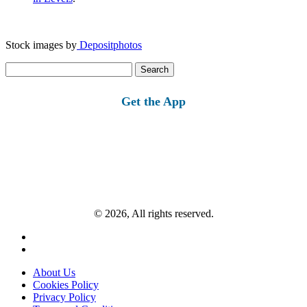
Stock images by
Depositphotos
Search
for:
Get the App
© 2026, All rights reserved.
About Us
Cookies Policy
Privacy Policy