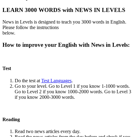
LEARN 3000 WORDS with NEWS IN LEVELS
News in Levels is designed to teach you 3000 words in English.
Please follow the instructions
below.
How to improve your English with News in Levels:
Test
Do the test at
Test Languages
.
Go to your level. Go to Level 1 if you know 1-1000 words.
Go to Level 2 if you know 1000-2000 words. Go to Level 3
if you know 2000-3000 words.
Reading
Read two news articles every day.
Read the news articles from the day before and check if you