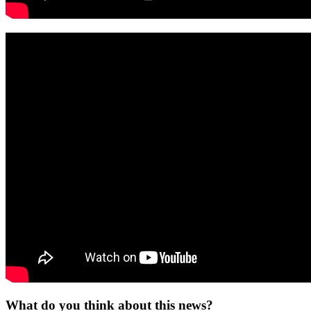
What do you think about this news?