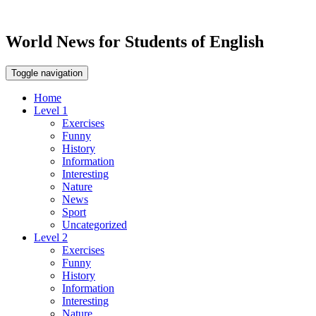
World News for Students of English
Toggle navigation
Home
Level 1
Exercises
Funny
History
Information
Interesting
Nature
News
Sport
Uncategorized
Level 2
Exercises
Funny
History
Information
Interesting
Nature