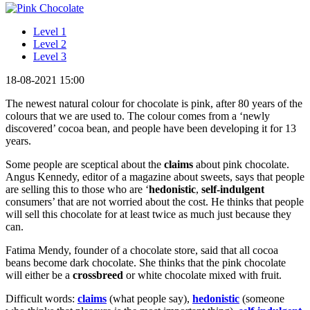
Level 1
Level 2
Level 3
18-08-2021 15:00
The newest natural colour for chocolate is pink, after 80 years of the
colours that we are used to. The colour comes from a ‘newly
discovered’ cocoa bean, and people have been developing it for 13
years.
Some people are sceptical about the
claims
about pink chocolate.
Angus Kennedy, editor of a magazine about sweets, says that people
are selling this to those who are ‘
hedonistic
,
self-indulgent
consumers’ that are not worried about the cost. He thinks that people
will sell this chocolate for at least twice as much just because they
can.
Fatima Mendy, founder of a chocolate store, said that all cocoa
beans become dark chocolate. She thinks that the pink chocolate
will either be a
crossbreed
or white chocolate mixed with fruit.
Difficult words:
claims
(what people say),
hedonistic
(someone