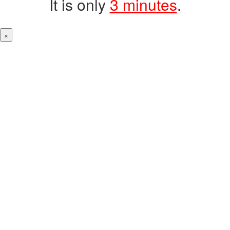
It is only
3 minutes
.
×