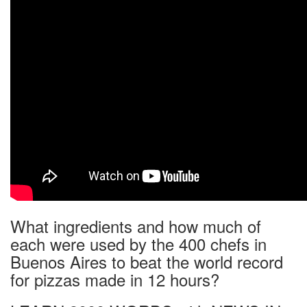
What ingredients and how much of
each were used by the 400 chefs in
Buenos Aires to beat the world record
for pizzas made in 12 hours?