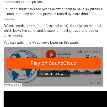
to produce 11,287 pizzas.
Fourteen industrial-sized ovens allowed them to bake six pizzas a
minute, and they beat the previous record by more than 1,000
pizzas.
Difficult words:
chefs
(a professional cook),
flour
(white material,
which looks like sand, and is used for making pizza or bread or
other foods).
You can watch the video news lower on this page.
·