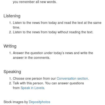
you remember all new words.
Listening
Listen to the news from today and read the text at the same
time.
Listen to the news from today without reading the text.
Writing
Answer the question under today’s news and write the
answer in the comments.
Speaking
Choose one person from our
Conversation section
.
Talk with this person. You can answer questions
from
Speak in Levels
.
Stock images by
Depositphotos