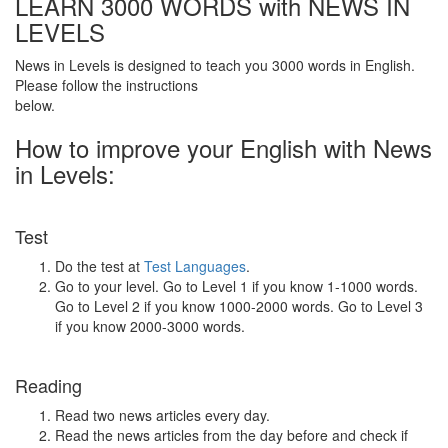
LEARN 3000 WORDS with NEWS IN
LEVELS
News in Levels is designed to teach you 3000 words in English.
Please follow the instructions
below.
How to improve your English with News
in Levels:
Test
Do the test at
Test Languages
.
Go to your level. Go to Level 1 if you know 1-1000 words.
Go to Level 2 if you know 1000-2000 words. Go to Level 3
if you know 2000-3000 words.
Reading
Read two news articles every day.
Read the news articles from the day before and check if