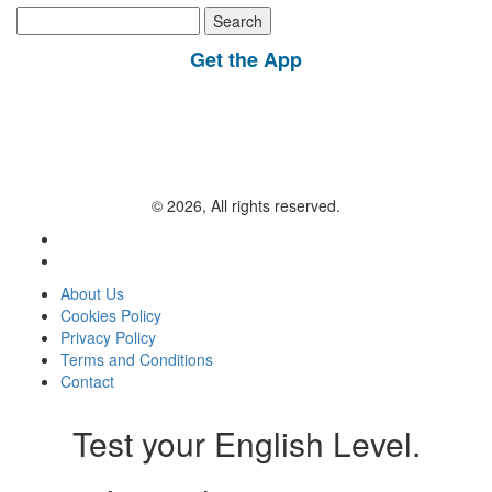
Search
for:
Get the App
© 2026, All rights reserved.
About Us
Cookies Policy
Privacy Policy
Terms and Conditions
Contact
Test your English Level.