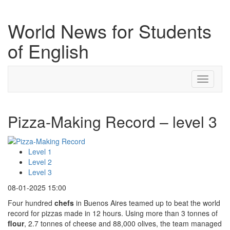
World News for Students
of English
Toggle
navigati
Pizza-Making Record – level 3
Level 1
Level 2
Level 3
08-01-2025 15:00
Four hundred
chefs
in Buenos Aires teamed up to beat the world
record for pizzas made in 12 hours. Using more than 3 tonnes of
flour
, 2.7 tonnes of cheese and 88,000 olives, the team managed