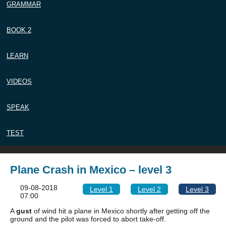
GRAMMAR
BOOK 2
LEARN
VIDEOS
SPEAK
TEST
Plane Crash in Mexico – level 3
09-08-2018
Level 1
Level 2
Level 3
07:00
A
gust
of wind hit a plane in Mexico shortly after getting off the
ground and the pilot was forced to abort take-off.