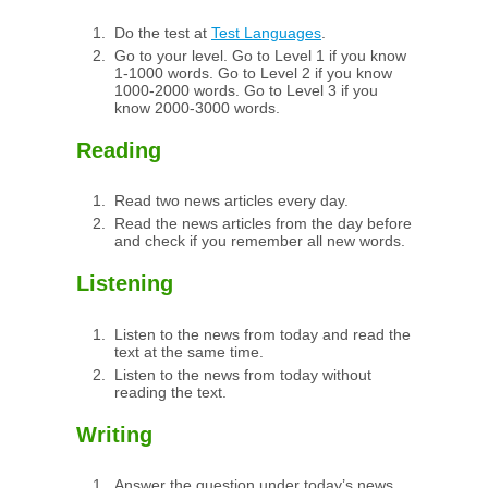
Do the test at
Test Languages
.
Go to your level. Go to Level 1 if you know
1-1000 words. Go to Level 2 if you know
1000-2000 words. Go to Level 3 if you
know 2000-3000 words.
Reading
Read two news articles every day.
Read the news articles from the day before
and check if you remember all new words.
Listening
Listen to the news from today and read the
text at the same time.
Listen to the news from today without
reading the text.
Writing
Answer the question under today’s news