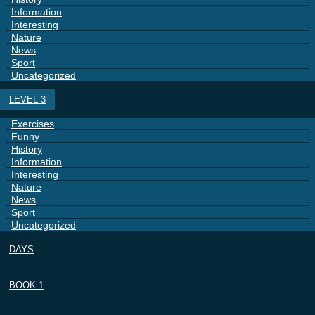
Information
Interesting
Nature
News
Sport
Uncategorized
LEVEL 3
Exercises
Funny
History
Information
Interesting
Nature
News
Sport
Uncategorized
DAYS
BOOK 1