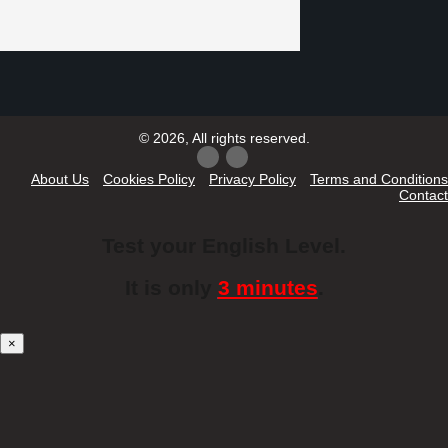
© 2026, All rights reserved.
About Us
Cookies Policy
Privacy Policy
Terms and Conditions
Contact
Test your English Level.
It is only
3 minutes
.
×