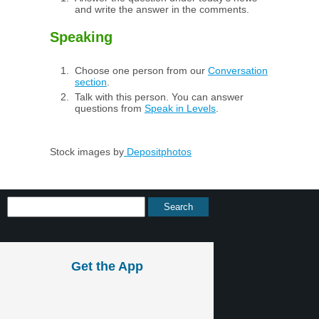
and write the answer in the comments.
Speaking
Choose one person from our
Conversation
section
.
Talk with this person. You can answer
questions from
Speak in Levels
.
Stock images by
Depositphotos
Get the App