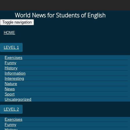
World News for Students of English
Toggle navigation
HOME
LEVEL 1
Exercises
Funny
History
Information
Interesting
Nature
News
Sport
Uncategorized
LEVEL 2
Exercises
Funny
History