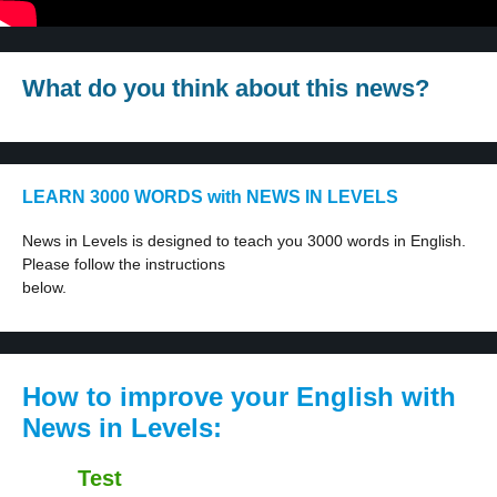
What do you think about this news?
LEARN 3000 WORDS with NEWS IN LEVELS
News in Levels is designed to teach you 3000 words in English.
Please follow the instructions
below.
How to improve your English with
News in Levels:
Test