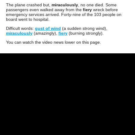
The plane crashed but,
miraculously
, no one died. Some
passengers even walked away from the
fiery
wreck before
emergency services arrived. Forty-nine of the 103 people on
board went to hospital.
Difficult words:
gust of wind
(a sudden strong wind),
miraculously
(amazingly),
fiery
(burning strongly).
You can watch the video news lower on this page.