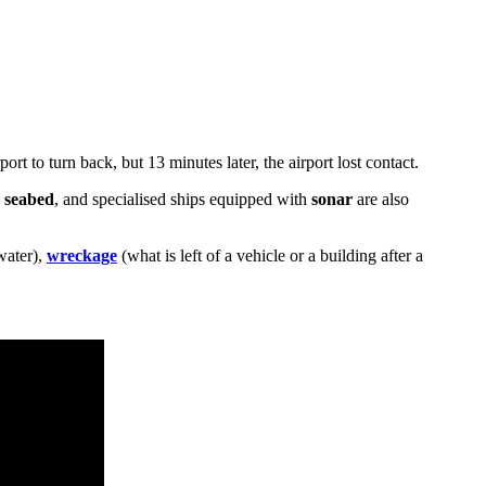
rt to turn back, but 13 minutes later, the airport lost contact.
e
seabed
, and specialised ships equipped with
sonar
are also
water),
wreckage
(what is left of a vehicle or a building after a