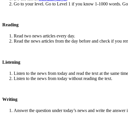
Go to your level. Go to Level 1 if you know 1-1000 words. G
Reading
Read two news articles every day.
Read the news articles from the day before and check if you r
Listening
Listen to the news from today and read the text at the same time
Listen to the news from today without reading the text.
Writing
Answer the question under today’s news and write the answer 