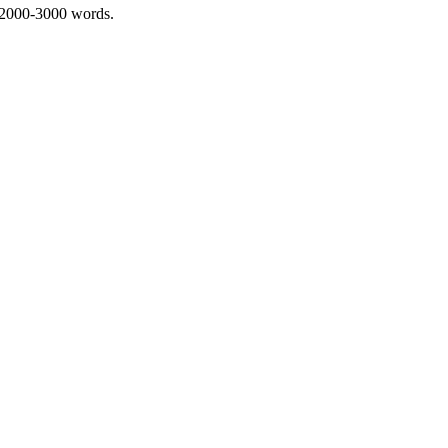
 2000-3000 words.