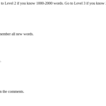
o to Level 2 if you know 1000-2000 words. Go to Level 3 if you know
emember all new words.
.
in the comments.