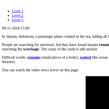
Level 1
Level 2
Level 3
09-11-2018 15:00
In Jakarta, Indonesia, a passenger plane crashed in the sea, killing all
People are searching for survivors, but they have found human
remai
searching the
wreckage
. The cause of the crash is still unclear.
Difficult words:
remains
(small pieces of a body),
seabed
(the ocean 
disaster).
You can watch the video news lower on this page.