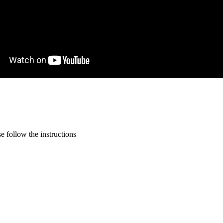
 follow the instructions