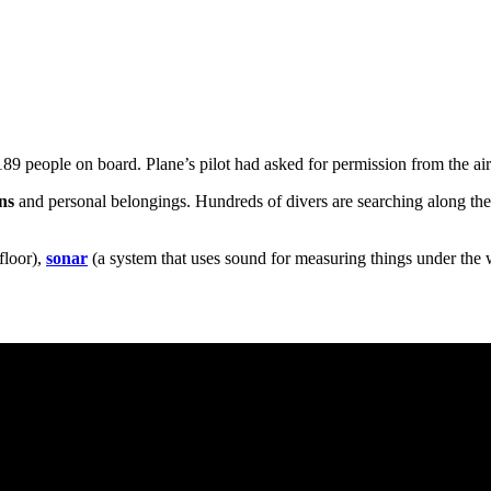
 189 people on board. Plane’s pilot had asked for permission from the airpo
ns
and personal belongings. Hundreds of divers are searching along th
floor),
sonar
(a system that uses sound for measuring things under the 