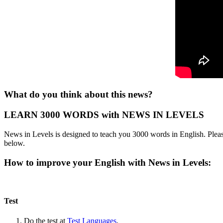
What do you think about this news?
LEARN 3000 WORDS with NEWS IN LEVELS
News in Levels is designed to teach you 3000 words in English. Please
below.
How to improve your English with News in Levels:
Test
Do the test at
Test Languages
.