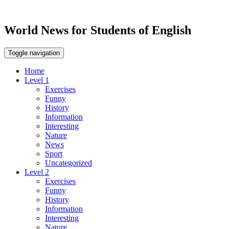
World News for Students of English
Toggle navigation
Home
Level 1
Exercises
Funny
History
Information
Interesting
Nature
News
Sport
Uncategorized
Level 2
Exercises
Funny
History
Information
Interesting
Nature