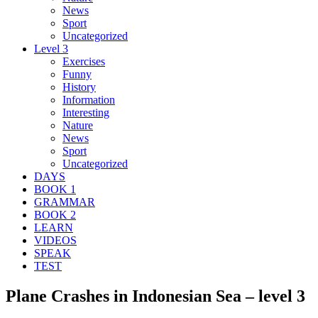
News
Sport
Uncategorized
Level 3
Exercises
Funny
History
Information
Interesting
Nature
News
Sport
Uncategorized
DAYS
BOOK 1
GRAMMAR
BOOK 2
LEARN
VIDEOS
SPEAK
TEST
Plane Crashes in Indonesian Sea – level 3