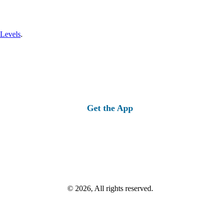
 Levels
.
Get the App
© 2026, All rights reserved.