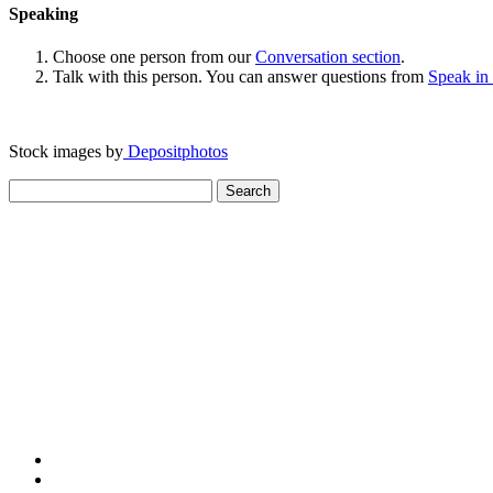
Speaking
Choose one person from our
Conversation section
.
Talk with this person. You can answer questions from
Speak in
Stock images by
Depositphotos
Search
for: