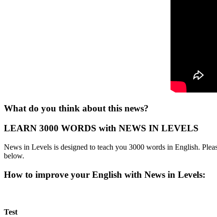
What do you think about this news?
LEARN 3000 WORDS with NEWS IN LEVELS
News in Levels is designed to teach you 3000 words in English. Please
below.
How to improve your English with News in Levels:
Test