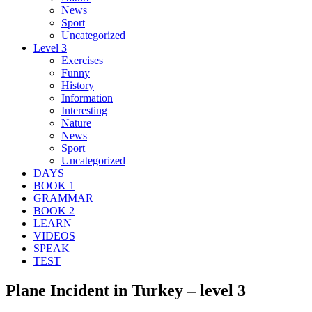
News
Sport
Uncategorized
Level 3
Exercises
Funny
History
Information
Interesting
Nature
News
Sport
Uncategorized
DAYS
BOOK 1
GRAMMAR
BOOK 2
LEARN
VIDEOS
SPEAK
TEST
Plane Incident in Turkey – level 3