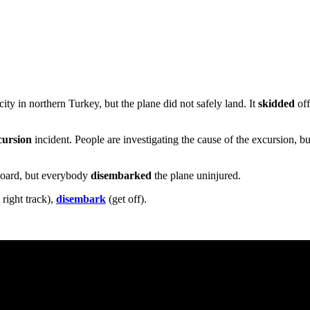
ty in northern Turkey, but the plane did not safely land. It
skidded
of
cursion
incident. People are investigating the cause of the excursion, b
board, but everybody
disembarked
the plane uninjured.
 right track),
disembark
(get off).