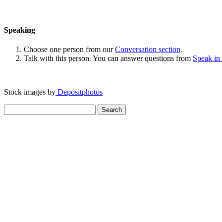
Speaking
Choose one person from our
Conversation section
.
Talk with this person. You can answer questions from
Speak in
Stock images by
Depositphotos
Search
for: