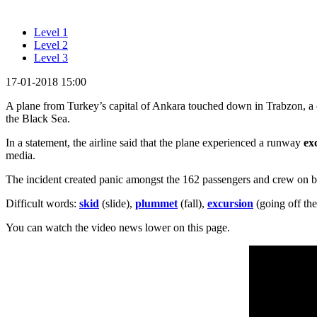
Level 1
Level 2
Level 3
17-01-2018 15:00
A plane from Turkey’s capital of Ankara touched down in Trabzon, a ci
the Black Sea.
In a statement, the airline said that the plane experienced a runway
ex
media.
The incident created panic amongst the 162 passengers and crew on 
Difficult words:
skid
(slide),
plummet
(fall),
excursion
(going off the
You can watch the video news lower on this page.