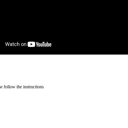
 follow the instructions