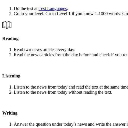
Do the test at
Test Languages
.
Go to your level. Go to Level 1 if you know 1-1000 words. G
Reading
Read two news articles every day.
Read the news articles from the day before and check if you r
Listening
Listen to the news from today and read the text at the same time
Listen to the news from today without reading the text.
Writing
Answer the question under today’s news and write the answer 