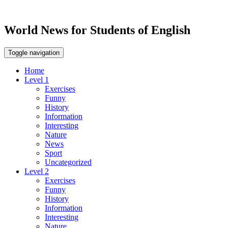
World News for Students of English
Toggle navigation
Home
Level 1
Exercises
Funny
History
Information
Interesting
Nature
News
Sport
Uncategorized
Level 2
Exercises
Funny
History
Information
Interesting
Nature