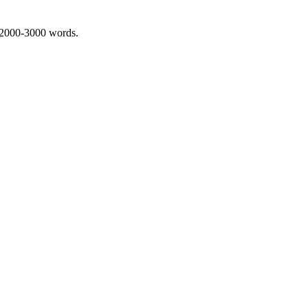
 2000-3000 words.