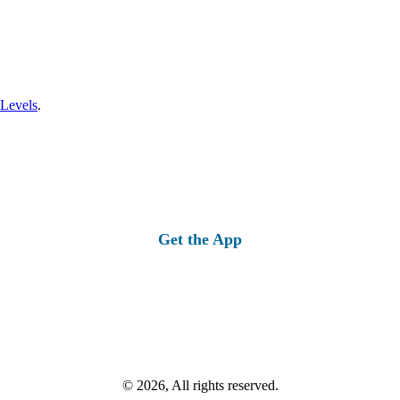
 Levels
.
Get the App
© 2026, All rights reserved.