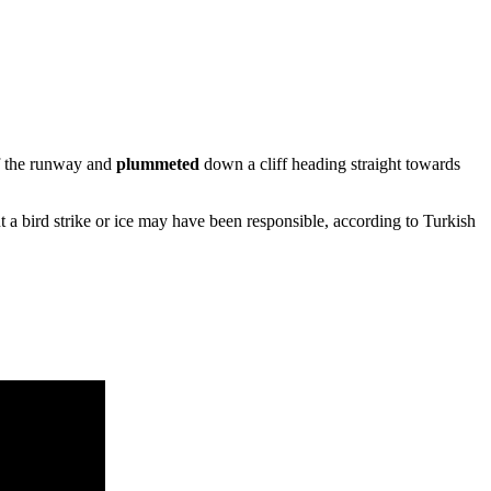
f the runway and
plummeted
down a cliff heading straight towards
ut a bird strike or ice may have been responsible, according to Turkish