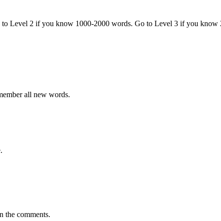
o to Level 2 if you know 1000-2000 words. Go to Level 3 if you know
emember all new words.
.
in the comments.