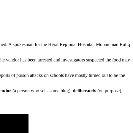
isoned. A spokesman for the Herat Regional Hospital, Mohammad Rafiq
The vendor has been arrested and investigators suspected the food may
orts of poison attacks on schools have mostly turned out to be the
endor
(a person who sells something),
deliberately
(on purpose),