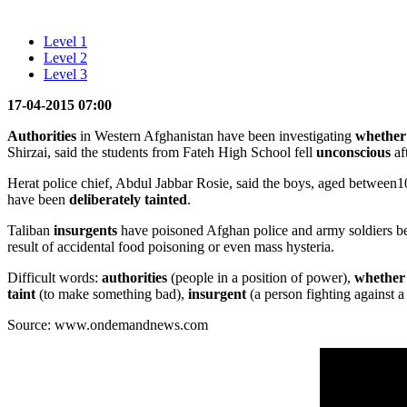
Level 1
Level 2
Level 3
17-04-2015 07:00
Authorities
in Western Afghanistan have been investigating
whether
Shirzai, said the students from Fateh High School fell
unconscious
af
Herat police chief, Abdul Jabbar Rosie, said the boys, aged between1
have been
deliberately
tainted
.
Taliban
insurgents
have poisoned Afghan police and army soldiers bef
result of accidental food poisoning or even mass hysteria.
Difficult words:
authorities
(people in a position of power),
whether
taint
(to make something bad),
insurgent
(a person fighting against 
Source: www.ondemandnews.com