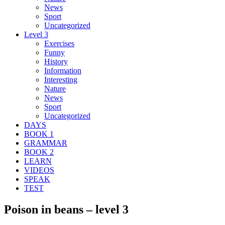
News
Sport
Uncategorized
Level 3
Exercises
Funny
History
Information
Interesting
Nature
News
Sport
Uncategorized
DAYS
BOOK 1
GRAMMAR
BOOK 2
LEARN
VIDEOS
SPEAK
TEST
Poison in beans – level 3