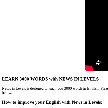
LEARN 3000 WORDS with NEWS IN LEVELS
News in Levels is designed to teach you 3000 words in English. Please
below.
How to improve your English with News in Levels: