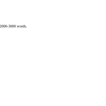
 2000-3000 words.