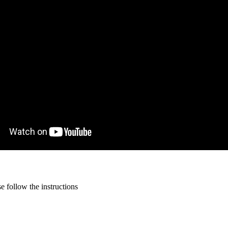
 follow the instructions