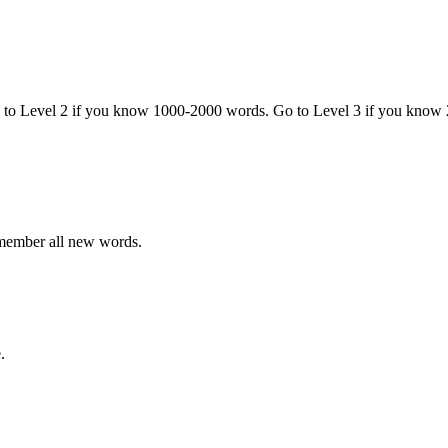
o to Level 2 if you know 1000-2000 words. Go to Level 3 if you know
emember all new words.
.