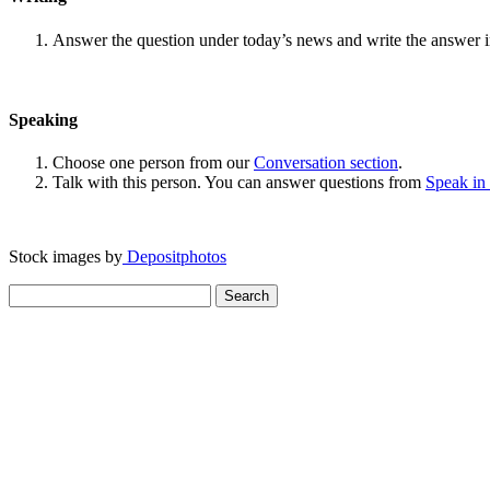
Answer the question under today’s news and write the answer 
Speaking
Choose one person from our
Conversation section
.
Talk with this person. You can answer questions from
Speak in
Stock images by
Depositphotos
Search
for: