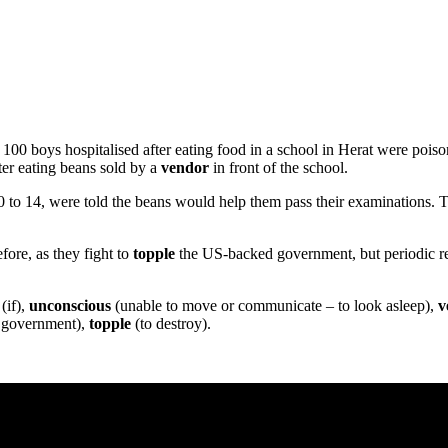
100 boys hospitalised after eating food in a school in Herat were po
ter eating beans sold by a
vendor
in front of the school.
0 to 14, were told the beans would help them pass their examinations. 
ore, as they fight to
topple
the US-backed government, but periodic rep
(if),
unconscious
(unable to move or communicate – to look asleep),
v
a government),
topple
(to destroy).