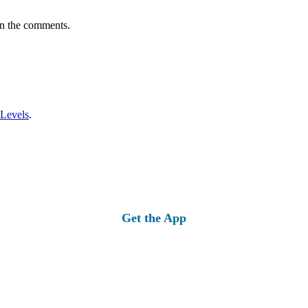
in the comments.
 Levels
.
Get the App