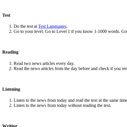
Test
Do the test at
Test Languages
.
Go to your level. Go to Level 1 if you know 1-1000 words. G
Reading
Read two news articles every day.
Read the news articles from the day before and check if you r
Listening
Listen to the news from today and read the text at the same time
Listen to the news from today without reading the text.
Writing