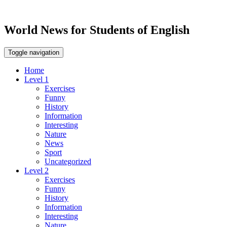
World News for Students of English
Toggle navigation
Home
Level 1
Exercises
Funny
History
Information
Interesting
Nature
News
Sport
Uncategorized
Level 2
Exercises
Funny
History
Information
Interesting
Nature