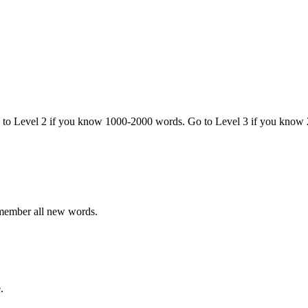
o to Level 2 if you know 1000-2000 words. Go to Level 3 if you know
emember all new words.
.