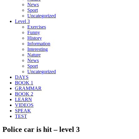
News
Sport
Uncategorized
Level 3
Exercises
Funny
History
Information
Interesting
Nature
News
Sport
Uncategorized
DAYS
BOOK 1
GRAMMAR
BOOK 2
LEARN
VIDEOS
SPEAK
TEST
Police car is hit – level 3