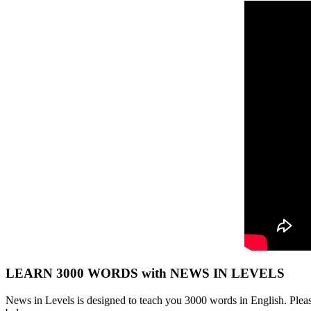
LEARN 3000 WORDS with NEWS IN LEVELS
News in Levels is designed to teach you 3000 words in English. Please