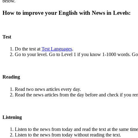
below.
How to improve your English with News in Levels:
Test
Do the test at
Test Languages
.
Go to your level. Go to Level 1 if you know 1-1000 words. G
Reading
Read two news articles every day.
Read the news articles from the day before and check if you r
Listening
Listen to the news from today and read the text at the same time
Listen to the news from today without reading the text.