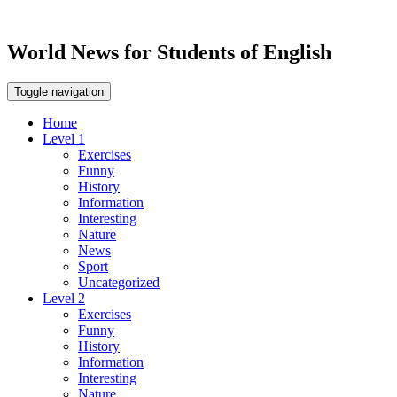
World News for Students of English
Toggle navigation
Home
Level 1
Exercises
Funny
History
Information
Interesting
Nature
News
Sport
Uncategorized
Level 2
Exercises
Funny
History
Information
Interesting
Nature