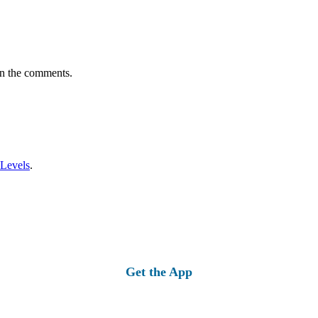
in the comments.
 Levels
.
Get the App