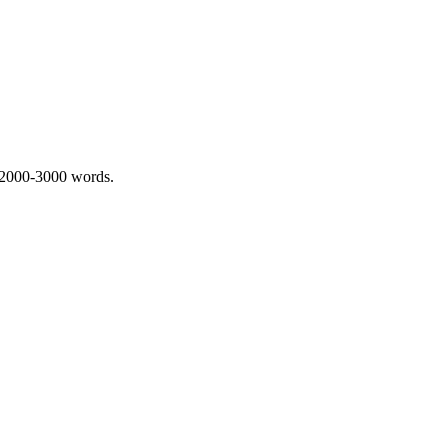
 2000-3000 words.