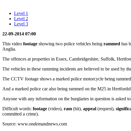
Level 1
Level 2
Level 3
22-09-2014 07:00
This video
footage
showing two police vehicles being
rammed
has b
Anglia.
The offences at properties in Essex, Cambridgeshire, Suffolk, Hertfo
The vehicles in these ramming incidents are believed to be used by th
The CCTV footage shows a marked police motorcycle being rammed, i
And a marked police car also being rammed on the M25 in Hertfordsh
Anyone with any information on the burglaries in question is asked to
Difficult words:
footage
(video),
ram
(hit),
appeal
(request),
signifi
committed a crime).
Source: www.ondemandnews.com