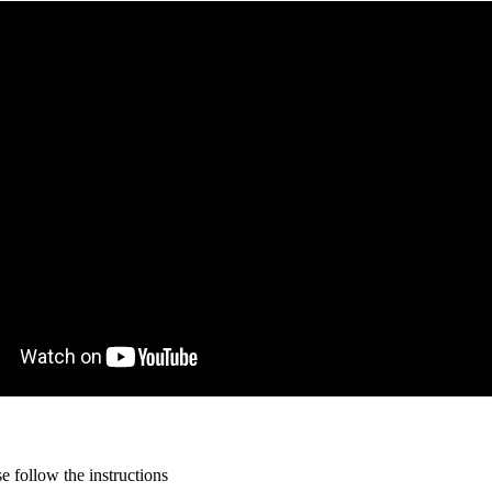
 follow the instructions