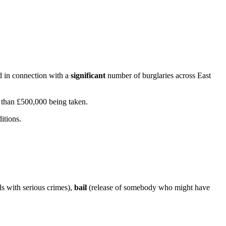
d in connection with a
significant
number of burglaries across East
e than £500,000 being taken.
itions.
s with serious crimes),
bail
(release of somebody who might have