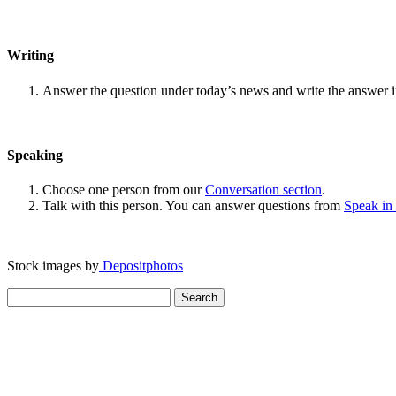
Writing
Answer the question under today’s news and write the answer 
Speaking
Choose one person from our
Conversation section
.
Talk with this person. You can answer questions from
Speak in
Stock images by
Depositphotos
Search
for: