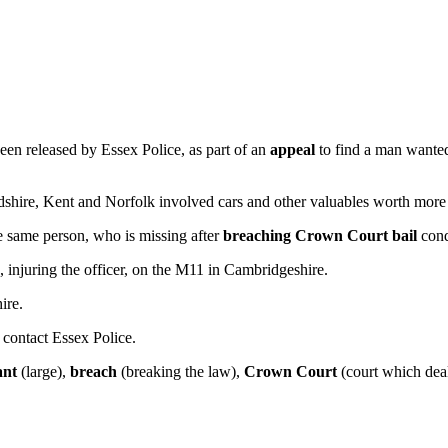
een released by Essex Police, as part of an
appeal
to find a man wante
rdshire, Kent and Norfolk involved cars and other valuables worth mor
e same person, who is missing after
breaching
Crown Court
bail
cond
njuring the officer, on the M11 in Cambridgeshire.
ire.
 contact Essex Police.
cant
(large),
breach
(breaking the law),
Crown Court
(court which deal