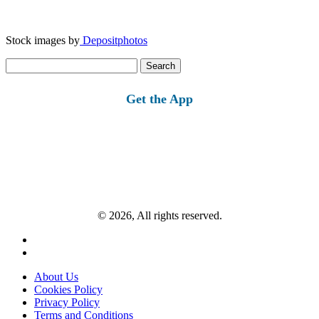
Stock images by
Depositphotos
Search
for:
Get the App
© 2026, All rights reserved.
About Us
Cookies Policy
Privacy Policy
Terms and Conditions