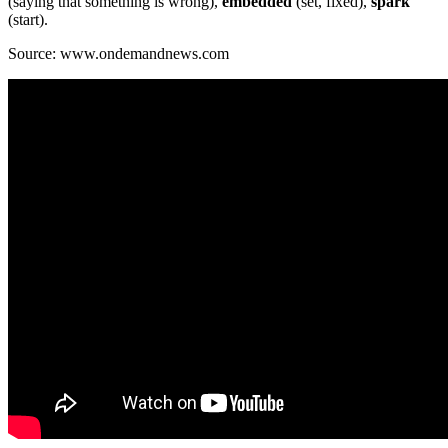
(saying that something is wrong),
embedded
(set, fixed),
spark
(start).
Source: www.ondemandnews.com