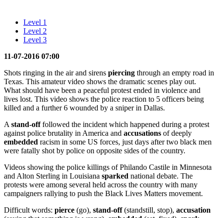
Level 1
Level 2
Level 3
11-07-2016 07:00
Shots ringing in the air and sirens
piercing
through an empty road in
Texas. This amateur video shows the dramatic scenes play out.
What should have been a peaceful protest ended in violence and
lives lost. This video shows the police reaction to 5 officers being
killed and a further 6 wounded by a sniper in Dallas.
A
stand-off
followed the incident which happened during a protest
against police brutality in America and
accusations
of deeply
embedded
racism in some US forces, just days after two black men
were fatally shot by police on opposite sides of the country.
Videos showing the police killings of Philando Castile in Minnesota
and Alton Sterling in Louisiana
sparked
national debate. The
protests were among several held across the country with many
campaigners rallying to push the Black Lives Matters movement.
Difficult words:
pierce
(go),
stand-off
(standstill, stop),
accusation