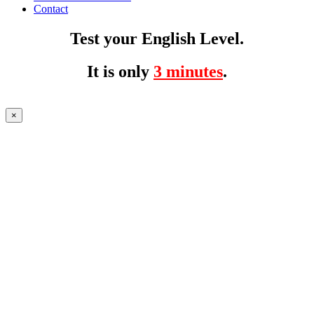
Contact
Test your English Level.
It is only
3 minutes
.
×