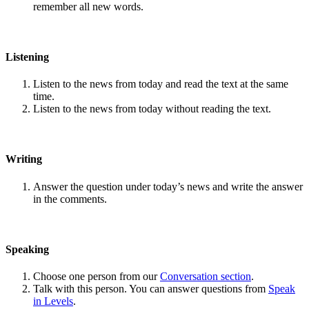
remember all new words.
Listening
Listen to the news from today and read the text at the same
time.
Listen to the news from today without reading the text.
Writing
Answer the question under today’s news and write the answer
in the comments.
Speaking
Choose one person from our
Conversation section
.
Talk with this person. You can answer questions from
Speak
in Levels
.