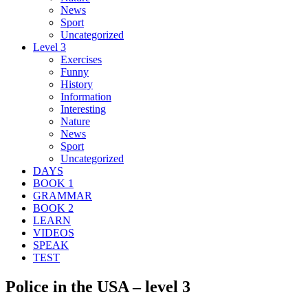
News
Sport
Uncategorized
Level 3
Exercises
Funny
History
Information
Interesting
Nature
News
Sport
Uncategorized
DAYS
BOOK 1
GRAMMAR
BOOK 2
LEARN
VIDEOS
SPEAK
TEST
Police in the USA – level 3