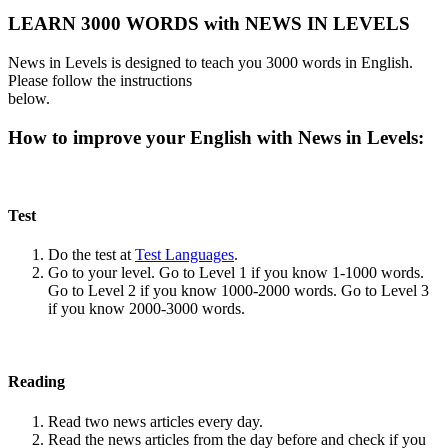
LEARN 3000 WORDS with NEWS IN LEVELS
News in Levels is designed to teach you 3000 words in English.
Please follow the instructions
below.
How to improve your English with News in Levels:
Test
Do the test at
Test Languages
.
Go to your level. Go to Level 1 if you know 1-1000 words.
Go to Level 2 if you know 1000-2000 words. Go to Level 3
if you know 2000-3000 words.
Reading
Read two news articles every day.
Read the news articles from the day before and check if you