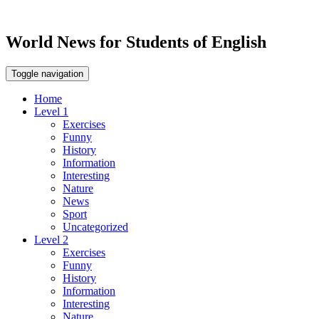
World News for Students of English
Toggle navigation
Home
Level 1
Exercises
Funny
History
Information
Interesting
Nature
News
Sport
Uncategorized
Level 2
Exercises
Funny
History
Information
Interesting
Nature