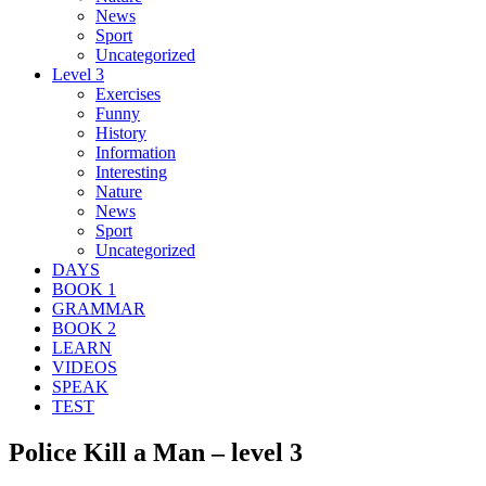
News
Sport
Uncategorized
Level 3
Exercises
Funny
History
Information
Interesting
Nature
News
Sport
Uncategorized
DAYS
BOOK 1
GRAMMAR
BOOK 2
LEARN
VIDEOS
SPEAK
TEST
Police Kill a Man – level 3