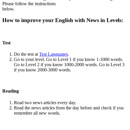
Please follow the instructions
below.
How to improve your English with News in Levels:
Test
Do the test at
Test Languages
.
Go to your level. Go to Level 1 if you know 1-1000 words.
Go to Level 2 if you know 1000-2000 words. Go to Level 3
if you know 2000-3000 words.
Reading
Read two news articles every day.
Read the news articles from the day before and check if you
remember all new words.