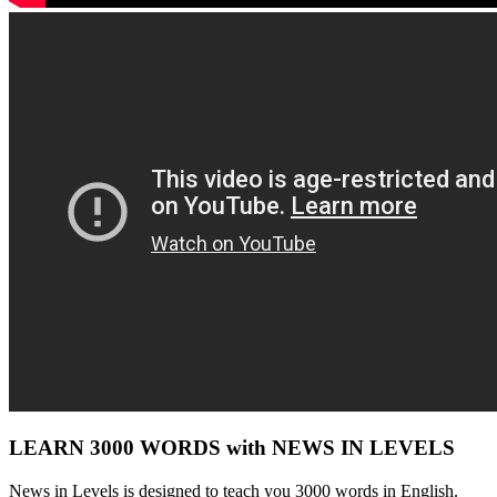
LEARN 3000 WORDS with NEWS IN LEVELS
News in Levels is designed to teach you 3000 words in English.