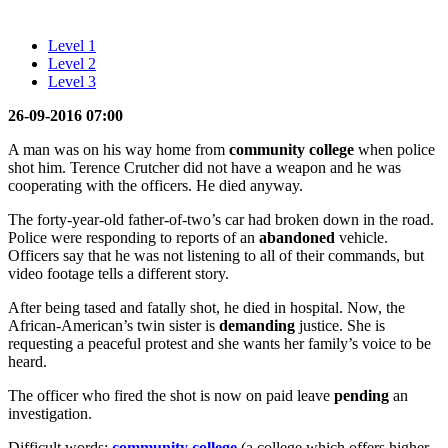
Level 1
Level 2
Level 3
26-09-2016 07:00
A man was on his way home from
community college
when police
shot him. Terence Crutcher did not have a weapon and he was
cooperating with the officers. He died anyway.
The forty-year-old father-of-two’s car had broken down in the road.
Police were responding to reports of an
abandoned
vehicle.
Officers say that he was not listening to all of their commands, but
video footage tells a different story.
After being tased and fatally shot, he died in hospital. Now, the
African-American’s twin sister is
demanding
justice. She is
requesting a peaceful protest and she wants her family’s voice to be
heard.
The officer who fired the shot is now on paid leave
pending
an
investigation.
Difficult words:
community college
(a college which offers higher