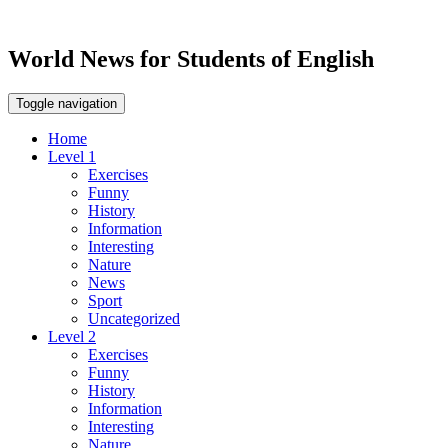
World News for Students of English
Toggle navigation
Home
Level 1
Exercises
Funny
History
Information
Interesting
Nature
News
Sport
Uncategorized
Level 2
Exercises
Funny
History
Information
Interesting
Nature