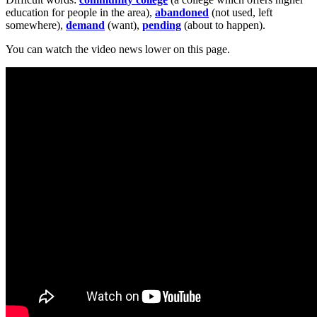
education for people in the area),
abandoned
(not used, left
somewhere),
demand
(want),
pending
(about to happen).
You can watch the video news lower on this page.