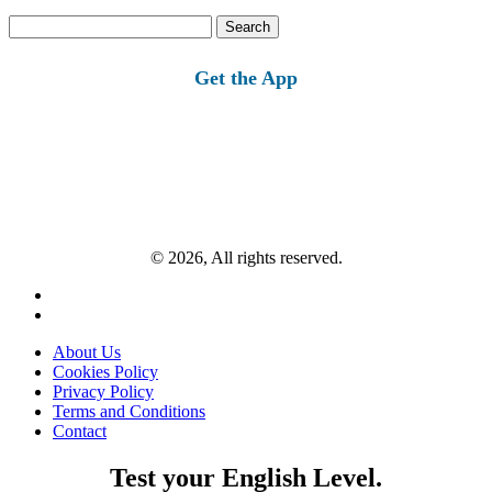
Search
for:
Get the App
© 2026, All rights reserved.
About Us
Cookies Policy
Privacy Policy
Terms and Conditions
Contact
Test your English Level.