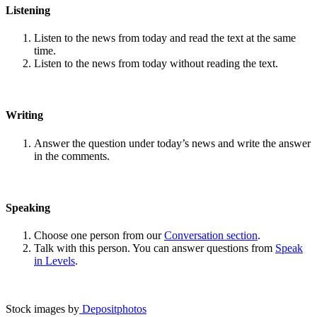
Listening
Listen to the news from today and read the text at the same
time.
Listen to the news from today without reading the text.
Writing
Answer the question under today’s news and write the answer
in the comments.
Speaking
Choose one person from our
Conversation section
.
Talk with this person. You can answer questions from
Speak
in Levels
.
Stock images by
Depositphotos