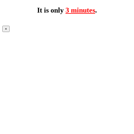
It is only
3 minutes
.
×