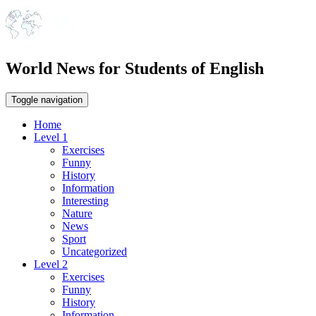
World News for Students of English
Toggle navigation
Home
Level 1
Exercises
Funny
History
Information
Interesting
Nature
News
Sport
Uncategorized
Level 2
Exercises
Funny
History
Information