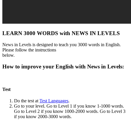
LEARN 3000 WORDS with NEWS IN LEVELS
News in Levels is designed to teach you 3000 words in English.
Please follow the instructions
below.
How to improve your English with News in Levels:
Test
Do the test at
Test Languages
.
Go to your level. Go to Level 1 if you know 1-1000 words.
Go to Level 2 if you know 1000-2000 words. Go to Level 3
if you know 2000-3000 words.