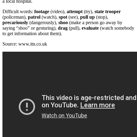
a local hospital.
Difficult words:
footage
(video),
attempt
(try),
state
trooper
(policeman),
patrol
(watch),
spot
(see),
pull up
(stop),
precariously
(dangerously),
shoo
(make a person go away by
saying “shoo” or gesturing),
drag
(pull),
evaluate
(watch somebody
to get information about them).
Source: www.itn.co.uk