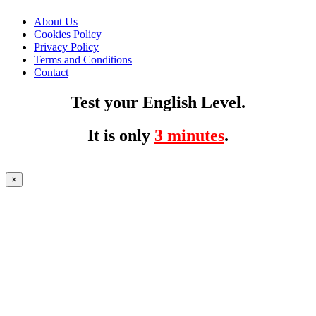
About Us
Cookies Policy
Privacy Policy
Terms and Conditions
Contact
Test your English Level.
It is only
3 minutes
.
×