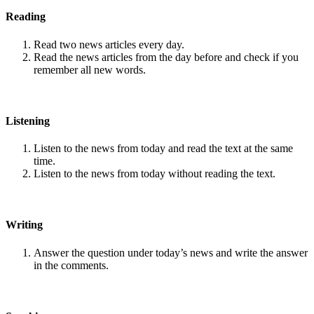
Reading
Read two news articles every day.
Read the news articles from the day before and check if you
remember all new words.
Listening
Listen to the news from today and read the text at the same
time.
Listen to the news from today without reading the text.
Writing
Answer the question under today’s news and write the answer
in the comments.