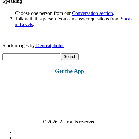
Speaking
Choose one person from our
Conversation section
.
Talk with this person. You can answer questions from
Speak
in Levels
.
Stock images by
Depositphotos
Search
for:
Get the App
© 2026, All rights reserved.