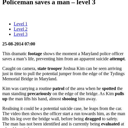
Policeman saves a man – level 3
Level 1
Level 2
Level 3
25-08-2014 07:00
This dramatic
footage
shows the moment a Maryland police officer
saves a man’s life, preventing him from an apparent suicide
attempt
.
Caught on camera,
state
trooper
Joshua Kim can be seen arriving
just in time to pull the potential jumper from the edge of the Tydings
Memorial Bridge in Maryland.
Kim was carrying a routine
patrol
of the area when he
spotted
the
man standing
precariously
on the edge of the bridge. As Kim
pulls
up
the man lifts his hand, almost
shooing
him away.
Realising it could be a potential suicide case, he leaps from the car.
The video then shows the officer start a run towards him, as the man
lifts his leg over the bridge wall, before being
dragged
to safety.
The man has not been identified and is currently being
evaluated
at