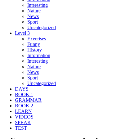
Interesting
Nature
News
Sport
Uncategorized
Level 3
Exercises
Funny
History
Information
Interesting
Nature
News
Sport
Uncategorized
DAYS
BOOK 1
GRAMMAR
BOOK 2
LEARN
VIDEOS
SPEAK
TEST