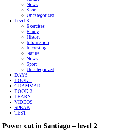
News
Sport
Uncategorized
Level 3
Exercises
Funny
History
Information
Interesting
Nature
News
Sport
Uncategorized
DAYS
BOOK 1
GRAMMAR
BOOK 2
LEARN
VIDEOS
SPEAK
TEST
Power cut in Santiago – level 2