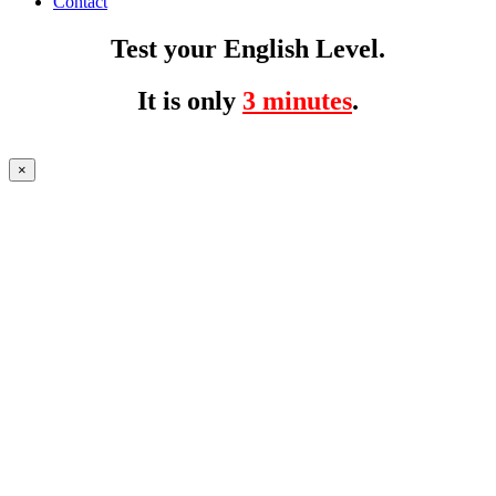
Contact
Test your English Level.
It is only
3 minutes
.
×