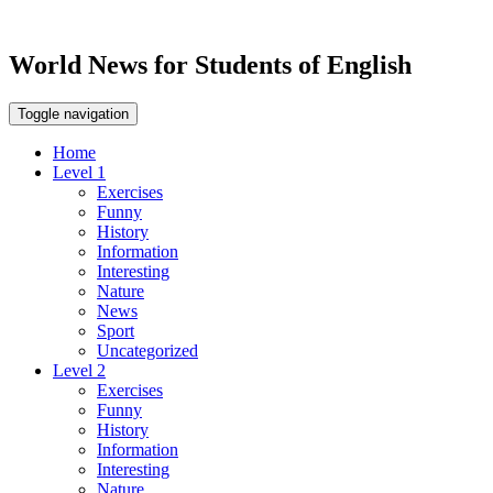
World News for Students of English
Toggle navigation
Home
Level 1
Exercises
Funny
History
Information
Interesting
Nature
News
Sport
Uncategorized
Level 2
Exercises
Funny
History
Information
Interesting
Nature