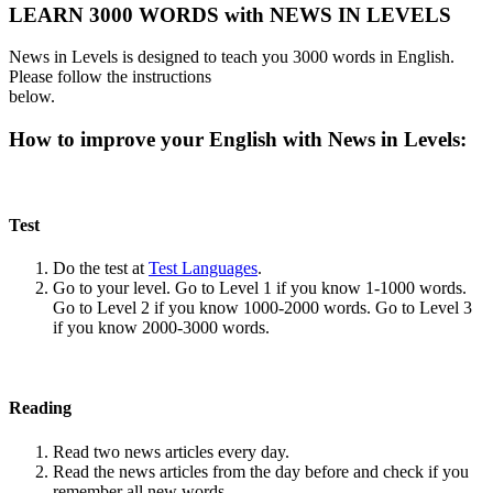
LEARN 3000 WORDS with NEWS IN LEVELS
News in Levels is designed to teach you 3000 words in English.
Please follow the instructions
below.
How to improve your English with News in Levels:
Test
Do the test at
Test Languages
.
Go to your level. Go to Level 1 if you know 1-1000 words.
Go to Level 2 if you know 1000-2000 words. Go to Level 3
if you know 2000-3000 words.
Reading
Read two news articles every day.
Read the news articles from the day before and check if you
remember all new words.