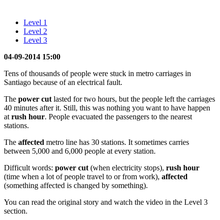
Level 1
Level 2
Level 3
04-09-2014 15:00
Tens of thousands of people were stuck in metro carriages in
Santiago because of an electrical fault.
The
power cut
lasted for two hours, but the people left the carriages
40 minutes after it. Still, this was nothing you want to have happen
at
rush hour
. People evacuated the passengers to the nearest
stations.
The
affected
metro line has 30 stations. It sometimes carries
between 5,000 and 6,000 people at every station.
Difficult words:
power cut
(when electricity stops),
rush hour
(time when a lot of people travel to or from work),
affected
(something affected is changed by something).
You can read the original story and watch the video in the Level 3
section.