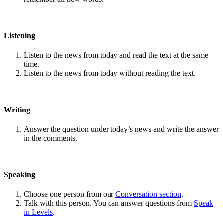
Listening
Listen to the news from today and read the text at the same
time.
Listen to the news from today without reading the text.
Writing
Answer the question under today’s news and write the answer
in the comments.
Speaking
Choose one person from our
Conversation section
.
Talk with this person. You can answer questions from
Speak
in Levels
.