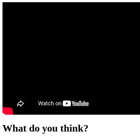
What do you think?