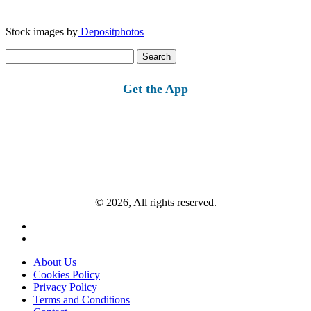
Stock images by
Depositphotos
Search
for:
Get the App
© 2026, All rights reserved.
About Us
Cookies Policy
Privacy Policy
Terms and Conditions