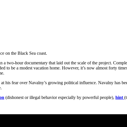
ce on the Black Sea coast.
 a two-hour documentary that laid out the scale of the project. Complet
ended to be a modest vacation home. However, it’s now almost forty time
e.
at his fear over Navalny’s growing political influence. Navalny has be
.
ion
(dishonest or illegal behavior especially by powerful people),
hint
(