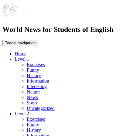
World News for Students of English
Toggle navigation
Home
Level 1
Exercises
Funny
History
Information
Interesting
Nature
News
Sport
Uncategorized
Level 2
Exercises
Funny
History
Information