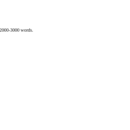
 2000-3000 words.