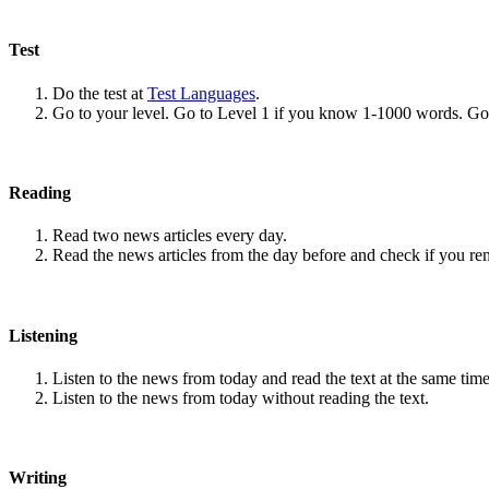
Test
Do the test at
Test Languages
.
Go to your level. Go to Level 1 if you know 1-1000 words. G
Reading
Read two news articles every day.
Read the news articles from the day before and check if you r
Listening
Listen to the news from today and read the text at the same time
Listen to the news from today without reading the text.
Writing