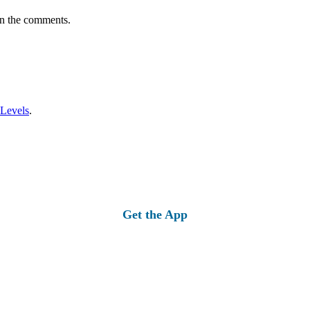
in the comments.
 Levels
.
Get the App