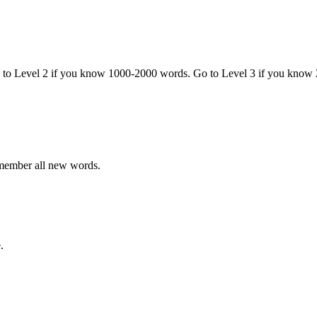
o to Level 2 if you know 1000-2000 words. Go to Level 3 if you know
emember all new words.
.