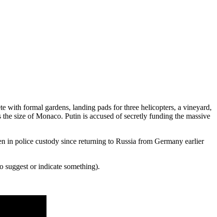
e with formal gardens, landing pads for three helicopters, a vineyard,
s the size of Monaco. Putin is accused of secretly funding the massive
en in police custody since returning to Russia from Germany earlier
to suggest or indicate something).