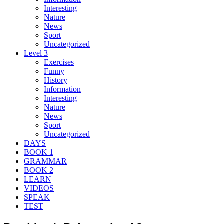
Interesting
Nature
News
Sport
Uncategorized
Level 3
Exercises
Funny
History
Information
Interesting
Nature
News
Sport
Uncategorized
DAYS
BOOK 1
GRAMMAR
BOOK 2
LEARN
VIDEOS
SPEAK
TEST