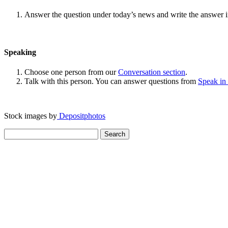
Answer the question under today’s news and write the answer 
Speaking
Choose one person from our
Conversation section
.
Talk with this person. You can answer questions from
Speak in
Stock images by
Depositphotos
Search
for: