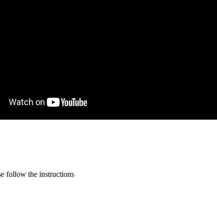
 follow the instructions