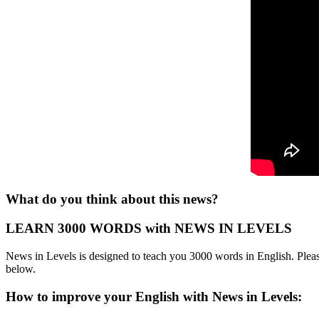
What do you think about this news?
LEARN 3000 WORDS with NEWS IN LEVELS
News in Levels is designed to teach you 3000 words in English. Please
below.
How to improve your English with News in Levels: