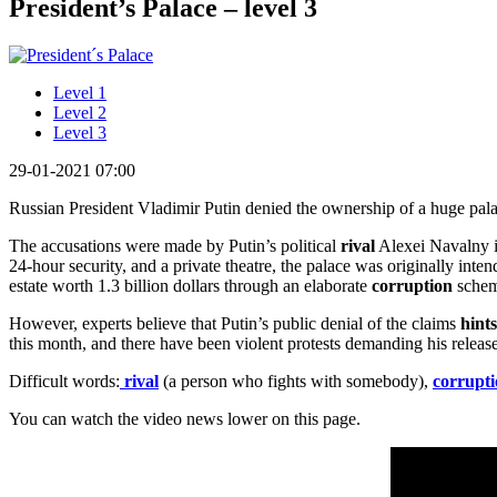
President’s Palace – level 3
Level 1
Level 2
Level 3
29-01-2021 07:00
Russian President Vladimir Putin denied the ownership of a huge pala
The accusations were made by Putin’s political
rival
Alexei Navalny in
24-hour security, and a private theatre, the palace was originally int
estate worth 1.3 billion dollars through an elaborate
corruption
schem
However, experts believe that Putin’s public denial of the claims
hints
this month, and there have been violent protests demanding his release
Difficult words:
rival
(a person who fights with somebody),
corrupt
You can watch the video news lower on this page.