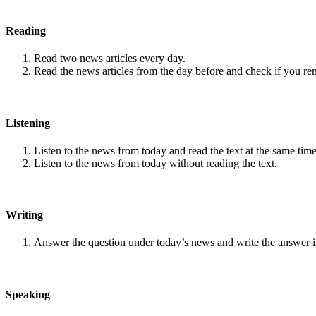
Reading
Read two news articles every day.
Read the news articles from the day before and check if you r
Listening
Listen to the news from today and read the text at the same time
Listen to the news from today without reading the text.
Writing
Answer the question under today’s news and write the answer 
Speaking