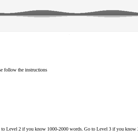
·
 follow the instructions
o to Level 2 if you know 1000-2000 words. Go to Level 3 if you know