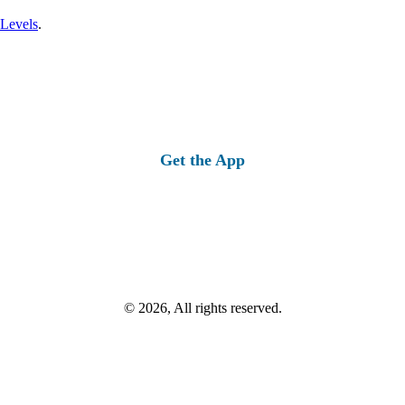
 Levels
.
Get the App
© 2026, All rights reserved.