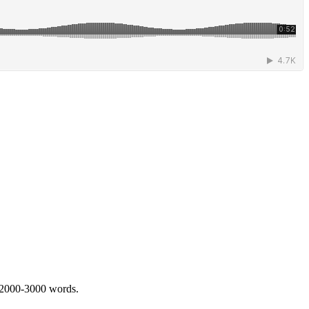
 2000-3000 words.