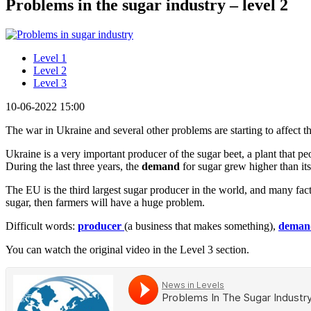
Problems in the sugar industry – level 2
Level 1
Level 2
Level 3
10-06-2022 15:00
The war in Ukraine and several other problems are starting to affect th
Ukraine is a very important producer of the sugar beet, a plant that 
During the last three years, the
demand
for sugar grew higher than i
The EU is the third largest sugar producer in the world, and many fact
sugar, then farmers will have a huge problem.
Difficult words:
producer
(a business that makes something),
deman
You can watch the original video in the Level 3 section.