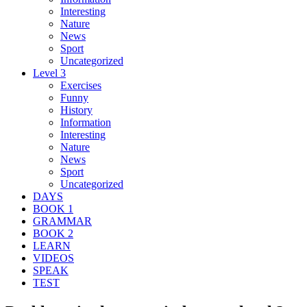
Interesting
Nature
News
Sport
Uncategorized
Level 3
Exercises
Funny
History
Information
Interesting
Nature
News
Sport
Uncategorized
DAYS
BOOK 1
GRAMMAR
BOOK 2
LEARN
VIDEOS
SPEAK
TEST