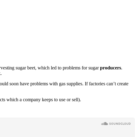
rvesting sugar beet, which led to problems for sugar
producers
.
k
.
ould soon have problems with gas supplies. If factories can’t create
cts which a company keeps to use or sell).