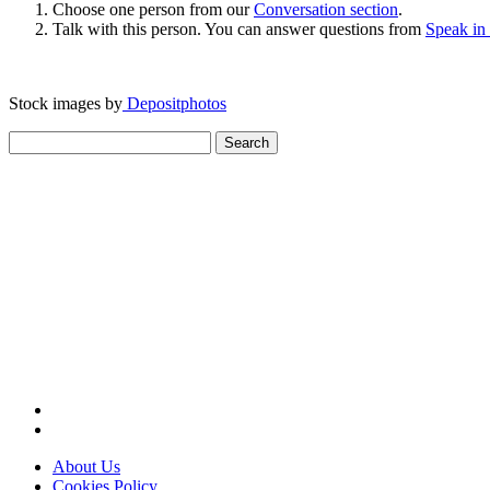
Choose one person from our
Conversation section
.
Talk with this person. You can answer questions from
Speak in
Stock images by
Depositphotos
Search
for:
About Us
Cookies Policy