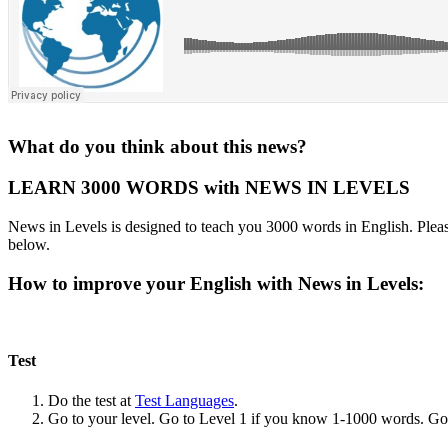
What do you think about this news?
LEARN 3000 WORDS with NEWS IN LEVELS
News in Levels is designed to teach you 3000 words in English. Please
below.
How to improve your English with News in Levels:
Test
Do the test at
Test Languages
.
Go to your level. Go to Level 1 if you know 1-1000 words. G