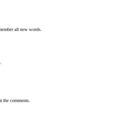
emember all new words.
.
in the comments.