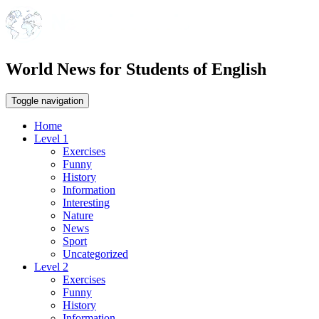
World News for Students of English
Toggle navigation
Home
Level 1
Exercises
Funny
History
Information
Interesting
Nature
News
Sport
Uncategorized
Level 2
Exercises
Funny
History
Information