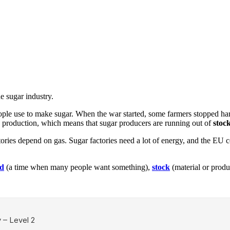
e sugar industry.
people use to make sugar. When the war started, some farmers stopped ha
ts production, which means that sugar producers are running out of
stoc
ories depend on gas. Sugar factories need a lot of energy, and the EU c
d
(a time when many people want something),
stock
(material or produ