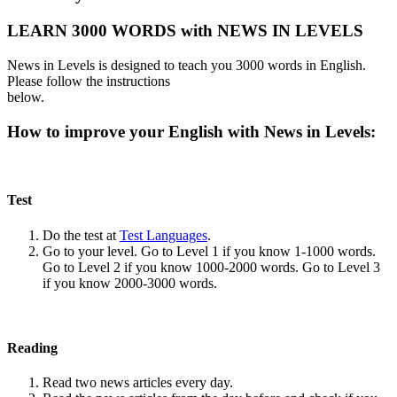
LEARN 3000 WORDS with NEWS IN LEVELS
News in Levels is designed to teach you 3000 words in English.
Please follow the instructions
below.
How to improve your English with News in Levels:
Test
Do the test at
Test Languages
.
Go to your level. Go to Level 1 if you know 1-1000 words.
Go to Level 2 if you know 1000-2000 words. Go to Level 3
if you know 2000-3000 words.
Reading
Read two news articles every day.