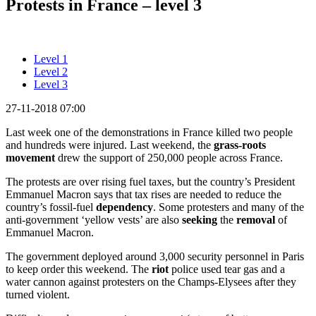
Protests in France – level 3
Level 1
Level 2
Level 3
27-11-2018 07:00
Last week one of the demonstrations in France killed two people
and hundreds were injured. Last weekend, the
grass-roots
movement
drew the support of 250,000 people across France.
The protests are over rising fuel taxes, but the country’s President
Emmanuel Macron says that tax rises are needed to reduce the
country’s fossil-fuel
dependency
. Some protesters and many of the
anti-government ‘yellow vests’ are also
seeking
the
removal
of
Emmanuel Macron.
The government deployed around 3,000 security personnel in Paris
to keep order this weekend. The
riot
police used tear gas and a
water cannon against protesters on the Champs-Elysees after they
turned violent.