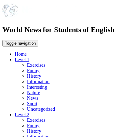
World News for Students of English
Toggle navigation
Home
Level 1
Exercises
Funny
History
Information
Interesting
Nature
News
Sport
Uncategorized
Level 2
Exercises
Funny
History
Information