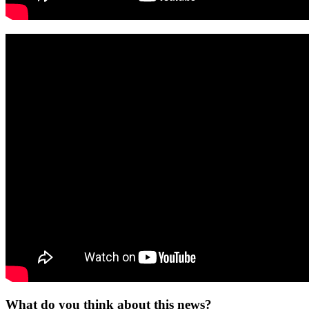
What do you think about this news?