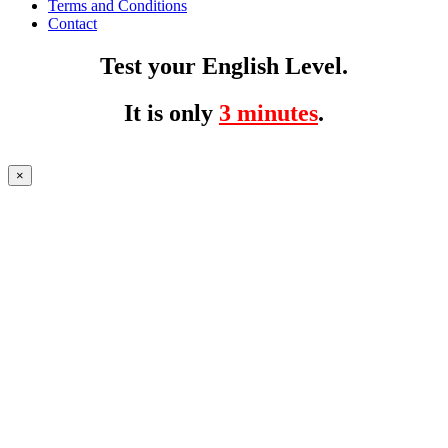
Terms and Conditions
Contact
Test your English Level.
It is only
3 minutes
.
×