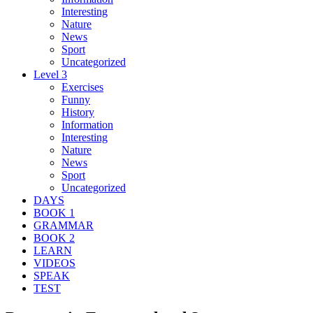
Interesting
Nature
News
Sport
Uncategorized
Level 3
Exercises
Funny
History
Information
Interesting
Nature
News
Sport
Uncategorized
DAYS
BOOK 1
GRAMMAR
BOOK 2
LEARN
VIDEOS
SPEAK
TEST