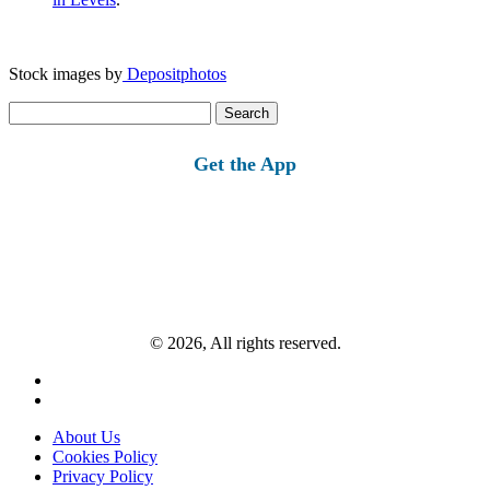
Stock images by
Depositphotos
Search
for:
Get the App
© 2026, All rights reserved.
About Us
Cookies Policy
Privacy Policy