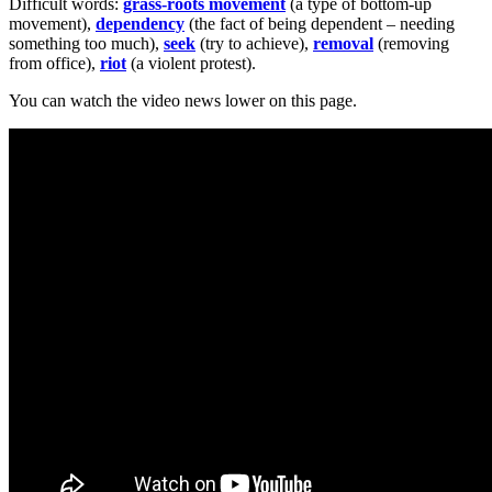
Difficult words:
grass-roots movement
(a type of bottom-up
movement),
dependency
(the fact of being dependent – needing
something too much),
seek
(try to achieve),
removal
(removing
from office),
riot
(a violent protest).
You can watch the video news lower on this page.