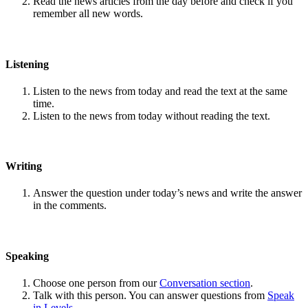
Read the news articles from the day before and check if you
remember all new words.
Listening
Listen to the news from today and read the text at the same
time.
Listen to the news from today without reading the text.
Writing
Answer the question under today’s news and write the answer
in the comments.
Speaking
Choose one person from our
Conversation section
.
Talk with this person. You can answer questions from
Speak
in Levels
.