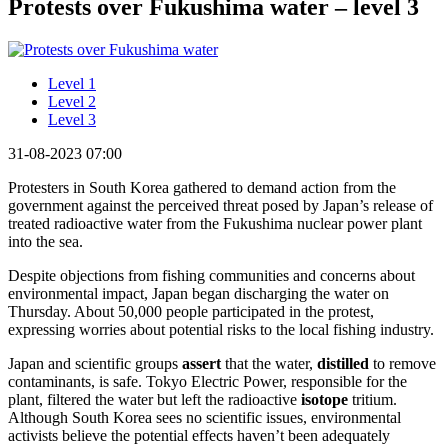
Protests over Fukushima water – level 3
Level 1
Level 2
Level 3
31-08-2023 07:00
Protesters in South Korea gathered to demand action from the
government against the perceived threat posed by Japan’s release of
treated radioactive water from the Fukushima nuclear power plant
into the sea.
Despite objections from fishing communities and concerns about
environmental impact, Japan began discharging the water on
Thursday. About 50,000 people participated in the protest,
expressing worries about potential risks to the local fishing industry.
Japan and scientific groups
assert
that the water,
distilled
to remove
contaminants, is safe. Tokyo Electric Power, responsible for the
plant, filtered the water but left the radioactive
isotope
tritium.
Although South Korea sees no scientific issues, environmental
activists believe the potential effects haven’t been adequately