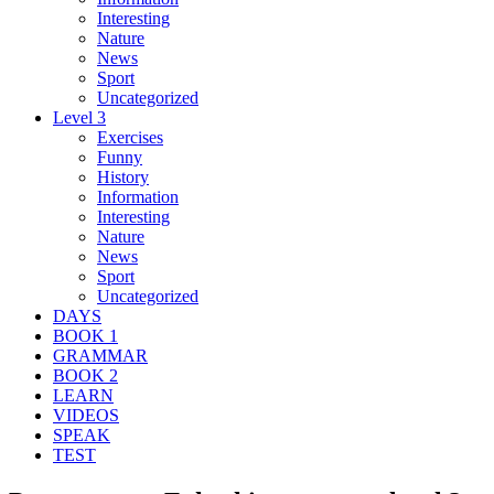
Interesting
Nature
News
Sport
Uncategorized
Level 3
Exercises
Funny
History
Information
Interesting
Nature
News
Sport
Uncategorized
DAYS
BOOK 1
GRAMMAR
BOOK 2
LEARN
VIDEOS
SPEAK
TEST