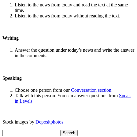
Listen to the news from today and read the text at the same
time.
Listen to the news from today without reading the text.
Writing
Answer the question under today’s news and write the answer
in the comments.
Speaking
Choose one person from our
Conversation section
.
Talk with this person. You can answer questions from
Speak
in Levels
.
Stock images by
Depositphotos
Search