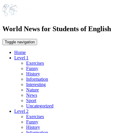
World News for Students of English
Toggle navigation
Home
Level 1
Exercises
Funny
History
Information
Interesting
Nature
News
Sport
Uncategorized
Level 2
Exercises
Funny
History
Information