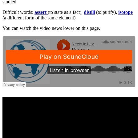
studied.
Difficult words:
assert
(to state as a fact),
distill
(to purify),
isotope
(a different form of the same element).
You can watch the video news lower on this page.
·