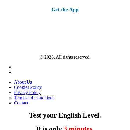
for:
Get the App
© 2026, All rights reserved.
About Us
Cookies Policy
Privacy Policy
Terms and Conditions
Contact
Test your English Level.
It is only
3 minutes
.