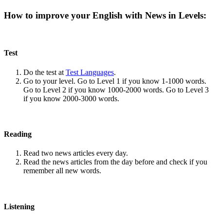
How to improve your English with News in Levels:
Test
Do the test at
Test Languages
.
Go to your level. Go to Level 1 if you know 1-1000 words.
Go to Level 2 if you know 1000-2000 words. Go to Level 3
if you know 2000-3000 words.
Reading
Read two news articles every day.
Read the news articles from the day before and check if you
remember all new words.
Listening