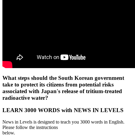
What steps should the South Korean government
take to protect its citizens from potential risks
associated with Japan's release of tritium-treated
radioactive water?
LEARN 3000 WORDS with NEWS IN LEVELS
News in Levels is designed to teach you 3000 words in English.
Please follow the instructions
below.