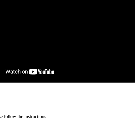
 follow the instructions