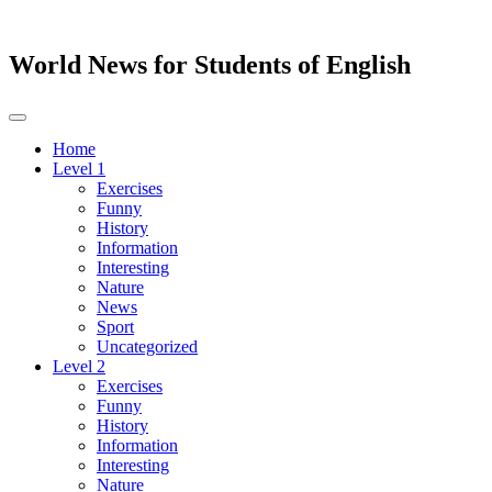
World News for Students of English
Toggle
navigation
Home
Level 1
Exercises
Funny
History
Information
Interesting
Nature
News
Sport
Uncategorized
Level 2
Exercises
Funny
History
Information
Interesting
Nature