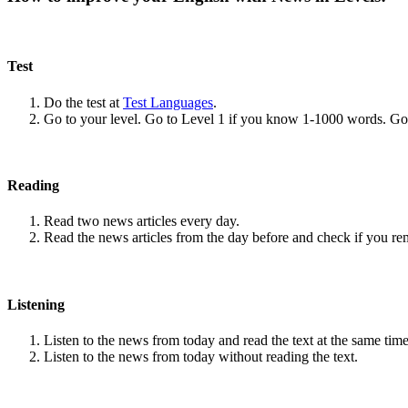
Test
Do the test at
Test Languages
.
Go to your level. Go to Level 1 if you know 1-1000 words. G
Reading
Read two news articles every day.
Read the news articles from the day before and check if you r
Listening
Listen to the news from today and read the text at the same time
Listen to the news from today without reading the text.