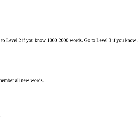
o to Level 2 if you know 1000-2000 words. Go to Level 3 if you know
emember all new words.
.