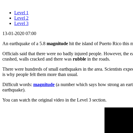
Level 1
Level 2
Level 3
13-01-2020 07:00
An earthquake of a 5.8
magnitude
hit the island of Puerto Rico this 
Officials said that there were no badly injured people. However, the 
crashed, walls cracked and there was
rubble
in the roads.
There were hundreds of small earthquakes in the area. Scientists expe
is why people felt them more than usual.
Difficult words:
magnitude
(a number which says how strong an eart
earthquake).
You can watch the original video in the Level 3 section.