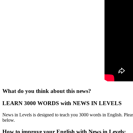
What do you think about this news?
LEARN 3000 WORDS with NEWS IN LEVELS
News in Levels is designed to teach you 3000 words in English. Please
below.
How to improve your English with News in Levels: