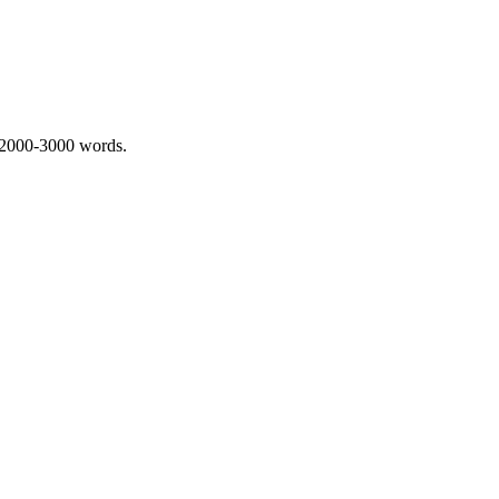
 2000-3000 words.