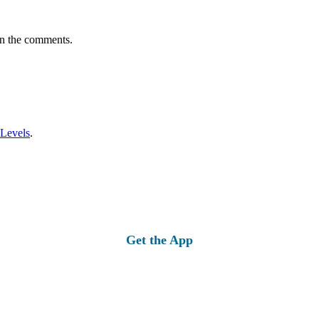
in the comments.
 Levels
.
Get the App