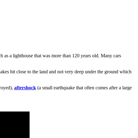
ch as a lighthouse that was more than 120 years old. Many cars
akes hit close to the land and not very deep under the ground which
royed),
aftershock
(a small earthquake that often comes after a large