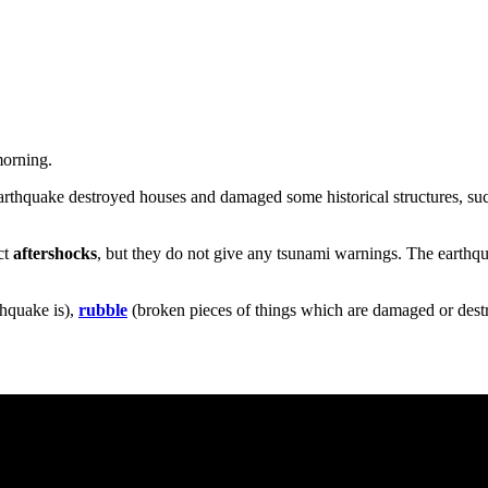
morning.
earthquake destroyed houses and damaged some historical structures, su
ct
aftershocks
, but they do not give any tsunami warnings. The earthqu
hquake is),
rubble
(broken pieces of things which are damaged or dest