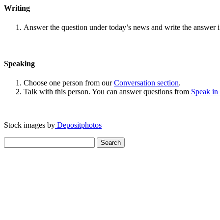
Writing
Answer the question under today’s news and write the answer 
Speaking
Choose one person from our
Conversation section
.
Talk with this person. You can answer questions from
Speak in
Stock images by
Depositphotos
Search
for: