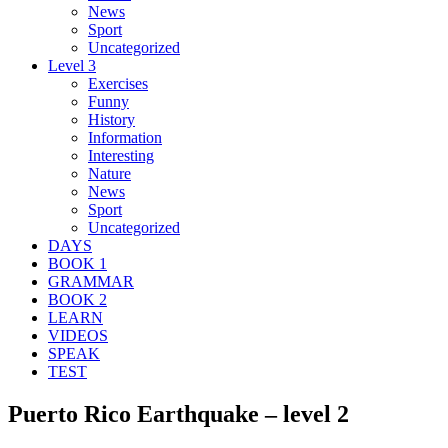
News
Sport
Uncategorized
Level 3
Exercises
Funny
History
Information
Interesting
Nature
News
Sport
Uncategorized
DAYS
BOOK 1
GRAMMAR
BOOK 2
LEARN
VIDEOS
SPEAK
TEST
Puerto Rico Earthquake – level 2