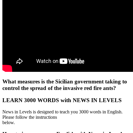
What measures is the Sicilian government taking to
control the spread of the invasive red fire ants?
LEARN 3000 WORDS with NEWS IN LEVELS
News in Levels is designed to teach you 3000 words in English.
Please follow the instructions
below.