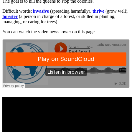
The goal is to kill the queens to stop the colonies.
Difficult words:
invasive
(spreading harmfully),
thrive
(grow well),
forester
(a person in charge of a forest, or skilled in planting,
managing, or caring for trees).
You can watch the video news lower on this page.
·