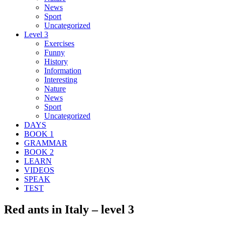
News
Sport
Uncategorized
Level 3
Exercises
Funny
History
Information
Interesting
Nature
News
Sport
Uncategorized
DAYS
BOOK 1
GRAMMAR
BOOK 2
LEARN
VIDEOS
SPEAK
TEST
Red ants in Italy – level 3