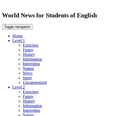
World News for Students of English
Toggle navigation
Home
Level 1
Exercises
Funny
History
Information
Interesting
Nature
News
Sport
Uncategorized
Level 2
Exercises
Funny
History
Information
Interesting
Nature