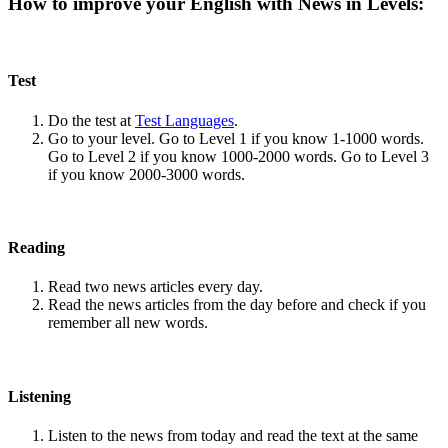
How to improve your English with News in Levels:
Test
Do the test at
Test Languages
.
Go to your level. Go to Level 1 if you know 1-1000 words.
Go to Level 2 if you know 1000-2000 words. Go to Level 3
if you know 2000-3000 words.
Reading
Read two news articles every day.
Read the news articles from the day before and check if you
remember all new words.
Listening
Listen to the news from today and read the text at the same