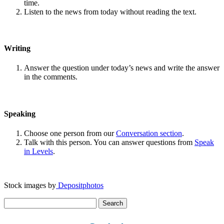
time.
Listen to the news from today without reading the text.
Writing
Answer the question under today’s news and write the answer
in the comments.
Speaking
Choose one person from our
Conversation section
.
Talk with this person. You can answer questions from
Speak
in Levels
.
Stock images by
Depositphotos
Search
for: