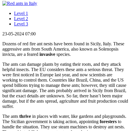
Level 1
Level 2
Level 3
23-05-2024 07:00
Dozens of red fire ant nests have been found in Sicily, Italy. These
aggressive ants from South America, also known as Solenopsis
invicta, are a feared
invasive
species.
The ants can damage plants by eating their roots, and they attack
helpful insects. The EU considers these ants a serious threat. They
were first noticed in Europe last year, and now scientists are
working to control them. Countries like Brazil, China, and the US
spend billions trying to manage these ants; however, they still cause
significant damage. The ants probably arrived in Sicily from Brazil,
but the exact details are unknown. So far, there hasn’t been major
damage, but if the ants spread, agriculture and fruit production could
suffer.
The ants
thrive
in places with water, like gardens and playgrounds.
The Sicilian government is taking action, appointing
foresters
to
handle the situation. They use steam machines to destroy ant nests.