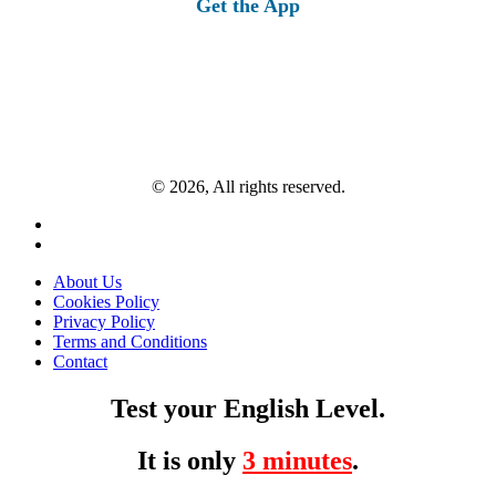
Get the App
© 2026, All rights reserved.
About Us
Cookies Policy
Privacy Policy
Terms and Conditions
Contact
Test your English Level.
It is only
3 minutes
.