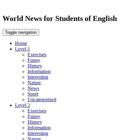
World News for Students of English
Toggle navigation
Home
Level 1
Exercises
Funny
History
Information
Interesting
Nature
News
Sport
Uncategorized
Level 2
Exercises
Funny
History
Information
Interesting
Nature