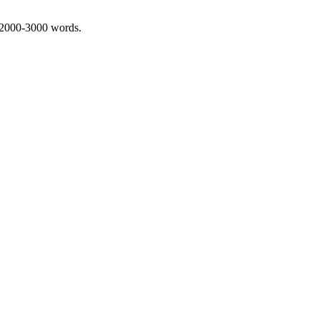
 2000-3000 words.