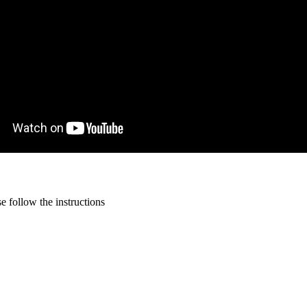
 follow the instructions