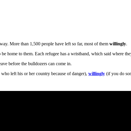
way. More than 1,500 people have left so far, most of them
willingly
.
 to be home to them. Each refugee has a wristband, which said where the
ave before the bulldozers can come in.
 who left his or her country because of danger),
willingly
(if you do som