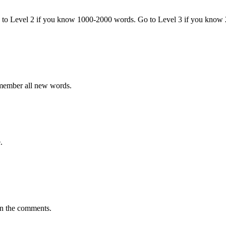
o to Level 2 if you know 1000-2000 words. Go to Level 3 if you know
emember all new words.
.
in the comments.