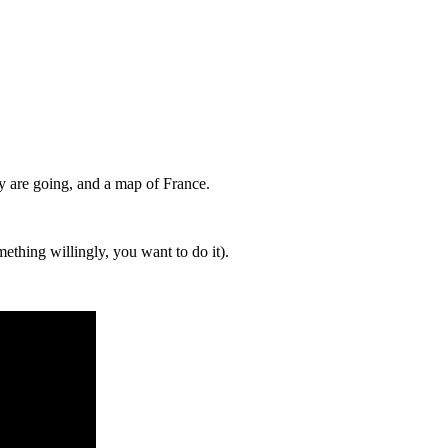
y are going, and a map of France.
ething willingly, you want to do it).