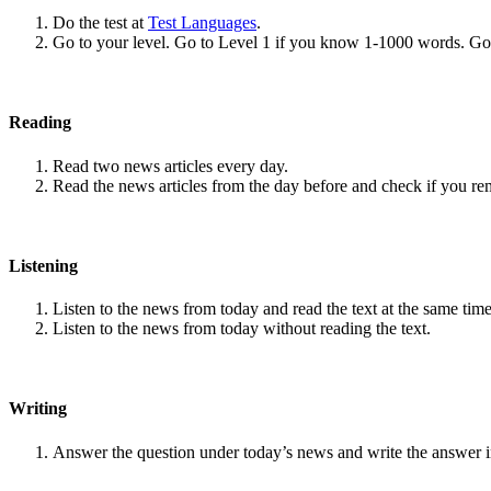
Do the test at
Test Languages
.
Go to your level. Go to Level 1 if you know 1-1000 words. G
Reading
Read two news articles every day.
Read the news articles from the day before and check if you r
Listening
Listen to the news from today and read the text at the same time
Listen to the news from today without reading the text.
Writing
Answer the question under today’s news and write the answer 