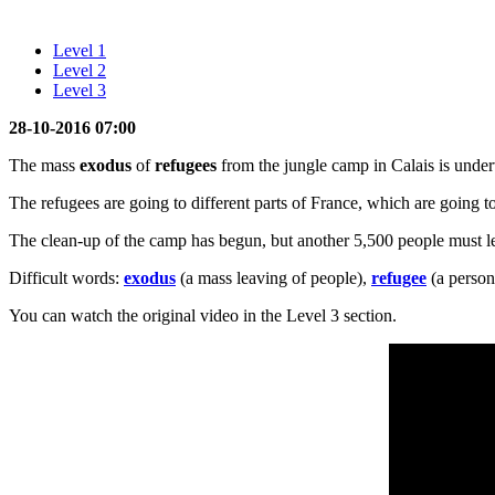
Level 1
Level 2
Level 3
28-10-2016 07:00
The mass
exodus
of
refugees
from the jungle camp in Calais is under
The refugees are going to different parts of France, which are going
The clean-up of the camp has begun, but another 5,500 people must le
Difficult words:
exodus
(a mass leaving of people),
refugee
(a person
You can watch the original video in the Level 3 section.