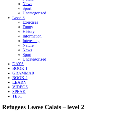
News
Sport
Uncategorized
Level 3
Exercises
Funny
History
Information
Interesting
Nature
News
Sport
Uncategorized
DAYS
BOOK 1
GRAMMAR
BOOK 2
LEARN
VIDEOS
SPEAK
TEST
Refugees Leave Calais – level 2