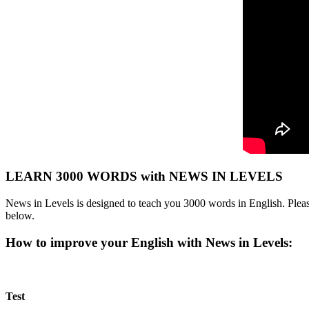
LEARN 3000 WORDS with NEWS IN LEVELS
News in Levels is designed to teach you 3000 words in English. Please
below.
How to improve your English with News in Levels:
Test