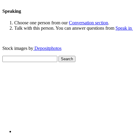
Speaking
Choose one person from our
Conversation section
.
Talk with this person. You can answer questions from
Speak in
Stock images by
Depositphotos
Search
for: