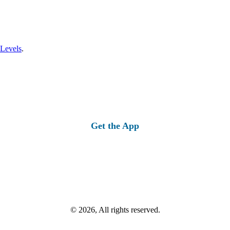
 Levels
.
Get the App
© 2026, All rights reserved.