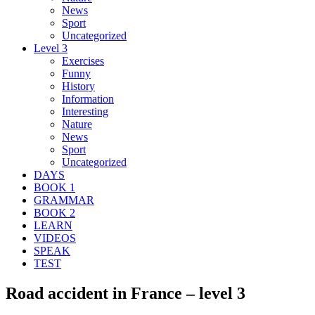
News
Sport
Uncategorized
Level 3
Exercises
Funny
History
Information
Interesting
Nature
News
Sport
Uncategorized
DAYS
BOOK 1
GRAMMAR
BOOK 2
LEARN
VIDEOS
SPEAK
TEST
Road accident in France – level 3