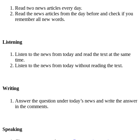
Read two news articles every day.
Read the news articles from the day before and check if you
remember all new words.
Listening
Listen to the news from today and read the text at the same
time.
Listen to the news from today without reading the text.
Writing
Answer the question under today’s news and write the answer
in the comments.
Speaking