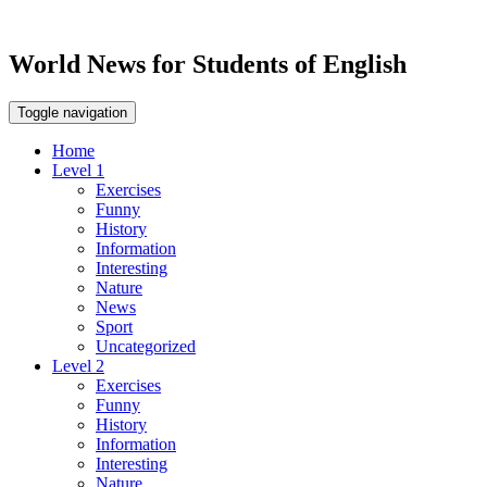
World News for Students of English
Toggle navigation
Home
Level 1
Exercises
Funny
History
Information
Interesting
Nature
News
Sport
Uncategorized
Level 2
Exercises
Funny
History
Information
Interesting
Nature