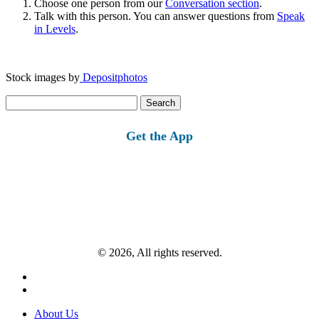
Choose one person from our
Conversation section
.
Talk with this person. You can answer questions from
Speak
in Levels
.
Stock images by
Depositphotos
Search
for:
Get the App
© 2026, All rights reserved.
About Us