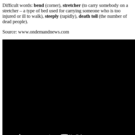
Difficult words:
bend
(corner),
stretcher
(to carry somebody on a
stretcher – a type of bed used for carrying someone who is too
injured or ill to walk),
steeply
(rapidly),
death toll
(the number of
dead people).
Source: www.ondemandnews.com