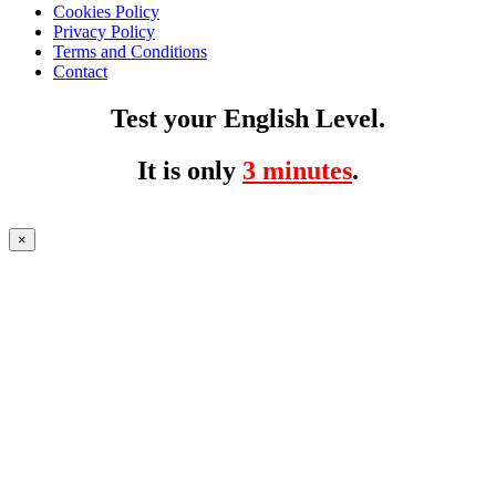
Cookies Policy
Privacy Policy
Terms and Conditions
Contact
Test your English Level.
It is only
3 minutes
.
×