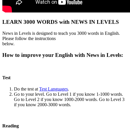
LEARN 3000 WORDS with NEWS IN LEVELS
News in Levels is designed to teach you 3000 words in English.
Please follow the instructions
below.
How to improve your English with News in Levels:
Test
Do the test at
Test Languages
.
Go to your level. Go to Level 1 if you know 1-1000 words.
Go to Level 2 if you know 1000-2000 words. Go to Level 3
if you know 2000-3000 words.
Reading