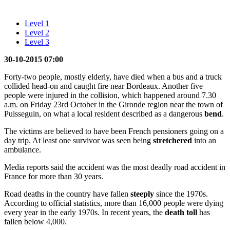
Level 1
Level 2
Level 3
30-10-2015 07:00
Forty-two people, mostly elderly, have died when a bus and a truck
collided head-on and caught fire near Bordeaux. Another five
people were injured in the collision, which happened around 7.30
a.m. on Friday 23rd October in the Gironde region near the town of
Puisseguin, on what a local resident described as a dangerous
bend
.
The victims are believed to have been French pensioners going on a
day trip. At least one survivor was seen being
stretchered
into an
ambulance.
Media reports said the accident was the most deadly road accident in
France for more than 30 years.
Road deaths in the country have fallen
steeply
since the 1970s.
According to official statistics, more than 16,000 people were dying
every year in the early 1970s. In recent years, the
death toll
has
fallen below 4,000.