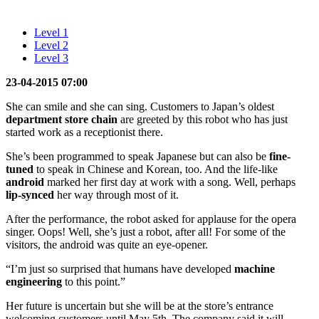
Level 1
Level 2
Level 3
23-04-2015 07:00
She can smile and she can sing. Customers to Japan’s oldest
department store
chain
are greeted by this robot who has just
started work as a receptionist there.
She’s been programmed to speak Japanese but can also be
fine-
tuned
to speak in Chinese and Korean, too. And the life-like
android
marked her first day at work with a song. Well, perhaps
lip-synced
her way through most of it.
After the performance, the robot asked for applause for the opera
singer. Oops! Well, she’s just a robot, after all! For some of the
visitors, the android was quite an eye-opener.
“I’m just so surprised that humans have developed
machine
engineering
to this point.”
Her future is uncertain but she will be at the store’s entrance
welcoming customers until May 5th. The company said it will