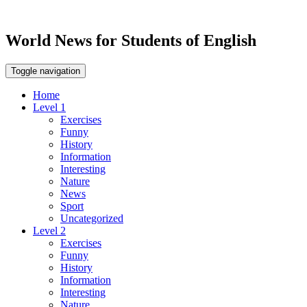
World News for Students of English
Toggle navigation
Home
Level 1
Exercises
Funny
History
Information
Interesting
Nature
News
Sport
Uncategorized
Level 2
Exercises
Funny
History
Information
Interesting
Nature