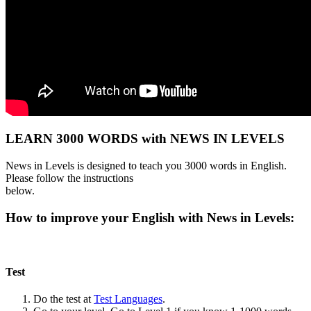
LEARN 3000 WORDS with NEWS IN LEVELS
News in Levels is designed to teach you 3000 words in English.
Please follow the instructions
below.
How to improve your English with News in Levels:
Test
Do the test at
Test Languages
.