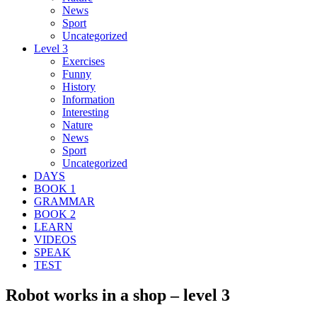
News
Sport
Uncategorized
Level 3
Exercises
Funny
History
Information
Interesting
Nature
News
Sport
Uncategorized
DAYS
BOOK 1
GRAMMAR
BOOK 2
LEARN
VIDEOS
SPEAK
TEST
Robot works in a shop – level 3