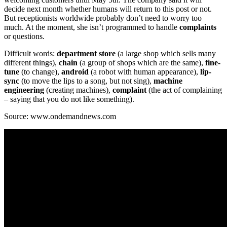
decide next month whether humans will return to this post or not.
But receptionists worldwide probably don’t need to worry too
much. At the moment, she isn’t programmed to handle
complaints
or questions.
Difficult words:
department store
(a large shop which sells many
different things),
chain
(a group of shops which are the same),
fine-
tune
(to change),
android
(a robot with human appearance),
lip-
sync
(to move the lips to a song, but not sing),
machine
engineering
(creating machines),
complaint
(the act of complaining
– saying that you do not like something).
Source: www.ondemandnews.com