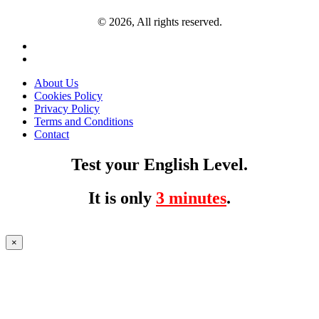
© 2026, All rights reserved.
About Us
Cookies Policy
Privacy Policy
Terms and Conditions
Contact
Test your English Level.
It is only
3 minutes
.
×