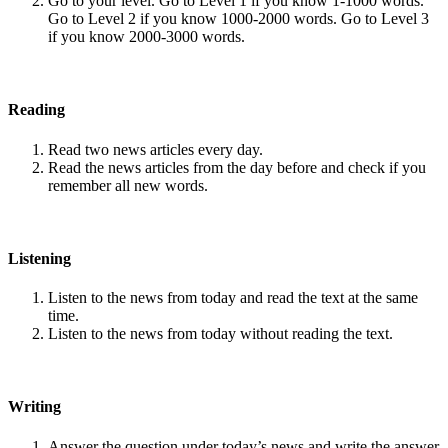
Go to your level. Go to Level 1 if you know 1-1000 words.
Go to Level 2 if you know 1000-2000 words. Go to Level 3
if you know 2000-3000 words.
Reading
Read two news articles every day.
Read the news articles from the day before and check if you
remember all new words.
Listening
Listen to the news from today and read the text at the same
time.
Listen to the news from today without reading the text.
Writing
Answer the question under today’s news and write the answer