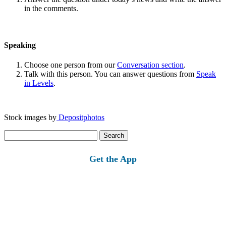
in the comments.
Speaking
Choose one person from our
Conversation section
.
Talk with this person. You can answer questions from
Speak
in Levels
.
Stock images by
Depositphotos
Search
for:
Get the App