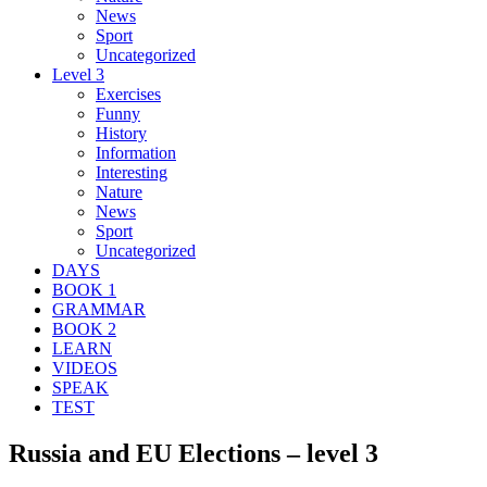
News
Sport
Uncategorized
Level 3
Exercises
Funny
History
Information
Interesting
Nature
News
Sport
Uncategorized
DAYS
BOOK 1
GRAMMAR
BOOK 2
LEARN
VIDEOS
SPEAK
TEST
Russia and EU Elections – level 3