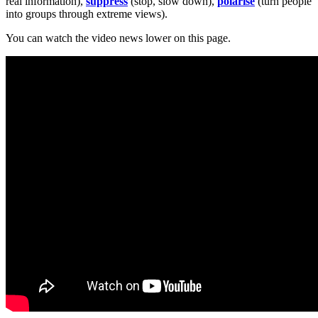
real information),
suppress
(stop, slow down),
polarise
(turn people
into groups through extreme views).
You can watch the video news lower on this page.