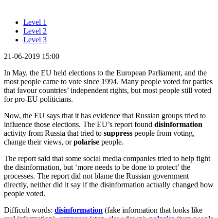
Level 1
Level 2
Level 3
21-06-2019 15:00
In May, the EU held elections to the European Parliament, and the
most people came to vote since 1994. Many people voted for parties
that favour countries’ independent rights, but most people still voted
for pro-EU politicians.
Now, the EU says that it has evidence that Russian groups tried to
influence those elections. The EU’s report found
disinformation
activity from Russia that tried to
suppress
people from voting,
change their views, or
polarise
people.
The report said that some social media companies tried to help fight
the disinformation, but ‘more needs to be done to protect’ the
processes. The report did not blame the Russian government
directly, neither did it say if the disinformation actually changed how
people voted.
Difficult words:
disinformation
(fake information that looks like