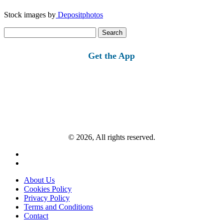
Stock images by
Depositphotos
Search
for:
Get the App
© 2026, All rights reserved.
About Us
Cookies Policy
Privacy Policy
Terms and Conditions
Contact