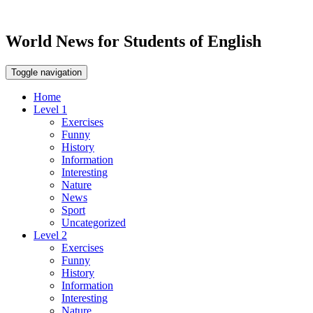
World News for Students of English
Toggle navigation
Home
Level 1
Exercises
Funny
History
Information
Interesting
Nature
News
Sport
Uncategorized
Level 2
Exercises
Funny
History
Information
Interesting
Nature