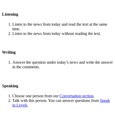
Listening
Listen to the news from today and read the text at the same
time.
Listen to the news from today without reading the text.
Writing
Answer the question under today’s news and write the answer
in the comments.
Speaking
Choose one person from our
Conversation section
.
Talk with this person. You can answer questions from
Speak
in Levels
.