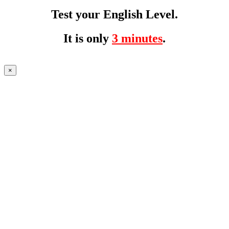
Test your English Level.
It is only
3 minutes
.
×