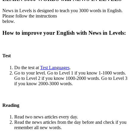
News in Levels is designed to teach you 3000 words in English.
Please follow the instructions
below.
How to improve your English with News in Levels:
Test
Do the test at
Test Languages
.
Go to your level. Go to Level 1 if you know 1-1000 words.
Go to Level 2 if you know 1000-2000 words. Go to Level 3
if you know 2000-3000 words.
Reading
Read two news articles every day.
Read the news articles from the day before and check if you
remember all new words.