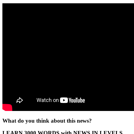
What do you think about this news?
LEARN 3000 WORDS with NEWS IN LEVELS