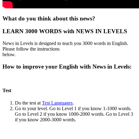
What do you think about this news?
LEARN 3000 WORDS with NEWS IN LEVELS
News in Levels is designed to teach you 3000 words in English.
Please follow the instructions
below.
How to improve your English with News in Levels:
Test
Do the test at
Test Languages
.
Go to your level. Go to Level 1 if you know 1-1000 words.
Go to Level 2 if you know 1000-2000 words. Go to Level 3
if you know 2000-3000 words.