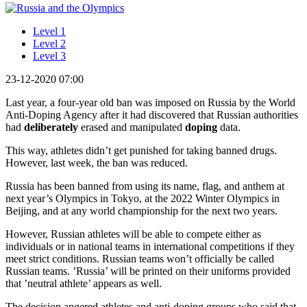
Level 1
Level 2
Level 3
23-12-2020 07:00
Last year, a four-year old ban was imposed on Russia by the World
Anti-Doping Agency after it had discovered that Russian authorities
had
deliberately
erased and manipulated
doping
data.
This way, athletes didn’t get punished for taking banned drugs.
However, last week, the ban was reduced.
Russia has been banned from using its name, flag, and anthem at
next year’s Olympics in Tokyo, at the 2022 Winter Olympics in
Beijing, and at any world championship for the next two years.
However, Russian athletes will be able to compete either as
individuals or in national teams in international competitions if they
meet strict conditions. Russian teams won’t officially be called
Russian teams. ’Russia’ will be printed on their uniforms provided
that ’neutral athlete’ appears as well.
The decision angered athletes and anti-doping groups who said that