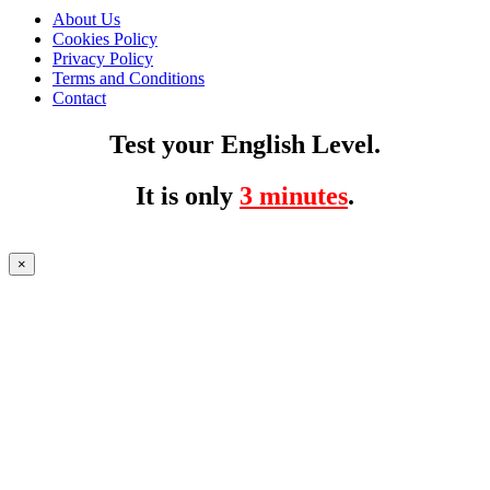
About Us
Cookies Policy
Privacy Policy
Terms and Conditions
Contact
Test your English Level.
It is only
3 minutes
.
×