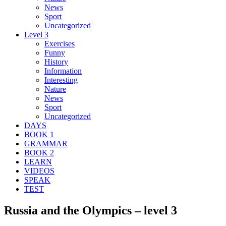
News
Sport
Uncategorized
Level 3
Exercises
Funny
History
Information
Interesting
Nature
News
Sport
Uncategorized
DAYS
BOOK 1
GRAMMAR
BOOK 2
LEARN
VIDEOS
SPEAK
TEST
Russia and the Olympics – level 3