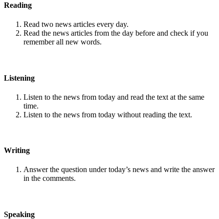
Reading
Read two news articles every day.
Read the news articles from the day before and check if you
remember all new words.
Listening
Listen to the news from today and read the text at the same
time.
Listen to the news from today without reading the text.
Writing
Answer the question under today’s news and write the answer
in the comments.
Speaking