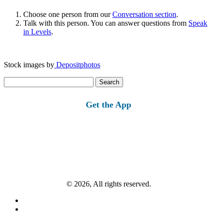
Choose one person from our
Conversation section
.
Talk with this person. You can answer questions from
Speak
in Levels
.
Stock images by
Depositphotos
Search
for:
Get the App
© 2026, All rights reserved.