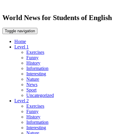
World News for Students of English
Toggle navigation
Home
Level 1
Exercises
Funny
History
Information
Interesting
Nature
News
Sport
Uncategorized
Level 2
Exercises
Funny
History
Information
Interesting
Nature