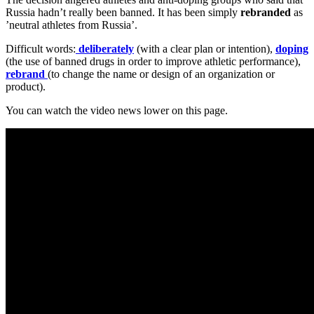
Russia hadn’t really been banned. It has been simply
rebranded
as
’neutral athletes from Russia’.
Difficult words:
deliberately
(with a clear plan or intention),
doping
(the use of banned drugs in order to improve athletic performance),
rebrand
(to change the name or design of an organization or
product).
You can watch the video news lower on this page.