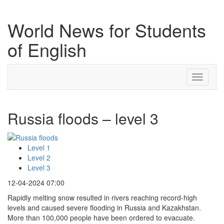
World News for Students
of English
Toggle
navigati
Russia floods – level 3
Level 1
Level 2
Level 3
12-04-2024 07:00
Rapidly melting snow resulted in rivers reaching record-high
levels and caused severe flooding in Russia and Kazakhstan.
More than 100,000 people have been ordered to evacuate.