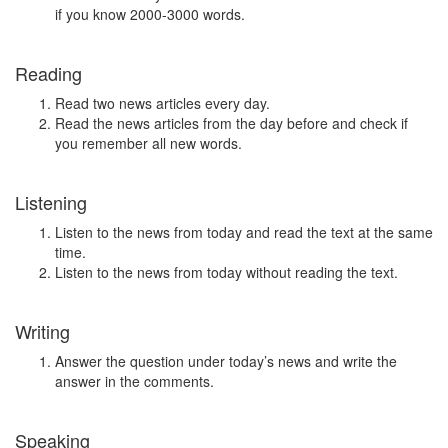
if you know 2000-3000 words.
Reading
Read two news articles every day.
Read the news articles from the day before and check if
you remember all new words.
Listening
Listen to the news from today and read the text at the same
time.
Listen to the news from today without reading the text.
Writing
Answer the question under today’s news and write the
answer in the comments.
Speaking