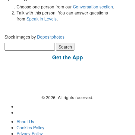
Choose one person from our
Conversation section
.
Talk with this person. You can answer questions
from
Speak in Levels
.
Stock images by
Depositphotos
Search
for:
Get the App
© 2026, All rights reserved.
About Us
Cookies Policy
Privacy Policy