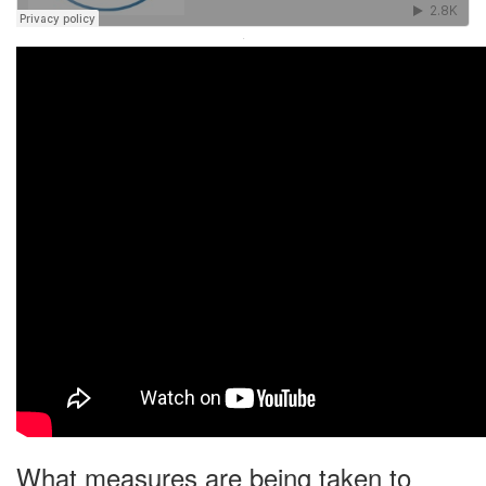
·
What measures are being taken to