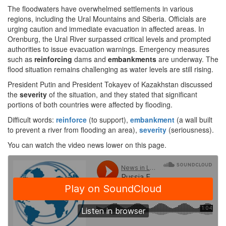
The floodwaters have overwhelmed settlements in various
regions, including the Ural Mountains and Siberia. Officials are
urging caution and immediate evacuation in affected areas. In
Orenburg, the Ural River surpassed critical levels and prompted
authorities to issue evacuation warnings. Emergency measures
such as
reinforcing
dams and
embankments
are underway. The
flood situation remains challenging as water levels are still rising.
President Putin and President Tokayev of Kazakhstan discussed
the
severity
of the situation, and they stated that significant
portions of both countries were affected by flooding.
Difficult words:
reinforce
(to support),
embankment
(a wall built
to prevent a river from flooding an area),
severity
(seriousness).
You can watch the video news lower on this page.