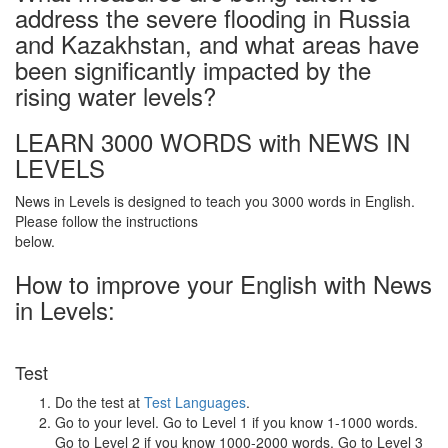
address the severe flooding in Russia
and Kazakhstan, and what areas have
been significantly impacted by the
rising water levels?
LEARN 3000 WORDS with NEWS IN
LEVELS
News in Levels is designed to teach you 3000 words in English.
Please follow the instructions
below.
How to improve your English with News
in Levels:
Test
Do the test at
Test Languages
.
Go to your level. Go to Level 1 if you know 1-1000 words.
Go to Level 2 if you know 1000-2000 words. Go to Level 3