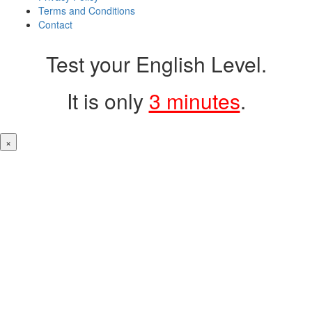
Terms and Conditions
Contact
Test your English Level.
It is only
3 minutes
.
×