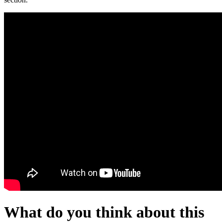
What do you think about this