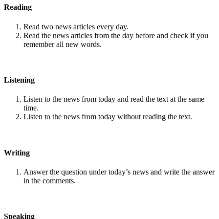
Reading
Read two news articles every day.
Read the news articles from the day before and check if you
remember all new words.
Listening
Listen to the news from today and read the text at the same
time.
Listen to the news from today without reading the text.
Writing
Answer the question under today’s news and write the answer
in the comments.
Speaking