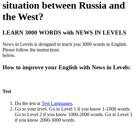
situation between Russia and
the West?
LEARN 3000 WORDS with NEWS IN LEVELS
News in Levels is designed to teach you 3000 words in English.
Please follow the instructions
below.
How to improve your English with News in Levels:
Test
Do the test at
Test Languages
.
Go to your level. Go to Level 1 if you know 1-1000 words.
Go to Level 2 if you know 1000-2000 words. Go to Level 3
if you know 2000-3000 words.