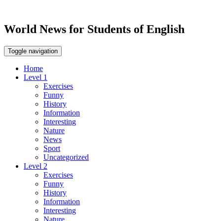
World News for Students of English
Toggle navigation
Home
Level 1
Exercises
Funny
History
Information
Interesting
Nature
News
Sport
Uncategorized
Level 2
Exercises
Funny
History
Information
Interesting
Nature