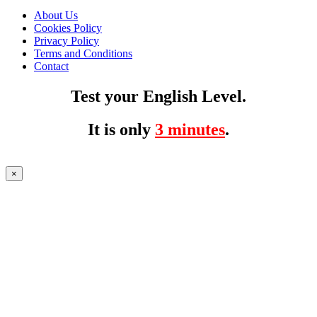
About Us
Cookies Policy
Privacy Policy
Terms and Conditions
Contact
Test your English Level.
It is only
3 minutes
.
×