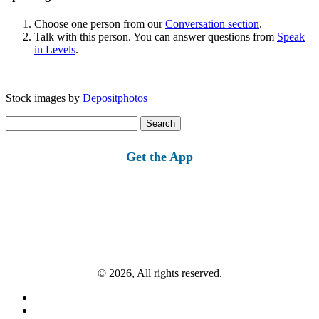
Choose one person from our
Conversation section
.
Talk with this person. You can answer questions from
Speak
in Levels
.
Stock images by
Depositphotos
Search
for:
Get the App
© 2026, All rights reserved.