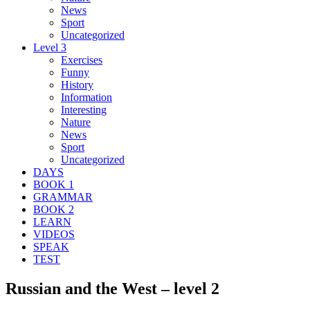
News
Sport
Uncategorized
Level 3
Exercises
Funny
History
Information
Interesting
Nature
News
Sport
Uncategorized
DAYS
BOOK 1
GRAMMAR
BOOK 2
LEARN
VIDEOS
SPEAK
TEST
Russian and the West – level 2