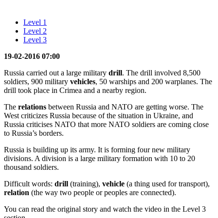
Level 1
Level 2
Level 3
19-02-2016 07:00
Russia carried out a large military
drill
. The drill involved 8,500
soldiers, 900 military
vehicles
, 50 warships and 200 warplanes. The
drill took place in Crimea and a nearby region.
The
relations
between Russia and NATO are getting worse. The
West criticizes Russia because of the situation in Ukraine, and
Russia criticises NATO that more NATO soldiers are coming close
to Russia’s borders.
Russia is building up its army. It is forming four new military
divisions. A division is a large military formation with 10 to 20
thousand soldiers.
Difficult words:
drill
(training),
vehicle
(a thing used for transport),
relation
(the way two people or peoples are connected).
You can read the original story and watch the video in the Level 3
section.