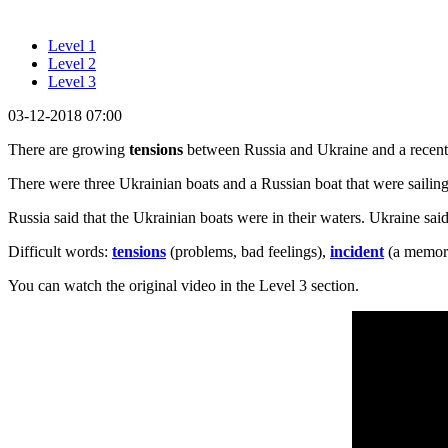
Level 1
Level 2
Level 3
03-12-2018 07:00
There are growing
tensions
between Russia and Ukraine and a recen
There were three Ukrainian boats and a Russian boat that were sailing
Russia said that the Ukrainian boats were in their waters. Ukraine sai
Difficult words:
tensions
(problems, bad feelings),
incident
(a memora
You can watch the original video in the Level 3 section.