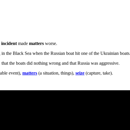
t
incident
made
matters
worse.
 in the Black Sea when the Russian boat hit one of the Ukrainian boats. 
d that the boats did nothing wrong and that Russia was aggressive.
ble event),
matters
(a situation, things),
seize
(capture, take).