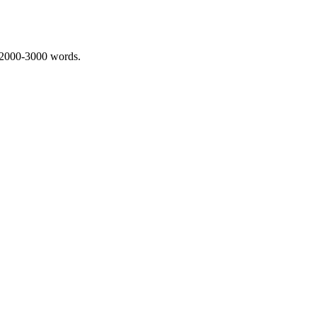
 2000-3000 words.