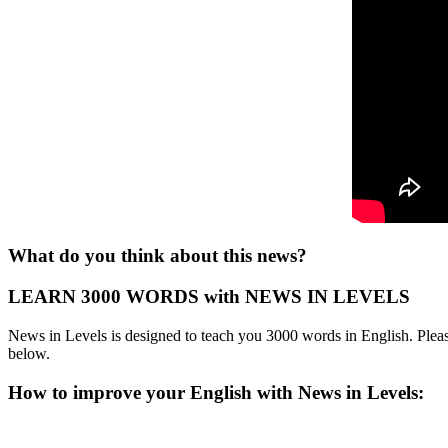
What do you think about this news?
LEARN 3000 WORDS with NEWS IN LEVELS
News in Levels is designed to teach you 3000 words in English. Please
below.
How to improve your English with News in Levels: