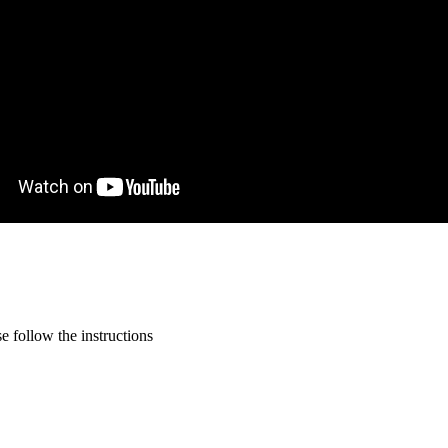
 follow the instructions