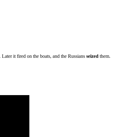
Later it fired on the boats, and the Russians
seized
them.