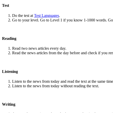
Test
Do the test at
Test Languages
.
Go to your level. Go to Level 1 if you know 1-1000 words. G
Reading
Read two news articles every day.
Read the news articles from the day before and check if you r
Listening
Listen to the news from today and read the text at the same time
Listen to the news from today without reading the text.
Writing