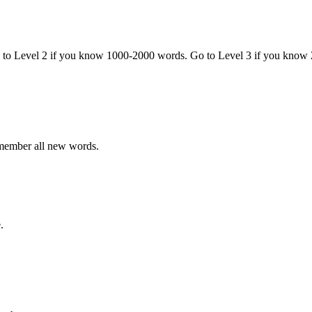
o to Level 2 if you know 1000-2000 words. Go to Level 3 if you know
emember all new words.
.