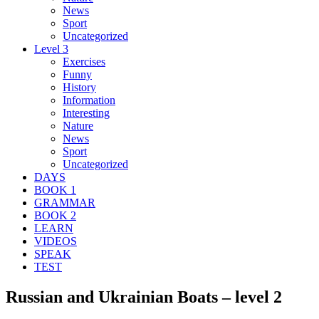
News
Sport
Uncategorized
Level 3
Exercises
Funny
History
Information
Interesting
Nature
News
Sport
Uncategorized
DAYS
BOOK 1
GRAMMAR
BOOK 2
LEARN
VIDEOS
SPEAK
TEST
Russian and Ukrainian Boats – level 2