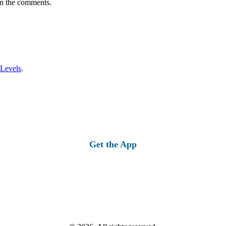
in the comments.
 Levels
.
Get the App