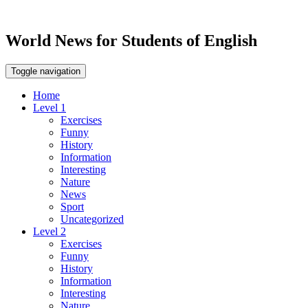
World News for Students of English
Toggle navigation
Home
Level 1
Exercises
Funny
History
Information
Interesting
Nature
News
Sport
Uncategorized
Level 2
Exercises
Funny
History
Information
Interesting
Nature