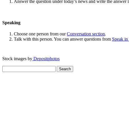
Answer the question under today’s news and write the answer 
Speaking
Choose one person from our
Conversation section
.
Talk with this person. You can answer questions from
Speak in
Stock images by
Depositphotos
Search
for: