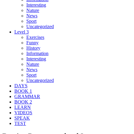
Interesting
Nature
News
Sport
Uncategorized
Level 3
Exercises
Funny
History
Information
Interesting
Nature
News
Sport
Uncategorized
DAYS
BOOK 1
GRAMMAR
BOOK 2
LEARN
VIDEOS
SPEAK
TEST