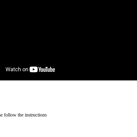
 follow the instructions