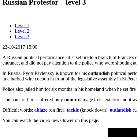
Russian Protestor – level 3
Level 1
Level 2
Level 3
23-10-2017 15:00
A Russian political performance artist set fire to a branch of France’s
entrance, and did not pay attention to the police who were shouting a
In Russia, Pyotr Pavlensky is known for his
outlandish
political perf
in a barbed wire cocoon in front of the legislative assembly in St Pete
Police also jailed him for six months in his homeland when he set fire
The bank in Paris suffered only
minor
damage to its exterior and it wa
Difficult words:
ablaze
(on fire),
tackle
(knock down),
outlandish
(u
You can watch the video news lower on this page.