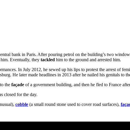
 central bank in Paris. After pouring petrol on the building’s two windo
t him. Eventually, they
tackled
him to the ground and arrested him.
ormances. In July 2012, he sewed up his lips to protest the arrest of 
rsburg. He later made headlines in 2013 after he nailed his genitals to t
 to the
façade
of a government building, and then he fled to France after
s closed for the day.
nusual),
cobble
(a small round stone used to cover road surfaces),
faça