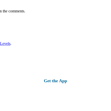
in the comments.
 Levels
.
Get the App