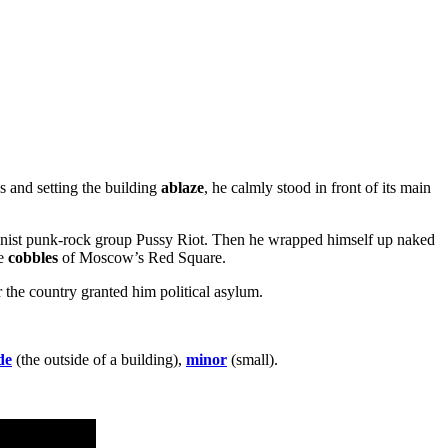
ws and setting the building
ablaze
, he calmly stood in front of its main
feminist punk-rock group Pussy Riot. Then he wrapped himself up naked
he
cobbles
of Moscow’s Red Square.
 the country granted him political asylum.
de
(the outside of a building),
minor
(small).