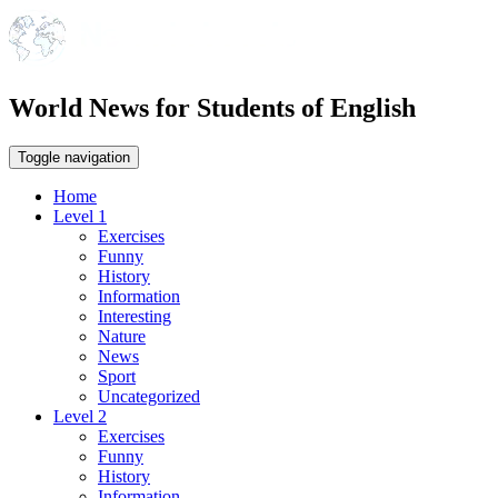
World News for Students of English
Toggle navigation
Home
Level 1
Exercises
Funny
History
Information
Interesting
Nature
News
Sport
Uncategorized
Level 2
Exercises
Funny
History
Information