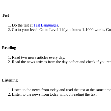
Test
Do the test at
Test Languages
.
Go to your level. Go to Level 1 if you know 1-1000 words. G
Reading
Read two news articles every day.
Read the news articles from the day before and check if you r
Listening
Listen to the news from today and read the text at the same time
Listen to the news from today without reading the text.