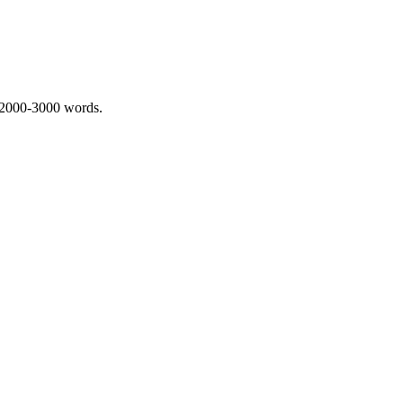
 2000-3000 words.