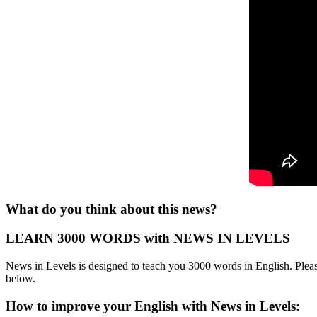
What do you think about this news?
LEARN 3000 WORDS with NEWS IN LEVELS
News in Levels is designed to teach you 3000 words in English. Please
below.
How to improve your English with News in Levels: