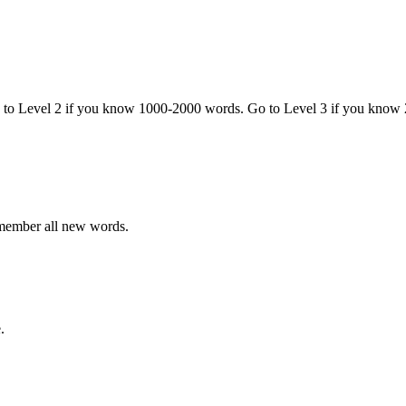
o to Level 2 if you know 1000-2000 words. Go to Level 3 if you know
emember all new words.
.