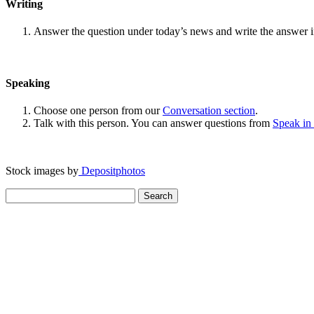
Writing
Answer the question under today’s news and write the answer 
Speaking
Choose one person from our
Conversation section
.
Talk with this person. You can answer questions from
Speak in
Stock images by
Depositphotos
Search
for: