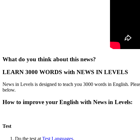
What do you think about this news?
LEARN 3000 WORDS with NEWS IN LEVELS
News in Levels is designed to teach you 3000 words in English. Please
below.
How to improve your English with News in Levels:
Test
Do the test at
Test Languages
.