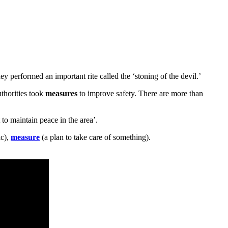
y performed an important rite called the ‘stoning of the devil.’
uthorities took
measures
to improve safety. There are more than
to maintain peace in the area’.
c),
measure
(a plan to take care of something).