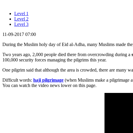
Level 1
Level 2
Level 3
11-09-2017 07:00
During the Muslim holy day of Eid al-Adha, many Muslims made the
Two years ago, 2,000 people died there from overcrowding during a
100,000 security forces managing the pilgrims this year.
One pilgrim said that although the area is crowded, there are many way
Difficult words:
haji pilgrimage
(when Muslims make a pilgrimage at l
You can watch the video news lower on this page.