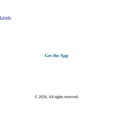
 Levels
.
Get the App
© 2026, All rights reserved.