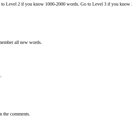
o to Level 2 if you know 1000-2000 words. Go to Level 3 if you know
emember all new words.
.
in the comments.