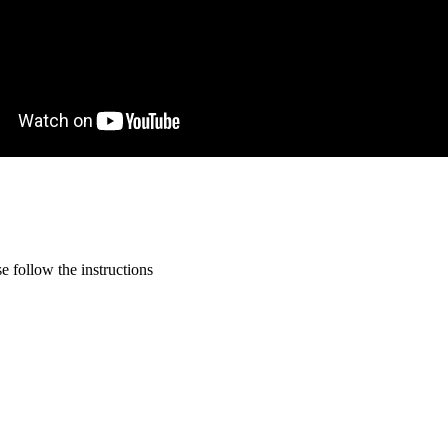
 follow the instructions