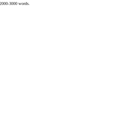
 2000-3000 words.