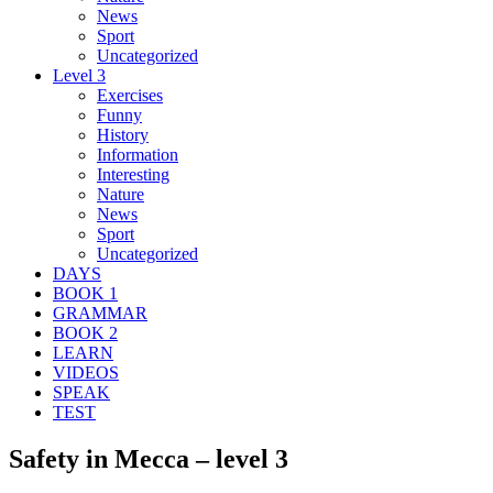
News
Sport
Uncategorized
Level 3
Exercises
Funny
History
Information
Interesting
Nature
News
Sport
Uncategorized
DAYS
BOOK 1
GRAMMAR
BOOK 2
LEARN
VIDEOS
SPEAK
TEST
Safety in Mecca – level 3