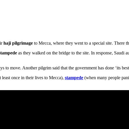
ir
haji
pilgrimage
to Mecca, where they went to a special site. There the
stampede
as they walked on the bridge to the site. In response, Saudi a
s to move. Another pilgrim said that the government has done ‘its best 
east once in their lives to Mecca),
stampede
(when many people pani