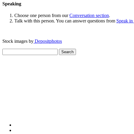
Speaking
Choose one person from our
Conversation section
.
Talk with this person. You can answer questions from
Speak in
Stock images by
Depositphotos
Search
for: