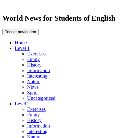
World News for Students of English
Toggle navigation
Home
Level 1
Exercises
Funny
History
Information
Interesting
Nature
News
Sport
Uncategorized
Level 2
Exercises
Funny
History
Information
Interesting
Nature