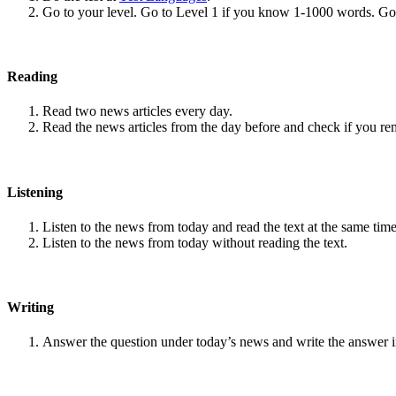
Go to your level. Go to Level 1 if you know 1-1000 words. G
Reading
Read two news articles every day.
Read the news articles from the day before and check if you r
Listening
Listen to the news from today and read the text at the same time
Listen to the news from today without reading the text.
Writing
Answer the question under today’s news and write the answer 