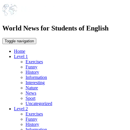
World News for Students of English
Toggle navigation
Home
Level 1
Exercises
Funny
History
Information
Interesting
Nature
News
Sport
Uncategorized
Level 2
Exercises
Funny
History
Information