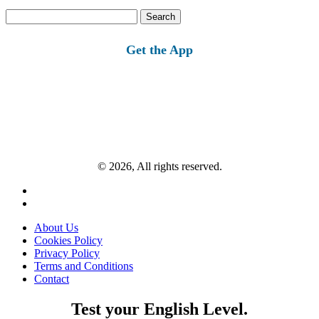
Search
for:
Get the App
© 2026, All rights reserved.
About Us
Cookies Policy
Privacy Policy
Terms and Conditions
Contact
Test your English Level.