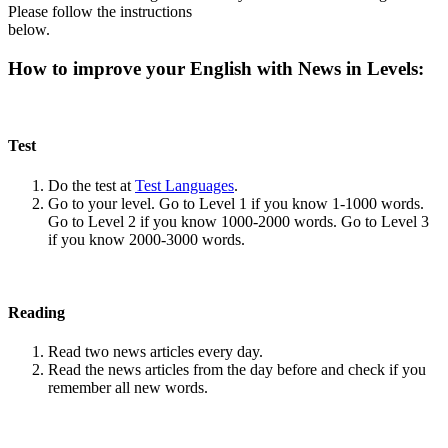
Please follow the instructions
below.
How to improve your English with News in Levels:
Test
Do the test at
Test Languages
.
Go to your level. Go to Level 1 if you know 1-1000 words.
Go to Level 2 if you know 1000-2000 words. Go to Level 3
if you know 2000-3000 words.
Reading
Read two news articles every day.
Read the news articles from the day before and check if you
remember all new words.