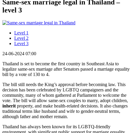
Same-sex marriage legal in Thailand –
level 3
Level 1
Level 2
Level 3
24-06-2024 07:00
Thailand is set to become the first country in Southeast Asia to
legalize same-sex marriage after Senators passed a marriage equality
bill by a vote of 130 to 4.
The bill still needs the King’s approval before becoming law. This
decision has been celebrated by LGBTQ campaigners and the
community, many of whom gathered at Parliament to welcome the
vote. The bill will allow same-sex couples to marry, adopt children,
inherit
property, and make health-related decisions. It also changes
traditional terms like husband and wife to gender-neutral terms,
although father and mother remain.
Thailand has always been known for its LGBTQ-friendly
environment, with significant public support for marriage equality.