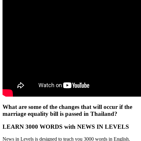
What are some of the changes that will occur if the
marriage equality bill is passed in Thailand?
LEARN 3000 WORDS with NEWS IN LEVELS
News in Levels is designed to teach you 3000 words in English.