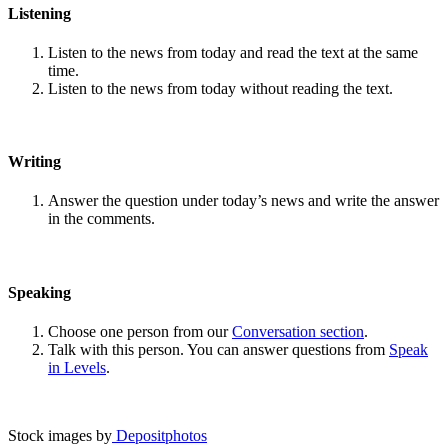
Listening
Listen to the news from today and read the text at the same
time.
Listen to the news from today without reading the text.
Writing
Answer the question under today’s news and write the answer
in the comments.
Speaking
Choose one person from our
Conversation section
.
Talk with this person. You can answer questions from
Speak
in Levels
.
Stock images by
Depositphotos