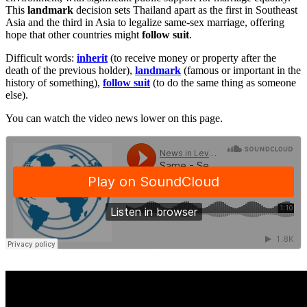
This
landmark
decision sets Thailand apart as the first in Southeast
Asia and the third in Asia to legalize same-sex marriage, offering
hope that other countries might
follow suit
.
Difficult words:
inherit
(to receive money or property after the
death of the previous holder),
landmark
(famous or important in the
history of something),
follow suit
(to do the same thing as someone
else).
You can watch the video news lower on this page.
·