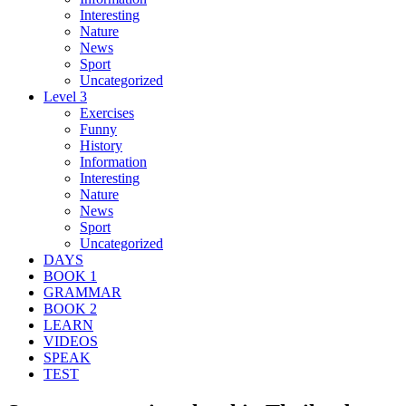
Interesting
Nature
News
Sport
Uncategorized
Level 3
Exercises
Funny
History
Information
Interesting
Nature
News
Sport
Uncategorized
DAYS
BOOK 1
GRAMMAR
BOOK 2
LEARN
VIDEOS
SPEAK
TEST