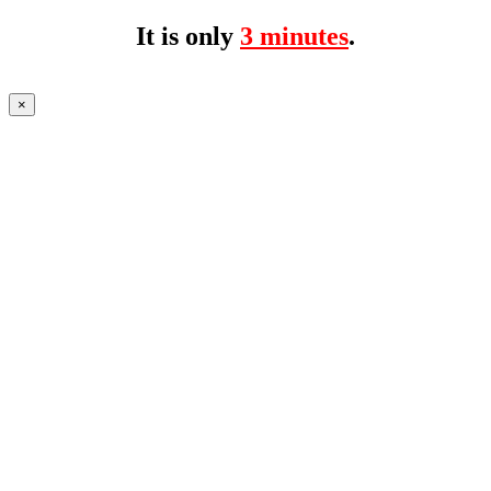
It is only
3 minutes
.
×