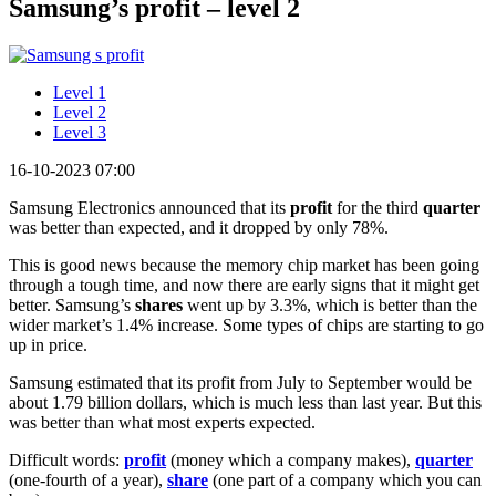
Samsung’s profit – level 2
Level 1
Level 2
Level 3
16-10-2023 07:00
Samsung Electronics announced that its
profit
for the third
quarter
was better than expected, and it dropped by only 78%.
This is good news because the memory chip market has been going
through a tough time, and now there are early signs that it might get
better. Samsung’s
shares
went up by 3.3%, which is better than the
wider market’s 1.4% increase. Some types of chips are starting to go
up in price.
Samsung estimated that its profit from July to September would be
about 1.79 billion dollars, which is much less than last year. But this
was better than what most experts expected.
Difficult words:
profit
(money which a company makes),
quarter
(one-fourth of a year),
share
(one part of a company which you can