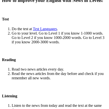
How to improve your English with News in Levels:
Test
Do the test at
Test Languages
.
Go to your level. Go to Level 1 if you know 1-1000 words.
Go to Level 2 if you know 1000-2000 words. Go to Level 3
if you know 2000-3000 words.
Reading
Read two news articles every day.
Read the news articles from the day before and check if you
remember all new words.
Listening
Listen to the news from today and read the text at the same