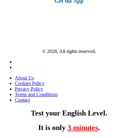
Get the App
© 2026, All rights reserved.
About Us
Cookies Policy
Privacy Policy
Terms and Conditions
Contact
Test your English Level.
It is only
3 minutes
.