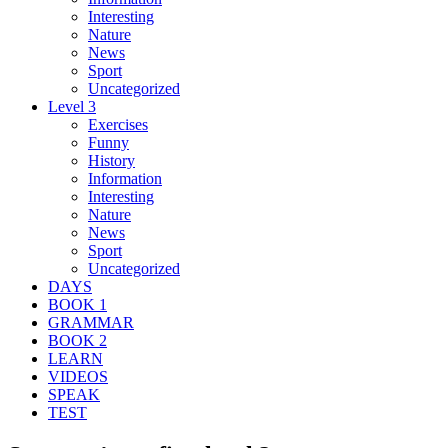
Interesting
Nature
News
Sport
Uncategorized
Level 3
Exercises
Funny
History
Information
Interesting
Nature
News
Sport
Uncategorized
DAYS
BOOK 1
GRAMMAR
BOOK 2
LEARN
VIDEOS
SPEAK
TEST