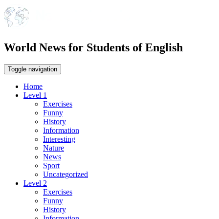
World News for Students of English
Toggle navigation
Home
Level 1
Exercises
Funny
History
Information
Interesting
Nature
News
Sport
Uncategorized
Level 2
Exercises
Funny
History
Information