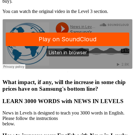
buy).
You can watch the original video in the Level 3 section.
·
What impact, if any, will the increase in some chip
prices have on Samsung's bottom line?
LEARN 3000 WORDS with NEWS IN LEVELS
News in Levels is designed to teach you 3000 words in English.
Please follow the instructions
below.