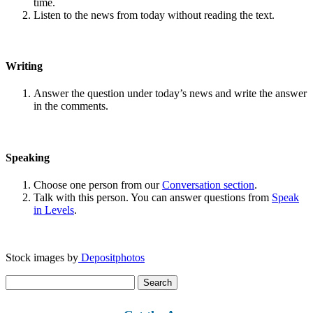
time.
Listen to the news from today without reading the text.
Writing
Answer the question under today’s news and write the answer
in the comments.
Speaking
Choose one person from our
Conversation section
.
Talk with this person. You can answer questions from
Speak
in Levels
.
Stock images by
Depositphotos
Search
for: