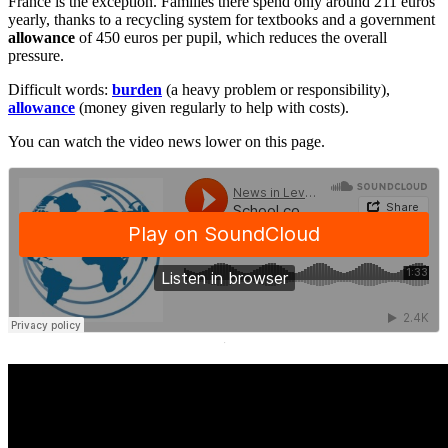
France is the exception. Families there spend only around 211 euros
yearly, thanks to a recycling system for textbooks and a government
allowance
of 450 euros per pupil, which reduces the overall
pressure.
Difficult words:
burden
(a heavy problem or responsibility),
allowance
(money given regularly to help with costs).
You can watch the video news lower on this page.
·