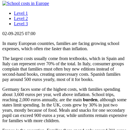
Level 1
Level 2
Level 3
02-09-2025 07:00
In many European countries, families are facing growing school
expenses, which often rise faster than inflation.
The largest costs usually come from textbooks, which in Spain and
Italy can represent over 70% of the total. In Italy, consumer groups
complain that families must often buy new editions instead of
second-hand books, creating unnecessary costs. Spanish families
pay around 500 euros yearly, most of it for books.
Germany faces some of the highest costs, with families spending
about 3,600 euros per year, well above inflation. School trips,
reaching 2,000 euros annually, are the main
burden
, although some
states limit spending. In the UK, costs grew by 30% in just two
years, mostly because of food. Meals and snacks for one secondary
pupil can exceed 900 euros a year, while uniforms remain expensive
for families with more children.