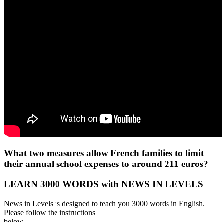
What two measures allow French families to limit
their annual school expenses to around 211 euros?
LEARN 3000 WORDS with NEWS IN LEVELS
News in Levels is designed to teach you 3000 words in English.
Please follow the instructions
below.