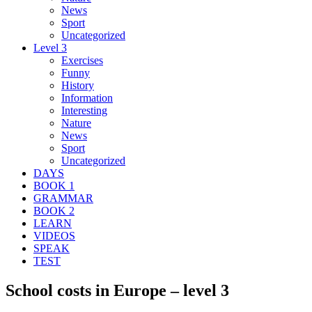
News
Sport
Uncategorized
Level 3
Exercises
Funny
History
Information
Interesting
Nature
News
Sport
Uncategorized
DAYS
BOOK 1
GRAMMAR
BOOK 2
LEARN
VIDEOS
SPEAK
TEST
School costs in Europe – level 3