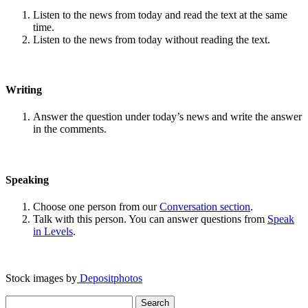
Listen to the news from today and read the text at the same
time.
Listen to the news from today without reading the text.
Writing
Answer the question under today’s news and write the answer
in the comments.
Speaking
Choose one person from our
Conversation section
.
Talk with this person. You can answer questions from
Speak
in Levels
.
Stock images by
Depositphotos
Search