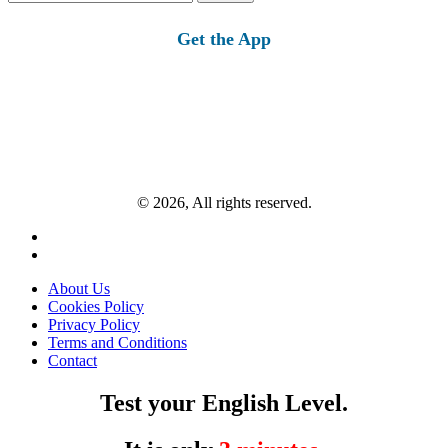
for:
Get the App
© 2026, All rights reserved.
About Us
Cookies Policy
Privacy Policy
Terms and Conditions
Contact
Test your English Level.