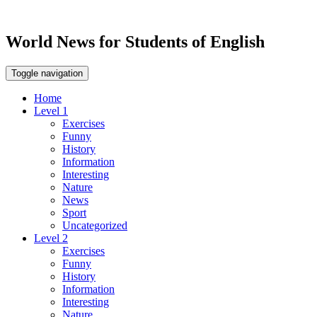
World News for Students of English
Toggle navigation
Home
Level 1
Exercises
Funny
History
Information
Interesting
Nature
News
Sport
Uncategorized
Level 2
Exercises
Funny
History
Information
Interesting
Nature