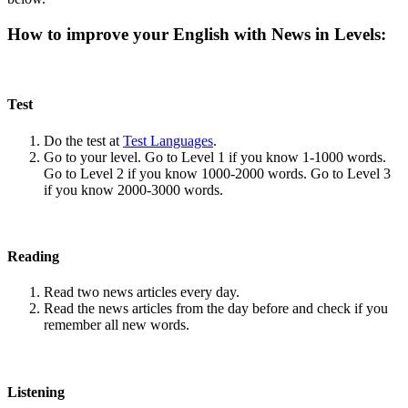
How to improve your English with News in Levels:
Test
Do the test at
Test Languages
.
Go to your level. Go to Level 1 if you know 1-1000 words.
Go to Level 2 if you know 1000-2000 words. Go to Level 3
if you know 2000-3000 words.
Reading
Read two news articles every day.
Read the news articles from the day before and check if you
remember all new words.
Listening